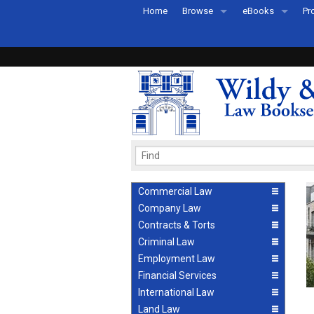
Home
Browse
eBooks
Pr
All Titles by Subject
eBooks By Subje
Ab
Coming Soon
eBook Formats
Pr
Recently Published
eBook FAQs
Pr
Ea
Commercial Law
Company Law
Contracts & Torts
Criminal Law
Employment Law
Financial Services
International Law
Land Law