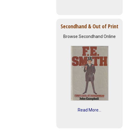
Secondhand & Out of Print
Browse Secondhand Online
Read More...