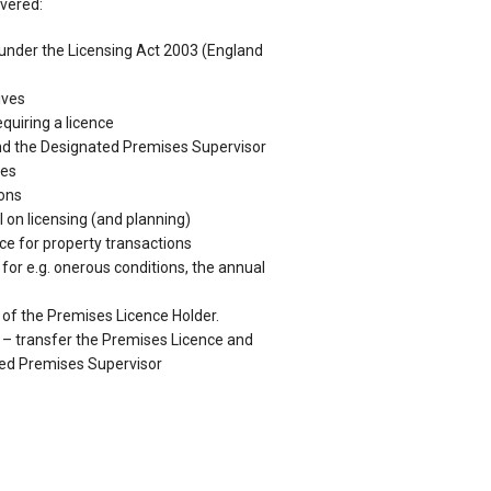
overed:
s under the Licensing Act 2003 (England
ives
quiring a licence
nd the Designated Premises Supervisor
res
ions
 on licensing (and planning)
nce for property transactions
for e.g. onerous conditions, the annual
 of the Premises Licence Holder.
 – transfer the Premises Licence and
ted Premises Supervisor