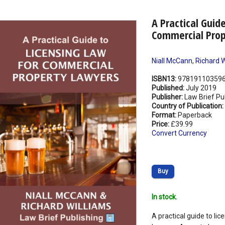
A Practical Guid
Commercial Prop
Niall McCann
,
Richard W
ISBN13:
97819110359
Published:
July 2019
Publisher:
Law Brief Pu
Country of Publication:
Format:
Paperback
Price:
£39.99
Convert Currency
Buy
In stock.
A practical guide to li