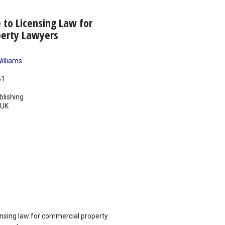
e to Licensing Law for
erty Lawyers
illiams
61
blishing
UK
censing law for commercial property