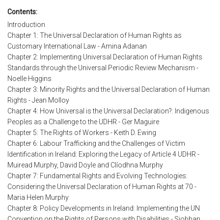
Contents:
Introduction
Chapter 1: The Universal Declaration of Human Rights as
Customary International Law - Amina Adanan
Chapter 2: Implementing Universal Declaration of Human Rights
Standards through the Universal Periodic Review Mechanism -
Noelle Higgins
Chapter 3: Minority Rights and the Universal Declaration of Human
Rights - Jean Molloy
Chapter 4: How Universal is the Universal Declaration?: Indigenous
Peoples as a Challenge to the UDHR - Ger Maguire
Chapter 5: The Rights of Workers - Keith D. Ewing
Chapter 6: Labour Trafficking and the Challenges of Victim
Identification in Ireland: Exploring the Legacy of Article 4 UDHR -
Muiread Murphy, David Doyle and Clíodhna Murphy
Chapter 7: Fundamental Rights and Evolving Technologies:
Considering the Universal Declaration of Human Rights at 70 -
Maria Helen Murphy
Chapter 8: Policy Developments in Ireland: Implementing the UN
Convention on the Rights of Persons with Disabilities - Siobhan