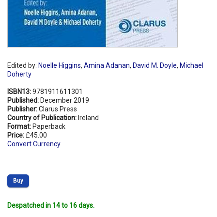
Edited by:
Noelle Higgins
,
Amina Adanan
,
David M. Doyle
,
Michael
Doherty
ISBN13:
9781911611301
Published:
December 2019
Publisher:
Clarus Press
Country of Publication:
Ireland
Format:
Paperback
Price:
£45.00
Convert Currency
Buy
Despatched in 14 to 16 days.