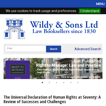
MENU
We use cookies to track usage and preferences.
I Understand
Home
Browse
eBooks
ProView
Advanced Search
WSH Publishing
Subscriptions
Online Products
Contact
The Universal Declaration of Human Rights at Seventy: A
Review of Successes and Challenges
My Account