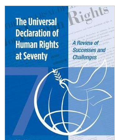
Shopping Basket