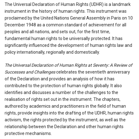
The Universal Declaration of Human Rights (UDHR) is a landmark
instrument in the history of human rights. This instrument was
proclaimed by the United Nations General Assembly in Paris on 10
December 1948 as a common standard of achievement for all
peoples and all nations, and sets out, for the first time,
fundamental human rights to be universally protected. It has
significantly influenced the development of human rights law and
policy internationally, regionally and domestically.
The Universal Declaration of Human Rights at Seventy: A Review of
Successes and Challenges
celebrates the seventieth anniversary
of the Declaration and provides an analysis of how it has
contributed to the protection of human rights globally. It also
identifies and discusses a number of the challenges to the
realisation of rights set out in the instrument. The chapters,
authored by academics and practitioners in the field of human
rights, provide insights into the drafting of the UDHR, human rights
activism, the rights protected by the instrument, as well as the
relationship between the Declaration and other human rights
protective mechanisms.