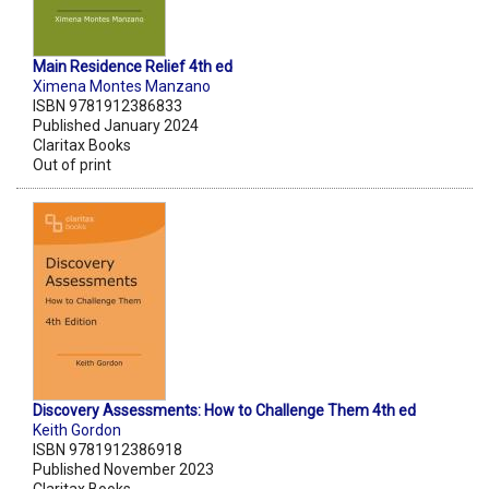
Main Residence Relief 4th ed
Ximena Montes Manzano
ISBN 9781912386833
Published January 2024
Claritax Books
Out of print
Discovery Assessments: How to Challenge Them 4th ed
Keith Gordon
ISBN 9781912386918
Published November 2023