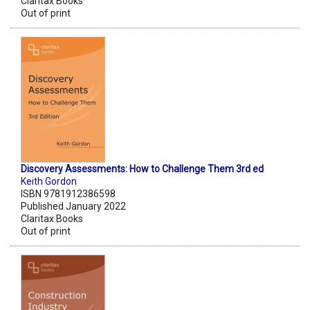
Claritax Books
Out of print
Discovery Assessments: How to Challenge Them 3rd ed
Keith Gordon
ISBN 9781912386598
Published January 2022
Claritax Books
Out of print