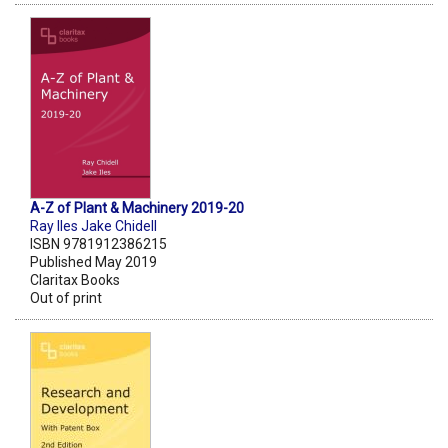
A-Z of Plant & Machinery 2019-20
Ray Iles Jake Chidell
ISBN 9781912386215
Published May 2019
Claritax Books
Out of print