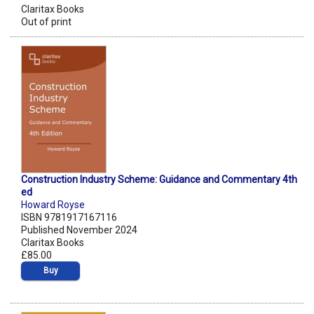
Claritax Books
Out of print
Construction Industry Scheme: Guidance and Commentary 4th
ed
Howard Royse
ISBN 9781917167116
Published November 2024
Claritax Books
£85.00
Buy