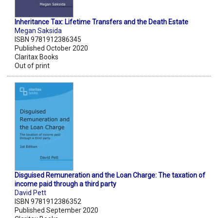
Inheritance Tax: Lifetime Transfers and the Death Estate
Megan Saksida
ISBN 9781912386345
Published October 2020
Claritax Books
Out of print
Disguised Remuneration and the Loan Charge: The taxation of
income paid through a third party
David Pett
ISBN 9781912386352
Published September 2020