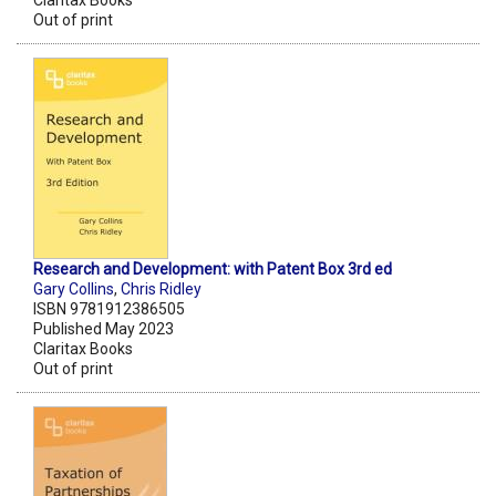
Claritax Books
Out of print
Research and Development: with Patent Box 3rd ed
Gary Collins
,
Chris Ridley
ISBN 9781912386505
Published May 2023
Claritax Books
Out of print