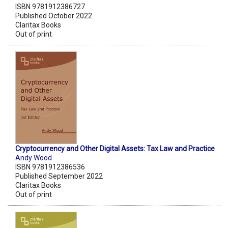
ISBN 9781912386727
Published October 2022
Claritax Books
Out of print
Cryptocurrency and Other Digital Assets: Tax Law and Practice
Andy Wood
ISBN 9781912386536
Published September 2022
Claritax Books
Out of print