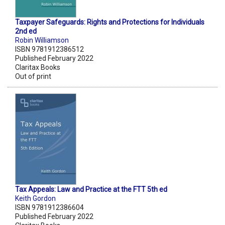
Taxpayer Safeguards: Rights and Protections for Individuals
2nd ed
Robin Williamson
ISBN 9781912386512
Published February 2022
Claritax Books
Out of print
Tax Appeals: Law and Practice at the FTT 5th ed
Keith Gordon
ISBN 9781912386604
Published February 2022