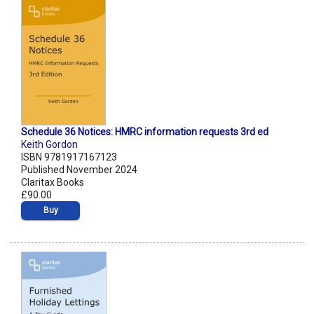
Schedule 36 Notices: HMRC information requests 3rd ed
Keith Gordon
ISBN 9781917167123
Published November 2024
Claritax Books
£90.00
Buy