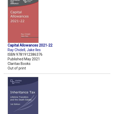
Capital Allowances 2021-22
Ray Chidell
,
Jake Iles
ISBN 9781912386376
Published May 2021
Claritax Books
Out of print