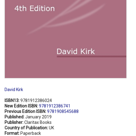
David Kirk
ISBN13:
9781912386024
New Edition ISBN:
9781912386741
Previous Edition ISBN:
9781908545688
Published:
January 2019
Publisher:
Claritax Books
Country of Publication:
UK
Format:
Paperback