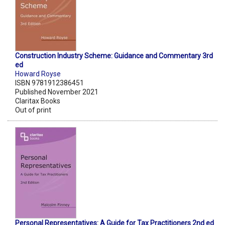
Construction Industry Scheme: Guidance and Commentary 3rd
ed
Howard Royse
ISBN 9781912386451
Published November 2021
Claritax Books
Out of print
Personal Representatives: A Guide for Tax Practitioners 2nd ed