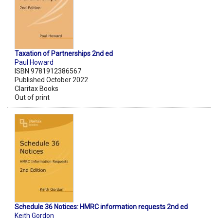
Taxation of Partnerships 2nd ed
Paul Howard
ISBN 9781912386567
Published October 2022
Claritax Books
Out of print
Schedule 36 Notices: HMRC information requests 2nd ed
Keith Gordon