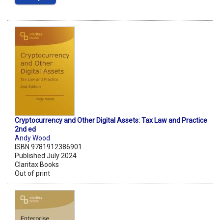
Cryptocurrency and Other Digital Assets: Tax Law and Practice
2nd ed
Andy Wood
ISBN 9781912386901
Published July 2024
Claritax Books
Out of print