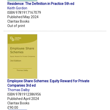
Residence: The Definition in Practice 5th ed
Keith Gordon
ISBN 9781917167079
Published May 2024
Claritax Books
Out of print
Employee Share Schemes: Equity Reward for Private
Companies 3rd ed
Thomas Dalby
ISBN 9781912386956
Published April 2024
Claritax Books
£90.00