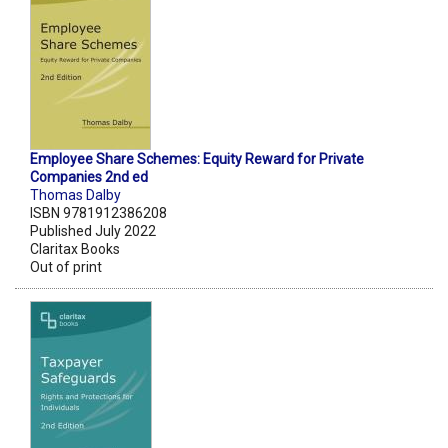
Employee Share Schemes: Equity Reward for Private
Companies 2nd ed
Thomas Dalby
ISBN 9781912386208
Published July 2022
Claritax Books
Out of print