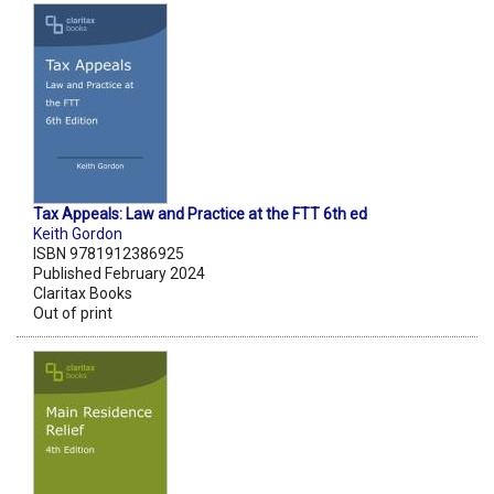
Tax Appeals: Law and Practice at the FTT 6th ed
Keith Gordon
ISBN 9781912386925
Published February 2024
Claritax Books
Out of print