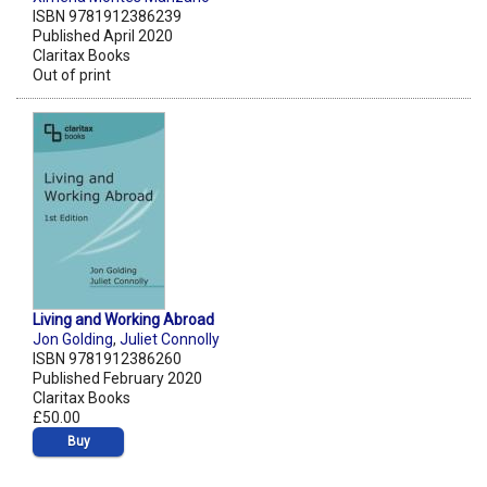
ISBN 9781912386239
Published April 2020
Claritax Books
Out of print
Living and Working Abroad
Jon Golding
,
Juliet Connolly
ISBN 9781912386260
Published February 2020
Claritax Books
£50.00
Buy