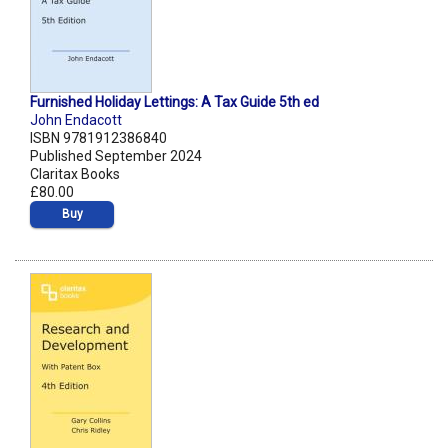
Furnished Holiday Lettings: A Tax Guide 5th ed
John Endacott
ISBN 9781912386840
Published September 2024
Claritax Books
£80.00
Buy