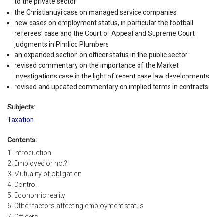
to the private sector
the Christianuyi case on managed service companies
new cases on employment status, in particular the football
referees' case and the Court of Appeal and Supreme Court
judgments in Pimlico Plumbers
an expanded section on officer status in the public sector
revised commentary on the importance of the Market
Investigations case in the light of recent case law developments
revised and updated commentary on implied terms in contracts
Subjects:
Taxation
Contents:
1. Introduction
2. Employed or not?
3. Mutuality of obligation
4. Control
5. Economic reality
6. Other factors affecting employment status
7. Officers