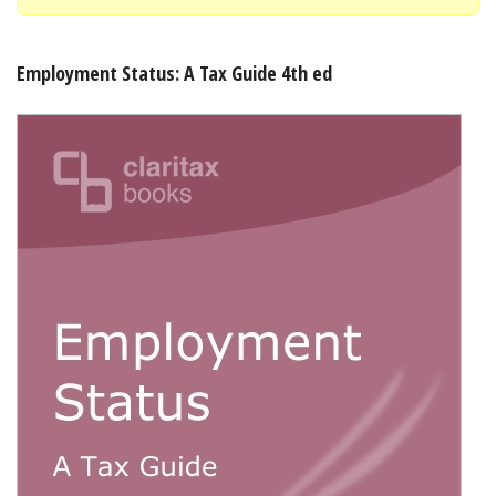
Shopping Basket
Employment Status: A Tax Guide 4th ed