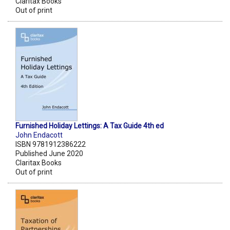
Claritax Books
Out of print
Furnished Holiday Lettings: A Tax Guide 4th ed
John Endacott
ISBN 9781912386222
Published June 2020
Claritax Books
Out of print