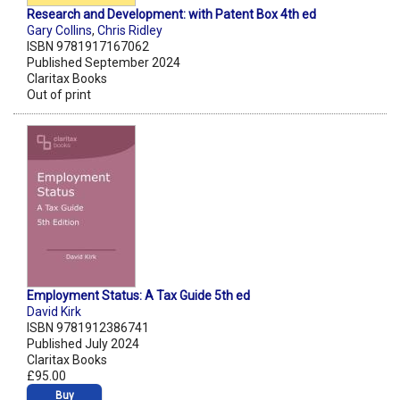
Research and Development: with Patent Box 4th ed
Gary Collins
,
Chris Ridley
ISBN 9781917167062
Published September 2024
Claritax Books
Out of print
Employment Status: A Tax Guide 5th ed
David Kirk
ISBN 9781912386741
Published July 2024
Claritax Books
£95.00
Buy