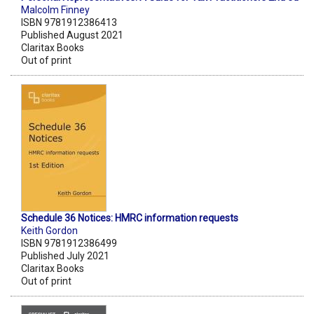
Malcolm Finney
ISBN 9781912386413
Published August 2021
Claritax Books
Out of print
Schedule 36 Notices: HMRC information requests
Keith Gordon
ISBN 9781912386499
Published July 2021
Claritax Books
Out of print