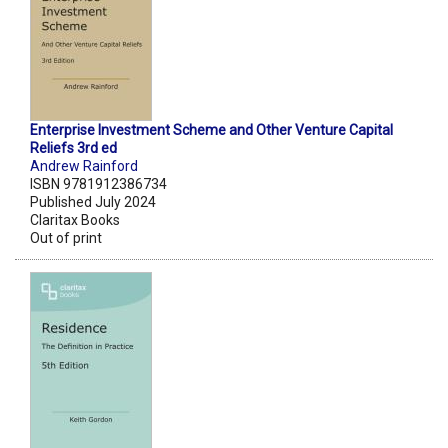
Enterprise Investment Scheme and Other Venture Capital
Reliefs 3rd ed
Andrew Rainford
ISBN 9781912386734
Published July 2024
Claritax Books
Out of print