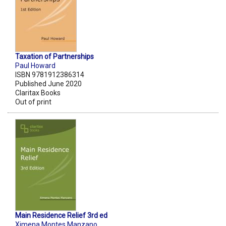
Taxation of Partnerships
Paul Howard
ISBN 9781912386314
Published June 2020
Claritax Books
Out of print
Main Residence Relief 3rd ed
Ximena Montes Manzano