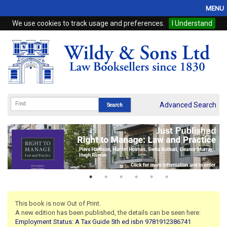
MENU
We use cookies to track usage and preferences.
I Understand
Home
Browse
eBooks
ProView
Advanced Search
WSH Publishing
Subscriptions
Online Products
Contact
This book is now Out of Print.
A new edition has been published, the details can be seen here:
My Account
Employment Status: A Tax Guide 5th ed isbn 9781912386741