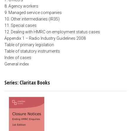
8. Agency workers
9. Managed service companies
10. Other intermediaries (IR35)
11. Special cases
12. Dealing with HMRC on employment status cases
Appendix 1 – Radio Industry Guidelines 2008
Table of primary legislation
Table of statutory instruments
Index of cases
General index
Series: Claritax Books