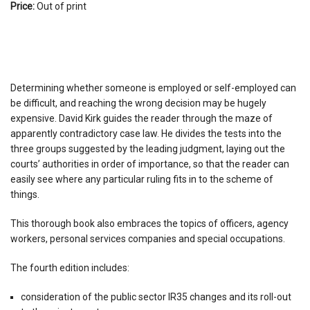
Price:
Out of print
Determining whether someone is employed or self-employed can
be difficult, and reaching the wrong decision may be hugely
expensive. David Kirk guides the reader through the maze of
apparently contradictory case law. He divides the tests into the
three groups suggested by the leading judgment, laying out the
courts’ authorities in order of importance, so that the reader can
easily see where any particular ruling fits in to the scheme of
things.
This thorough book also embraces the topics of officers, agency
workers, personal services companies and special occupations.
The fourth edition includes:
consideration of the public sector IR35 changes and its roll-out