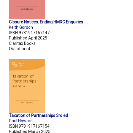
Closure Notices: Ending HMRC Enquiries
Keith Gordon
ISBN 9781917167147
Published April 2025
Claritax Books
Out of print
Taxation of Partnerships 3rd ed
Paul Howard
ISBN 9781917167154
Published March 2025