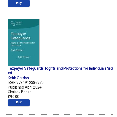
Buy
Taxpayer Safeguards: Rights and Protections for Individuals 3rd
ed
Keith Gordon
ISBN 9781912386970
Published April 2024
Claritax Books
£90.00
Buy