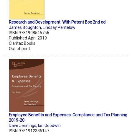
Research and Development: With Patent Box 2nd ed
James Boughton
,
Lindsay Pentelow
ISBN 9781908545756
Published April 2019
Claritax Books
Out of print
Employee Benefits and Expenses: Compliance and Tax Planning
2019-20
Dave Jennings
,
Ian Goodwin
ISBN 9781912386147