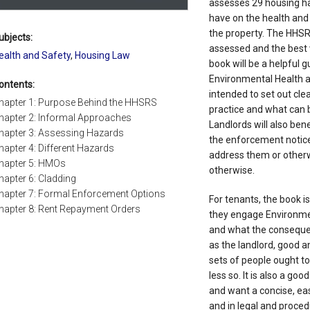
assesses 29 housing h
have on the health and 
the property. The HHSR
ubjects:
assessed and the best w
ealth and Safety
,
Housing Law
book will be a helpful g
Environmental Health a
ontents:
intended to set out cle
hapter 1: Purpose Behind the HHSRS
practice and what can 
hapter 2: Informal Approaches
Landlords will also ben
hapter 3: Assessing Hazards
the enforcement notic
hapter 4: Different Hazards
address them or otherw
hapter 5: HMOs
otherwise.
hapter 6: Cladding
hapter 7: Formal Enforcement Options
For tenants, the book i
hapter 8: Rent Repayment Orders
they engage Environme
and what the consequen
as the landlord, good a
sets of people ought t
less so. It is also a go
and want a concise, ea
and in legal and proced