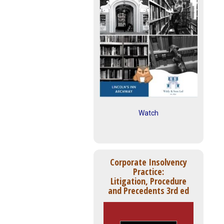
Watch
Corporate Insolvency
Practice:
Litigation, Procedure
and Precedents 3rd ed