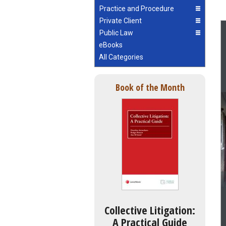
Practice and Procedure
Private Client
Public Law
eBooks
All Categories
Book of the Month
Collective Litigation:
A Practical Guide