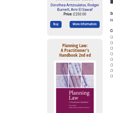
Dorothea Antzoulatos
,
Rodger
Burnett
,
Amr El Sawaf
S
Price:
£250.00
H
Buy
More Information
C
C
C
Planning Law:
C
A Practitioner's
Handbook 2nd ed
C
C
C
C
C