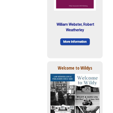
William Webster, Robert
Weatherley
Welcome to Wildys