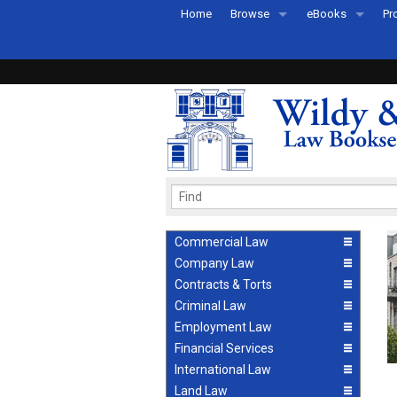
Home
Browse
eBooks
Pr
All Titles by Subject
eBooks By Subje
Ab
Coming Soon
eBook Formats
Pr
Recently Published
eBook FAQs
Pr
Ea
Commercial Law
Company Law
Contracts & Torts
Criminal Law
Employment Law
Financial Services
International Law
Land Law