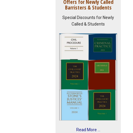
Offers for Newly Called
Barristers & Students
Special Discounts for Newly
Called & Students
Read More ...