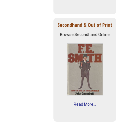
Secondhand & Out of Print
Browse Secondhand Online
Read More...