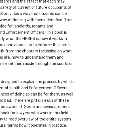
azards and the effect that each may
safety of current or future occupants of
S provides a way that hazards can be
ay of dealing with them identified. This
uide for landlords, tenants and
nd Enforcement Officers. This book is
arly what the HHSRS is, how it works in
be done about it or to enforce the same.
efit from the chapters focussing on what
es are, how to understand them and
ise set them aside through the courts or
s designed to explain the process by which
ntal Health and Enforcement Officers
ces of doing so can be for them, as well
nd bad. There are pitfalls each of these
o be aware of. Some are obvious, others
od book for lawyers who work in this field
sy to read overview of the entire system
ural terms how it operates in practice.