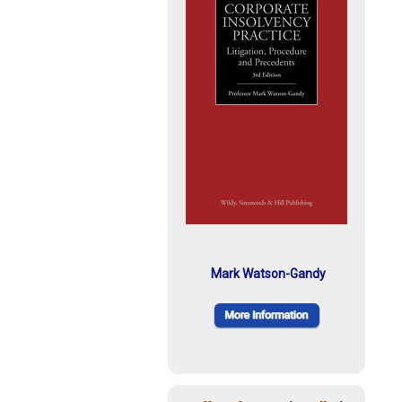
Mark Watson-Gandy