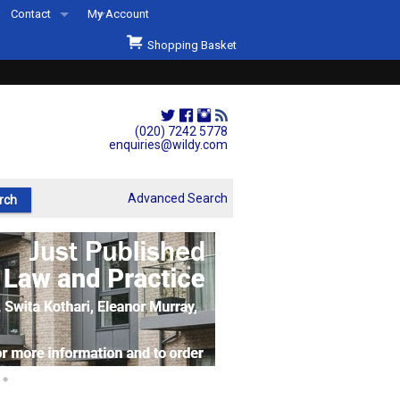
Contact
My Account
Welcome to Wildys
Shopping Basket
Our Store
ons
Our Staff & Services
Shop Representation
(020) 7242 5778
enquiries@wildy.com
Our History
Second Hand Sets & Books
Advanced Search
Events
Links