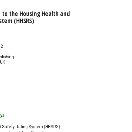
e to the Housing Health and
ystem (HHSRS)
62
blishing
UK
ys.
d Safety Rating System (HHSRS)