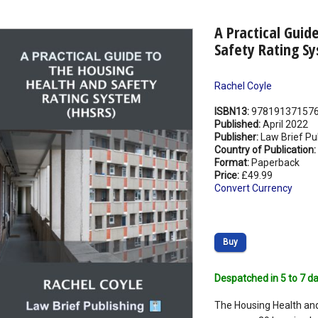
A Practical Guid
Safety Rating S
Rachel Coyle
ISBN13:
97819137157
Published:
April 2022
Publisher:
Law Brief Pu
Country of Publication:
Format:
Paperback
Price:
£49.99
Convert Currency
Buy
Despatched in 5 to 7 da
The Housing Health an