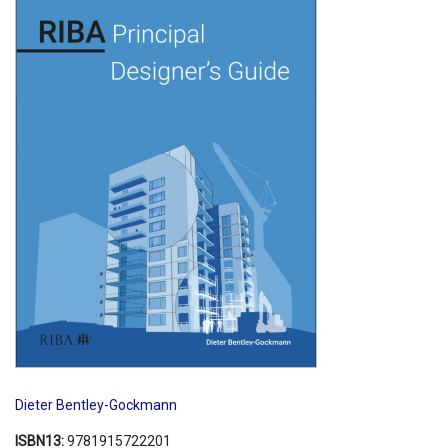
Shopping Basket
Dieter Bentley-Gockmann
ISBN13:
9781915722201