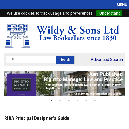
MENU
We use cookies to track usage and preferences.
I Understand
Home
Browse
eBooks
ProView
Advanced Search
WSH Publishing
Subscriptions
Online Products
Contact
RIBA Principal Designer's Guide
My Account