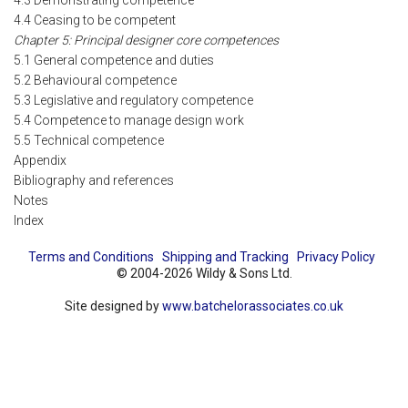
4.3 Demonstrating competence
4.4 Ceasing to be competent
Chapter 5: Principal designer core competences
5.1 General competence and duties
5.2 Behavioural competence
5.3 Legislative and regulatory competence
5.4 Competence to manage design work
5.5 Technical competence
Appendix
Bibliography and references
Notes
Index
Terms and Conditions
Shipping and Tracking
Privacy Policy
© 2004-2026 Wildy & Sons Ltd.
Site designed by
www.batchelorassociates.co.uk