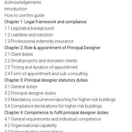
Acknowledgements
Introduction
How to use this guide
Chapter 1: Legal framework and compliance
1.1 Legislative background
1.2 Liabilities and sanction
1.3 Professional indemnity insurance
Chapter 2: Role & appointment of Principal Designer
2.1 Client duties
2.2 Small projects and domestic clients
2.3 Timing and duration of appointment
2.4 Form of appointment and sub-consulting
Chapter 3: Principal designer statutory duties
3.1 General duties
3.2 Principal designer duties
3.3 Mandatory occurrence reporting for higher-risk buildings
3.4 Compliance declarations for higher-risk buildings
Chapter 4: Competence to fulfil principal designer duties
4.1 General requirements and individual competence
4.2 Organisational capability