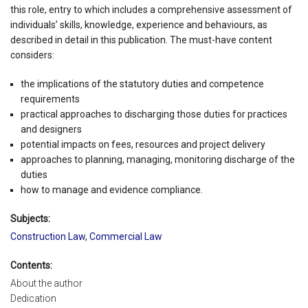
this role, entry to which includes a comprehensive assessment of
individuals’ skills, knowledge, experience and behaviours, as
described in detail in this publication. The must-have content
considers:
the implications of the statutory duties and competence
requirements
practical approaches to discharging those duties for practices
and designers
potential impacts on fees, resources and project delivery
approaches to planning, managing, monitoring discharge of the
duties
how to manage and evidence compliance.
Subjects:
Construction Law
,
Commercial Law
Contents:
About the author
Dedication