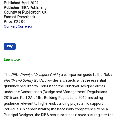
Published:
April 2024
Publisher:
RIBA Publishing
Country of Publication:
UK
Format:
Paperback
Price:
£29.00
Convert Currency
Buy
Low stock.
The
RIBA Principal Designer Guide
, a companion guide to the
RIBA
Health and Safety Guide
, provides architects with the essential
guidance required to understand the Principal Designer duties
under the Construction (Design and Management) Regulations
2015 and Part 2A of the Building Regulations 2010, including
guidance relevant to higher-risk building projects. To support
individuals in demonstrating the necessary competence to be a
Principal Designer, the RIBA has introduced a specialist register for