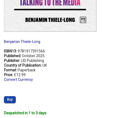
Benjamin Thiele-Long
ISBN13:
9781917391566
Published:
October 2025
Publisher:
LID Publishing
Country of Publication:
UK
Format:
Paperback
Price:
£12.99
Convert Currency
Buy
Despatched in 1 to 3 days.