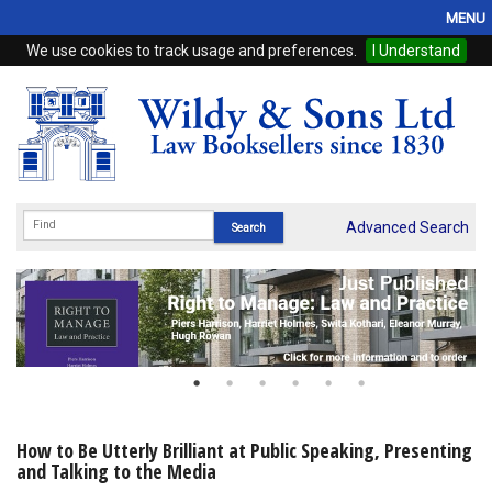
MENU
We use cookies to track usage and preferences.
I Understand
Home
Browse
eBooks
ProView
Advanced Search
WSH Publishing
Subscriptions
Online Products
Contact
How to Be Utterly Brilliant at Public Speaking, Presenting
and Talking to the Media
My Account