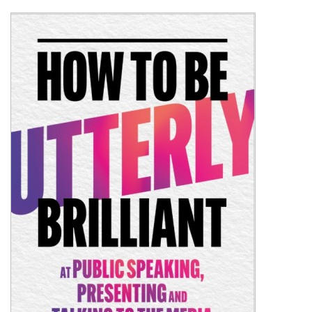
Shopping Basket