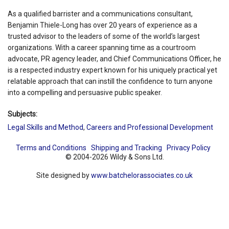
As a qualified barrister and a communications consultant,
Benjamin Thiele-Long has over 20 years of experience as a
trusted advisor to the leaders of some of the world’s largest
organizations. With a career spanning time as a courtroom
advocate, PR agency leader, and Chief Communications Officer, he
is a respected industry expert known for his uniquely practical yet
relatable approach that can instill the confidence to turn anyone
into a compelling and persuasive public speaker.
Subjects:
Legal Skills and Method
,
Careers and Professional Development
Terms and Conditions
Shipping and Tracking
Privacy Policy
© 2004-2026 Wildy & Sons Ltd.
Site designed by
www.batchelorassociates.co.uk