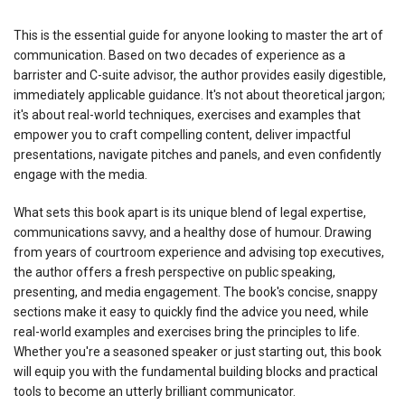
This is the essential guide for anyone looking to master the art of
communication. Based on two decades of experience as a
barrister and C-suite advisor, the author provides easily digestible,
immediately applicable guidance. It's not about theoretical jargon;
it's about real-world techniques, exercises and examples that
empower you to craft compelling content, deliver impactful
presentations, navigate pitches and panels, and even confidently
engage with the media.
What sets this book apart is its unique blend of legal expertise,
communications savvy, and a healthy dose of humour. Drawing
from years of courtroom experience and advising top executives,
the author offers a fresh perspective on public speaking,
presenting, and media engagement. The book's concise, snappy
sections make it easy to quickly find the advice you need, while
real-world examples and exercises bring the principles to life.
Whether you're a seasoned speaker or just starting out, this book
will equip you with the fundamental building blocks and practical
tools to become an utterly brilliant communicator.