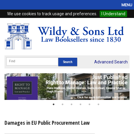
MENU
We use cookies to track usage and preferences.
I Understand
Home
Browse
eBooks
ProView
Advanced Search
WSH Publishing
Subscriptions
Online Products
Contact
Damages in EU Public Procurement Law
My Account