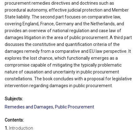
procurement remedies directives and doctrines such as
procedural autonomy, effective judicial protection and Member
State liability. The second part focuses on comparative law,
covering England, France, Germany and the Netherlands, and
provides an overview of national regulation and case law of
damages litigation in the area of public procurement. A third part
discusses the constitutive and quantification criteria of the
damages remedy from a comparative and EU law perspective. It
explores the lost chance, which functionally emerges as a
compromise capable of mitigating the typically problematic
nature of causation and uncertainty in public procurement
constellations. The book concludes with a proposal for legislative
intervention regarding damages in public procurement.
Subjects:
Remedies and Damages
,
Public Procurement
Contents:
1.
Introduction