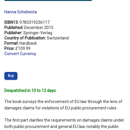
Hanna Schebesta
ISBN13:
9783319236117
Published:
December 2015
Publisher:
Springer-Verlag
Country of Publication:
Switzerland
Format:
Hardback
Price:
£109.99
Convert Currency
Buy
Despatched in 10 to 12 days.
The book surveys the enforcement of EU law through the lens of
damages claims for violations of EU public procurement rules.
The first part clarifies the requirements on damages claims under
both public procurement and general EU law, notably the public