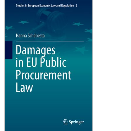
Shopping Basket