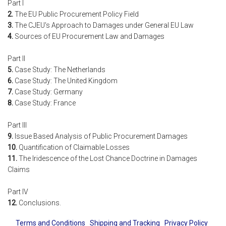
Part I
2.
The EU Public Procurement Policy Field
3.
The CJEU's Approach to Damages under General EU Law
4.
Sources of EU Procurement Law and Damages
Part II
5.
Case Study: The Netherlands
6.
Case Study: The United Kingdom
7.
Case Study: Germany
8.
Case Study: France
Part III
9.
Issue Based Analysis of Public Procurement Damages
10.
Quantification of Claimable Losses
11.
The Iridescence of the Lost Chance Doctrine in Damages
Claims
Part IV
12.
Conclusions.
Terms and Conditions
Shipping and Tracking
Privacy Policy