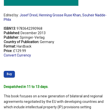
Edited by:
Josef Drexl
,
Henning Grosse Ruse Khan
,
Souheir Nadde-
Phlix
ISBN13:
9783642390968
Published:
December 2013
Publisher:
Springer-Verlag
Country of Publication:
Germany
Format:
Hardback
Price:
£129.99
Convert Currency
Buy
Despatched in 11 to 13 days.
This book focuses on a new generation of bilateral and regional
agreements negotiated by the EU with developing countries and
which include intellectual property (IP) provisions setting