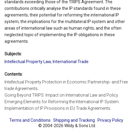
standards exceeding those of the TRIPS Agreement. The
contributions critically analyse the IP standards found in these
agreements; their potential for reforming the international IP
system; the implications for the multilateral IP system and other
areas of international law such as human rights; and the often
neglected topic of implementing the IP obligations in these
agreements.
Subjects:
Intellectual Property Law
,
International Trade
Contents:
Intellectual Property Protection in Economic Partnership- and Free
trade Agreements.
Going Beyond TRIPS: Impact on International Law and Policy.
Emerging Elements for Reforming the International IP System.
Implementation of IP Provisions in EU Trade Agreements.
Terms and Conditions
Shipping and Tracking
Privacy Policy
© 2004-2026 Wildy & Sons Ltd.