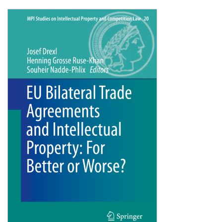
Shopping Basket