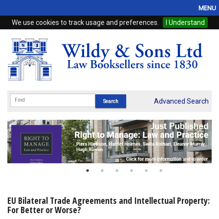
MENU
We use cookies to track usage and preferences.
I Understand
Home
Browse
eBooks
ProView
Advanced Search
WSH Publishing
Subscriptions
Online Products
Contact
EU Bilateral Trade Agreements and Intellectual Property:
For Better or Worse?
My Account