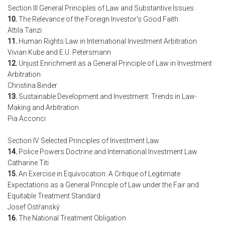
Section III General Principles of Law and Substantive Issues
10.
The Relevance of the Foreign Investor’s Good Faith
Attila Tanzi
11.
Human Rights Law in International Investment Arbitration
Vivian Kube and E.U. Petersmann
12.
Unjust Enrichment as a General Principle of Law in Investment
Arbitration
Christina Binder
13.
Sustainable Development and Investment: Trends in Law-
Making and Arbitration
Pia Acconci
Section IV Selected Principles of Investment Law
14.
Police Powers Doctrine and International Investment Law
Catharine Titi
15.
An Exercise in Equivocation: A Critique of Legitimate
Expectations as a General Principle of Law under the Fair and
Equitable Treatment Standard
Josef Ostřanský
16.
The National Treatment Obligation