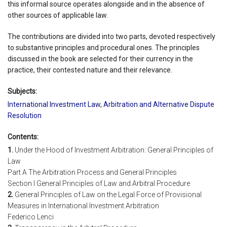
this informal source operates alongside and in the absence of
other sources of applicable law.
The contributions are divided into two parts, devoted respectively
to substantive principles and procedural ones. The principles
discussed in the book are selected for their currency in the
practice, their contested nature and their relevance.
Subjects:
International Investment Law
,
Arbitration and Alternative Dispute
Resolution
Contents:
1.
Under the Hood of Investment Arbitration: General Principles of
Law
Part A The Arbitration Process and General Principles
Section I General Principles of Law and Arbitral Procedure
2.
General Principles of Law on the Legal Force of Provisional
Measures in International Investment Arbitration
Federico Lenci