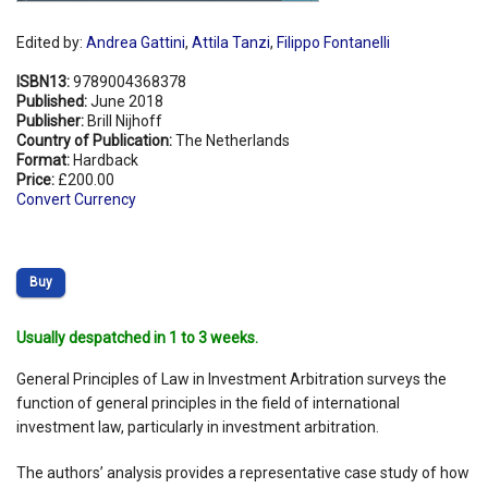
Edited by:
Andrea Gattini
,
Attila Tanzi
,
Filippo Fontanelli
ISBN13:
9789004368378
Published:
June 2018
Publisher:
Brill Nijhoff
Country of Publication:
The Netherlands
Format:
Hardback
Price:
£200.00
Convert Currency
Buy
Usually despatched in 1 to 3 weeks.
General Principles of Law in Investment Arbitration surveys the
function of general principles in the field of international
investment law, particularly in investment arbitration.
The authors’ analysis provides a representative case study of how