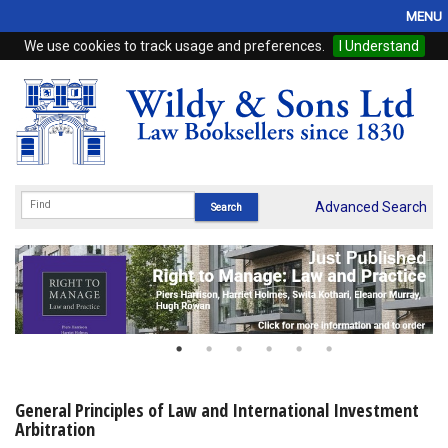
MENU
We use cookies to track usage and preferences.
I Understand
Home
Browse
eBooks
ProView
Advanced Search
WSH Publishing
Subscriptions
Online Products
Contact
General Principles of Law and International Investment
Arbitration
My Account