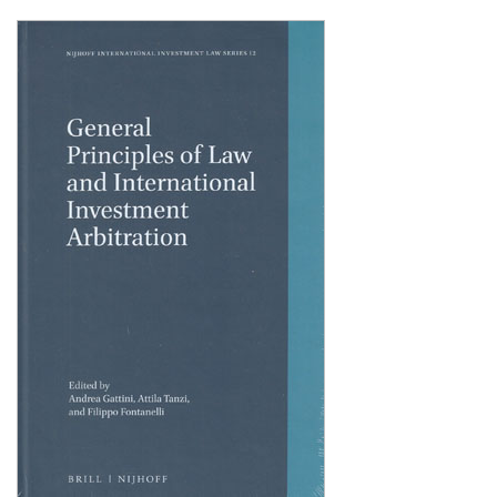
Shopping Basket