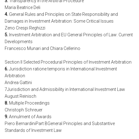
3.
Transparency in the Arbitral Procedure
Maria Beatrice Deli
4.
General Rules and Principles on State Responsibility and
Damages in Investment Arbitration: Some Critical Issues
Zeno Crespi Reghizzi
5.
Investment Arbitration and EU General Principles of Law: Current
Developments
Francesco Munari and Chiara Cellerino
Section II Selected Procedural Principles of Investment Arbitration
6.
Jurisdiction ratione temporis in International Investment
Arbitration
Andrea Gattini
7Jurisdiction and Admissibility in International Investment Law
August Reinisch
8.
Multiple Proceedings
Christoph Schreuer
9.
Annulment of Awards
Piero BernardiniPart BGeneral Principles and Substantive
Standards of Investment Law