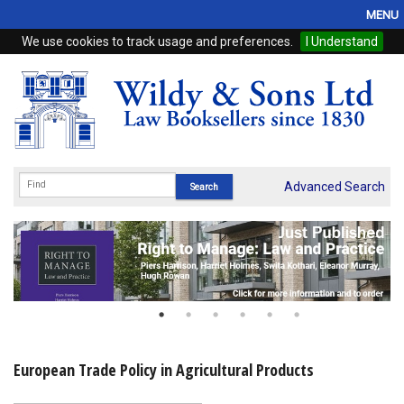
MENU
We use cookies to track usage and preferences.
I Understand
Home
Browse
eBooks
ProView
Advanced Search
WSH Publishing
Subscriptions
Online Products
Contact
European Trade Policy in Agricultural Products
My Account