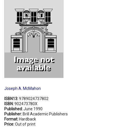
Shopping Basket
Joseph A. McMahon
ISBN13:
9789024737802
ISBN:
902473780X
Published:
June 1990
Publisher:
Brill Academic Publishers
Format:
Hardback
Price:
Out of print