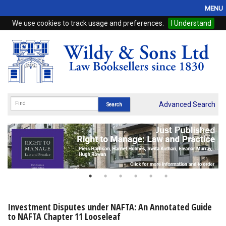
MENU
We use cookies to track usage and preferences.
I Understand
Home
Browse
eBooks
ProView
Advanced Search
WSH Publishing
Subscriptions
Online Products
Contact
Investment Disputes under NAFTA: An Annotated Guide
to NAFTA Chapter 11 Looseleaf
My Account