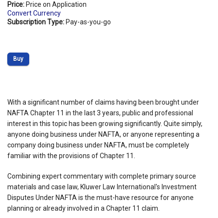
Price:
Price on Application
Convert Currency
Subscription Type:
Pay-as-you-go
Buy
With a significant number of claims having been brought under
NAFTA Chapter 11 in the last 3 years, public and professional
interest in this topic has been growing significantly. Quite simply,
anyone doing business under NAFTA, or anyone representing a
company doing business under NAFTA, must be completely
familiar with the provisions of Chapter 11.
Combining expert commentary with complete primary source
materials and case law, Kluwer Law International's Investment
Disputes Under NAFTA is the must-have resource for anyone
planning or already involved in a Chapter 11 claim.