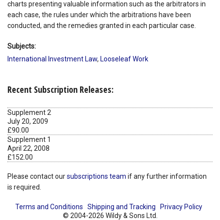
charts presenting valuable information such as the arbitrators in
each case, the rules under which the arbitrations have been
conducted, and the remedies granted in each particular case.
Subjects:
International Investment Law
,
Looseleaf Work
Recent Subscription Releases:
Supplement 2
July 20, 2009
£90.00
Supplement 1
April 22, 2008
£152.00
Please contact our
subscriptions team
if any further information
is required.
Terms and Conditions
Shipping and Tracking
Privacy Policy
© 2004-2026 Wildy & Sons Ltd.