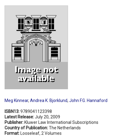
Shopping Basket
Meg Kinnear
,
Andrea K. Bjorklund
,
John F.G. Hannaford
ISBN13:
9789041123398
Latest Release:
July 20, 2009
Publisher:
Kluwer Law International Subscriptions
Country of Publication:
The Netherlands
Format:
Looseleaf, 2 Volumes