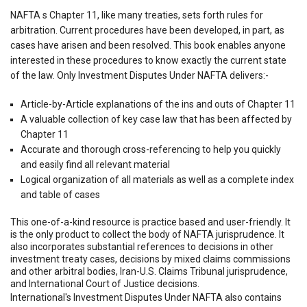
NAFTA s Chapter 11, like many treaties, sets forth rules for
arbitration. Current procedures have been developed, in part, as
cases have arisen and been resolved. This book enables anyone
interested in these procedures to know exactly the current state
of the law. Only Investment Disputes Under NAFTA delivers:-
Article-by-Article explanations of the ins and outs of Chapter 11
A valuable collection of key case law that has been affected by
Chapter 11
Accurate and thorough cross-referencing to help you quickly
and easily find all relevant material
Logical organization of all materials as well as a complete index
and table of cases
This one-of-a-kind resource is practice based and user-friendly. It
is the only product to collect the body of NAFTA jurisprudence. It
also incorporates substantial references to decisions in other
investment treaty cases, decisions by mixed claims commissions
and other arbitral bodies, Iran-U.S. Claims Tribunal jurisprudence,
and International Court of Justice decisions.
International's Investment Disputes Under NAFTA also contains