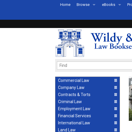
Home
Browse
eBooks
Pr
All Titles by Subject
eBooks By Subje
Ab
Coming Soon
eBook Formats
Pr
Recently Published
eBook FAQs
Pr
Ea
Commercial Law
Company Law
Contracts & Torts
Criminal Law
Employment Law
Financial Services
International Law
Land Law