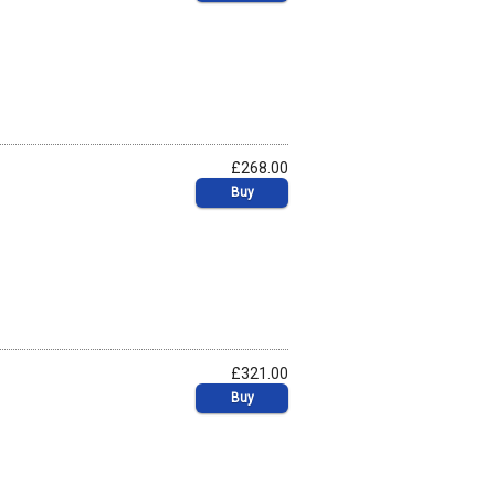
£268.00
Buy
£321.00
Buy