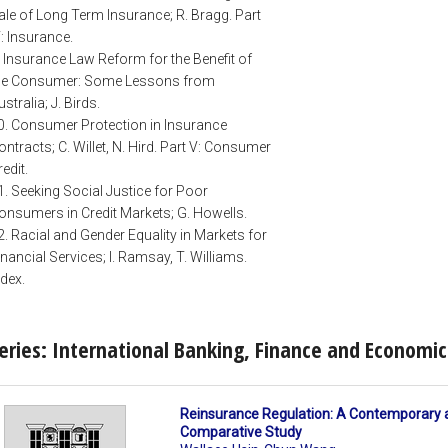
ale of Long Term Insurance; R. Bragg. Part
V: Insurance.
. Insurance Law Reform for the Benefit of
he Consumer: Some Lessons from
ustralia; J. Birds.
0. Consumer Protection in Insurance
ontracts; C. Willet, N. Hird. Part V: Consumer
redit.
1. Seeking Social Justice for Poor
onsumers in Credit Markets; G. Howells.
2. Racial and Gender Equality in Markets for
inancial Services; I. Ramsay, T. Williams.
ndex.
eries: International Banking, Finance and Economi
Reinsurance Regulation: A Contemporary 
Comparative Study