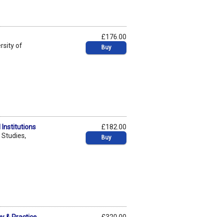
£176.00
rsity of
Buy
Institutions
£182.00
 Studies,
Buy