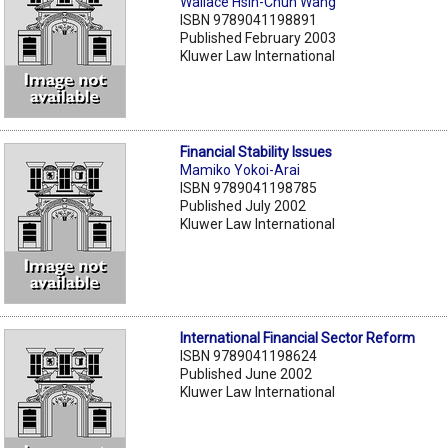
Wallace Hsin-Chun Wang
ISBN 9789041198891
Published February 2003
Kluwer Law International
Financial Stability Issues
Mamiko Yokoi-Arai
ISBN 9789041198785
Published July 2002
Kluwer Law International
International Financial Sector Reform
ISBN 9789041198624
Published June 2002
Kluwer Law International