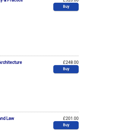
cy & Practice
£320.00
Buy
Architecture
£248.00
Buy
 and Law
£201.00
Buy