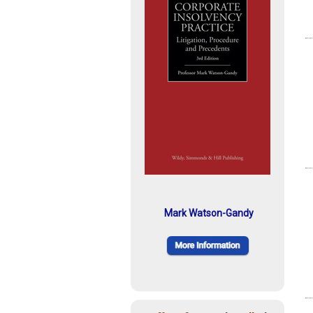
Mark Watson-Gandy