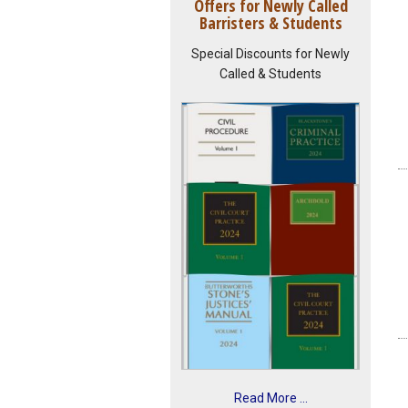
Offers for Newly Called
Barristers & Students
Special Discounts for Newly
Called & Students
Read More ...