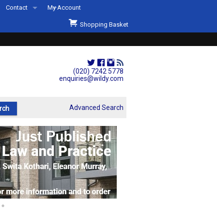
Contact
My Account
Welcome to Wildys
Shopping Basket
Our Store
ons
Our Staff & Services
Shop Representation
(020) 7242 5778
enquiries@wildy.com
Our History
Second Hand Sets & Books
Advanced Search
Events
Links