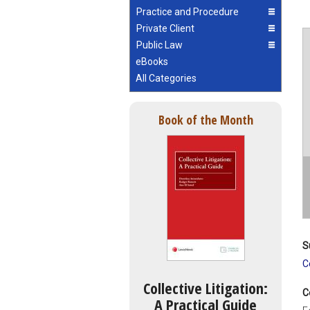
Practice and Procedure
Private Client
Public Law
eBooks
All Categories
Book of the Month
S
C
Collective Litigation:
C
A Practical Guide