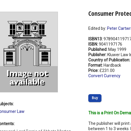
Consumer Protect
Edited by:
Peter Cartwr
ISBN13:
97890411971
ISBN:
9041197176
Published:
May 1999
Publisher:
Kluwer Law I
Country of Publication:
Format:
Hardback
Price:
£231.00
Convert Currency
Buy
ubjects:
onsumer Law
This is a Print On Dema
The publisher will print 
ontents:
between 1 to 3 weeks. 