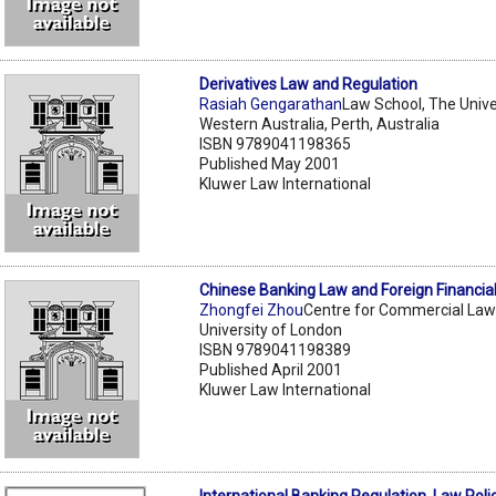
Derivatives Law and Regulation
Rasiah Gengarathan
Law School, The Unive
Western Australia, Perth, Australia
ISBN 9789041198365
Published May 2001
Kluwer Law International
Chinese Banking Law and Foreign Financial 
Zhongfei Zhou
Centre for Commercial Law
University of London
ISBN 9789041198389
Published April 2001
Kluwer Law International