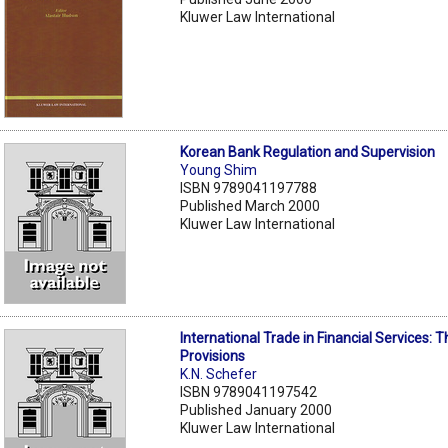
Kluwer Law International
Korean Bank Regulation and Supervision
Young Shim
ISBN 9789041197788
Published March 2000
Kluwer Law International
International Trade in Financial Services:
Provisions
K.N. Schefer
ISBN 9789041197542
Published January 2000
Kluwer Law International