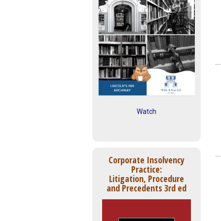
Watch
Corporate Insolvency
Practice:
Litigation, Procedure
and Precedents 3rd ed