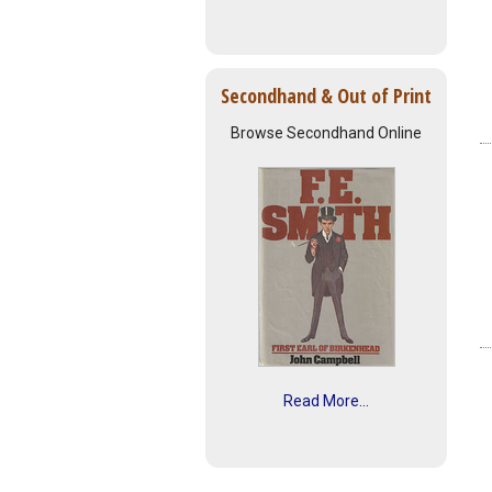
Secondhand & Out of Print
Browse Secondhand Online
Read More...