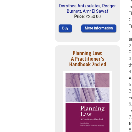
F
Dorothea Antzoulatos
,
Rodger
I
Burnett
,
Amr El Sawaf
F
Price:
£250.00
C
T
Buy
More Information
1
a
2
Planning Law:
Pr
A Practitioner's
3
Handbook 2nd ed
t
4
A
5
B
F
6
T
7
f
8