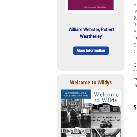
S
I
9
t
William Webster, Robert
A
Weatherley
1
C
C
1
C
1
F
Welcome to Wildys
I
S