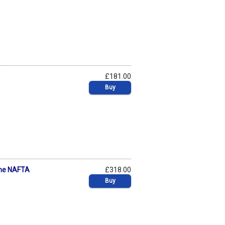
£181.00
Buy
 The NAFTA
£318.00
Buy