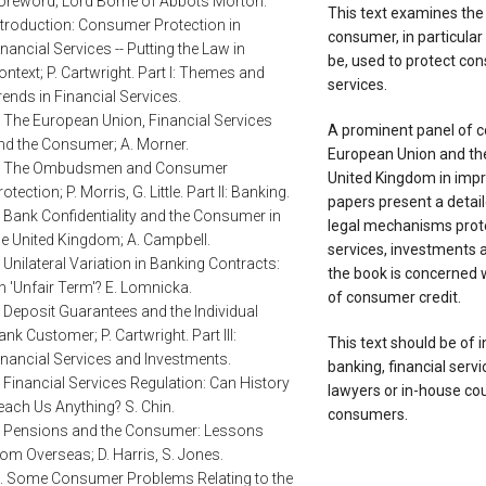
oreword; Lord Borrie of Abbots Morton.
This text examines the r
ntroduction: Consumer Protection in
consumer, in particular
inancial Services -- Putting the Law in
be, used to protect co
ontext; P. Cartwright. Part I: Themes and
services.
rends in Financial Services.
. The European Union, Financial Services
A prominent panel of co
nd the Consumer; A. Morner.
European Union and t
. The Ombudsmen and Consumer
United Kingdom in impr
otection; P. Morris, G. Little. Part II: Banking.
papers present a detail
. Bank Confidentiality and the Consumer in
legal mechanisms prote
he United Kingdom; A. Campbell.
services, investments a
. Unilateral Variation in Banking Contracts:
the book is concerned 
n 'Unfair Term'? E. Lomnicka.
of consumer credit.
. Deposit Guarantees and the Individual
ank Customer; P. Cartwright. Part III:
This text should be of i
inancial Services and Investments.
banking, financial serv
. Financial Services Regulation: Can History
lawyers or in-house cou
each Us Anything? S. Chin.
consumers.
. Pensions and the Consumer: Lessons
rom Overseas; D. Harris, S. Jones.
.. Some Consumer Problems Relating to the