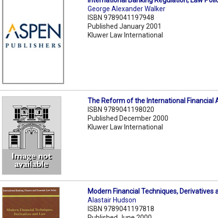
International Banking Regulation, Law Poli
George Alexander Walker
ISBN 9789041197948
Published January 2001
Kluwer Law International
The Reform of the International Financial 
ISBN 9789041198020
Published December 2000
Kluwer Law International
Modern Financial Techniques, Derivatives
Alastair Hudson
ISBN 9789041197818
Published June 2000