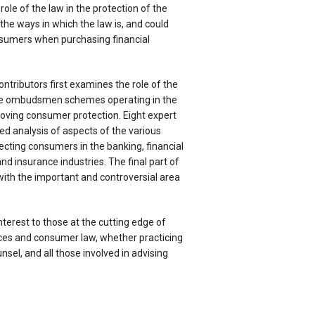
ole of the law in the protection of the
 the ways in which the law is, and could
nsumers when purchasing financial
ntributors first examines the role of the
he ombudsmen schemes operating in the
oving consumer protection. Eight expert
ed analysis of aspects of the various
cting consumers in the banking, financial
nd insurance industries. The final part of
with the important and controversial area
nterest to those at the cutting edge of
ices and consumer law, whether practicing
nsel, and all those involved in advising