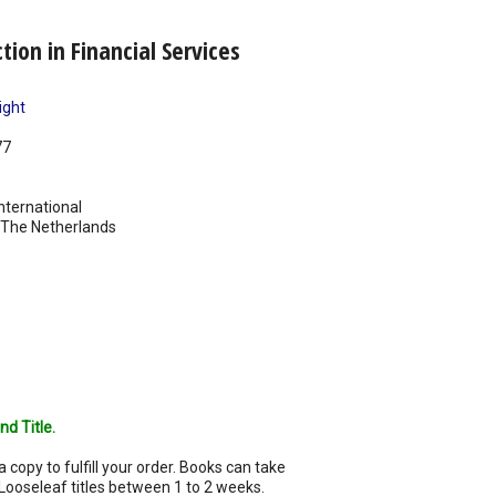
ion in Financial Services
ight
77
nternational
The Netherlands
nd Title.
a copy to fulfill your order. Books can take
Looseleaf titles between 1 to 2 weeks.