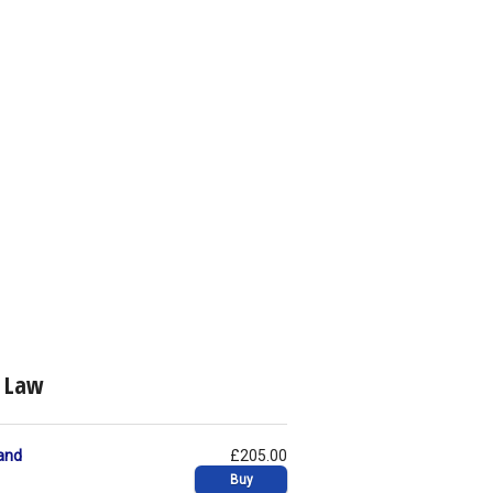
c Law
and
£205.00
Buy