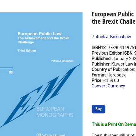
European Public
the Brexit Chall
Patrick J. Birkinshaw
ISBN13:
97890411975
Previous Edition ISBN:
Published:
January 20
Publisher:
Kluwer Law I
Country of Publication:
Format:
Hardback
Price:
£159.00
Convert Currency
Buy
This is a Print On Dema
The publisher will print 