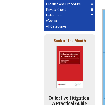
Practice and Procedure
Private Client
Public Law
eBooks
All Categories
Book of the Month
Collective Litigation:
A Practical Guide