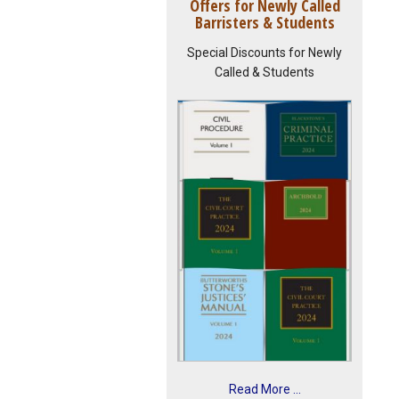
Offers for Newly Called
Barristers & Students
Special Discounts for Newly
Called & Students
Read More ...