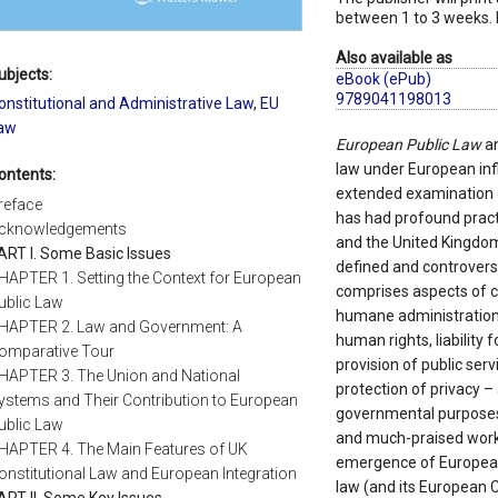
between 1 to 3 weeks. 
Also available as
ubjects:
eBook (ePub)
9789041198013
onstitutional and Administrative Law
,
EU
aw
European Public Law
an
law under European inf
ontents:
extended examination 
reface
has had profound pract
cknowledgements
and the United Kingdom (
ART I. Some Basic Issues
defined and controversi
HAPTER 1. Setting the Context for European
comprises aspects of co
ublic Law
humane administration, 
HAPTER 2. Law and Government: A
human rights, liability
omparative Tour
provision of public ser
HAPTER 3. The Union and National
protection of privacy – 
ystems and Their Contribution to European
governmental purposes –
ublic Law
and much-praised work
HAPTER 4. The Main Features of UK
emergence of European
onstitutional Law and European Integration
law (and its European
ART II. Some Key Issues