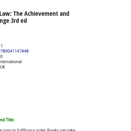
 Law: The Achievement and
enge 3rd ed
11
9789041147448
20
nternational
UK
nd Title.
a copy to fulfill your order. Books can take