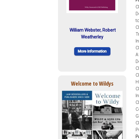
C
D
t
C
William Webster, Robert
T
Weatherley
I
C
A
D
C
C
H
Welcome to Wildys
C
I
C
C
G
C
P
P