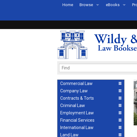
Home
Browse
eBooks
Pr
All Titles by Subject
eBooks By Subje
Ab
Coming Soon
eBook Formats
Pr
Recently Published
eBook FAQs
Pr
Ea
Commercial Law
Company Law
Contracts & Torts
Criminal Law
Employment Law
Financial Services
International Law
Land Law