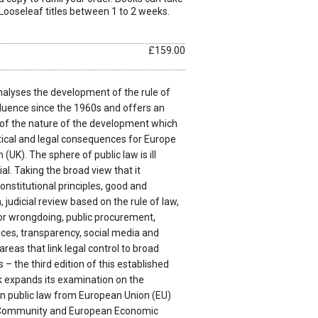
Looseleaf titles between 1 to 2 weeks.
£159.00
alyses the development of the rule of
luence since the 1960s and offers an
of the nature of the development which
ical and legal consequences for Europe
UK). The sphere of public law is ill
al. Taking the broad view that it
nstitutional principles, good and
judicial review based on the rule of law,
 for wrongdoing, public procurement,
vices, transparency, social media and
areas that link legal control to broad
 the third edition of this established
 expands its examination on the
 public law from European Union (EU)
 Community and European Economic