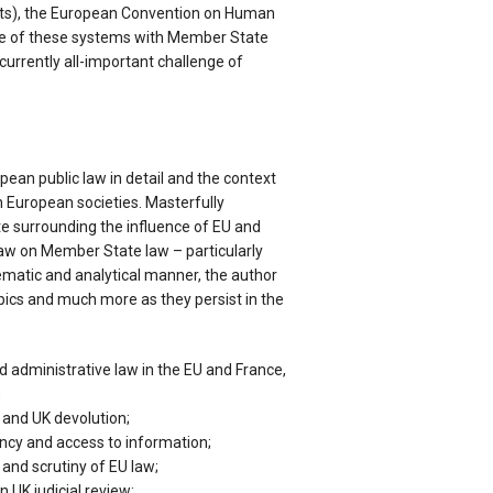
s), the European Convention on Human
ce of these systems with Member State
currently all-important challenge of
ean public law in detail and the context
in European societies. Masterfully
 surrounding the influence of EU and
w on Member State law – particularly
hematic and analytical manner, the author
pics and much more as they persist in the
d administrative law in the EU and France,
;
U and UK devolution;
ncy and access to information;
 and scrutiny of EU law;
n UK judicial review;