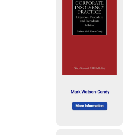
Mark Watson-Gandy