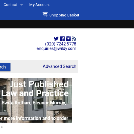
Contact
My Account
Welcome to Wildys
Shopping Basket
Our Store
ons
Our Staff & Services
Shop Representation
(020) 7242 5778
enquiries@wildy.com
Our History
Second Hand Sets & Books
Advanced Search
Events
Links