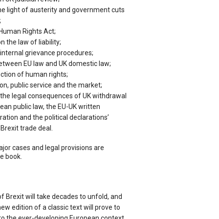
the light of austerity and government cuts
;
 Human Rights Act;
the law of liability;
ternal grievance procedures;
between EU law and UK domestic law;
ection of human rights;
on, public service and the market;
, the legal consequences of UK withdrawal
ean public law, the EU-UK written
tion and the political declarations’
Brexit trade deal.
jor cases and legal provisions are
e book.
f Brexit will take decades to unfold, and
new edition of a classic text will prove to
 to the ever-developing European context