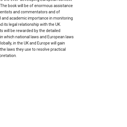
. The book will be of enormous assistance
 scientists and commentators and of
l and academic importance in monitoring
 its legal relationship with the UK.
 will be rewarded by the detailed
 in which national laws and European laws
lobally, in the UK and Europe will gain
 the laws they use to resolve practical
pretation.