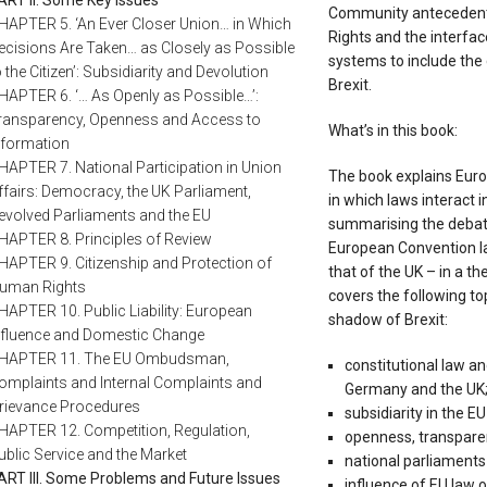
Community antecedent
HAPTER 5. ‘An Ever Closer Union… in Which
Rights and the interfa
ecisions Are Taken… as Closely as Possible
systems to include the 
o the Citizen’: Subsidiarity and Devolution
Brexit.
HAPTER 6. ‘… As Openly as Possible…’:
ransparency, Openness and Access to
What’s in this book:
nformation
HAPTER 7. National Participation in Union
The book explains Europ
ffairs: Democracy, the UK Parliament,
in which laws interact 
evolved Parliaments and the EU
summarising the debate
HAPTER 8. Principles of Review
European Convention la
HAPTER 9. Citizenship and Protection of
that of the UK – in a t
uman Rights
covers the following to
HAPTER 10. Public Liability: European
shadow of Brexit:
nfluence and Domestic Change
HAPTER 11. The EU Ombudsman,
constitutional law an
omplaints and Internal Complaints and
Germany and the UK
rievance Procedures
subsidiarity in the E
HAPTER 12. Competition, Regulation,
openness, transpare
ublic Service and the Market
national parliaments
ART III. Some Problems and Future Issues
influence of EU law o