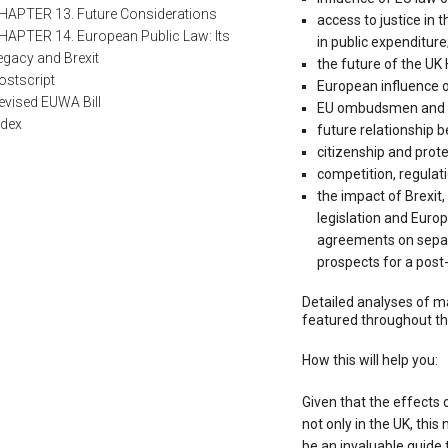
HAPTER 13. Future Considerations
access to justice in 
HAPTER 14. European Public Law: Its
in public expenditure
egacy and Brexit
the future of the UK
ostscript
European influence on 
evised EUWA Bill
EU ombudsmen and in
ndex
future relationship 
citizenship and prot
competition, regulati
the impact of Brexit
legislation and Europ
agreements on separa
prospects for a post-
Detailed analyses of ma
featured throughout th
How this will help you:
Given that the effects o
not only in the UK, this 
be an invaluable guide