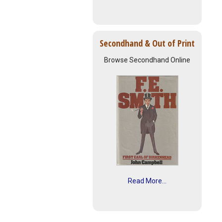
Secondhand & Out of Print
Browse Secondhand Online
Read More...