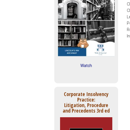
C
C
L
P
R
I
Watch
Corporate Insolvency
Practice:
Litigation, Procedure
and Precedents 3rd ed