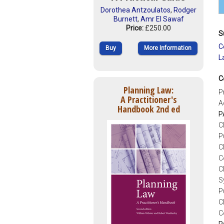
Dorothea Antzoulatos
,
Rodger
Burnett
,
Amr El Sawaf
Price:
£250.00
S
C
Buy
More Information
L
C
Planning Law:
P
A Practitioner's
A
Handbook 2nd ed
P
C
P
C
C
C
S
P
C
C
P