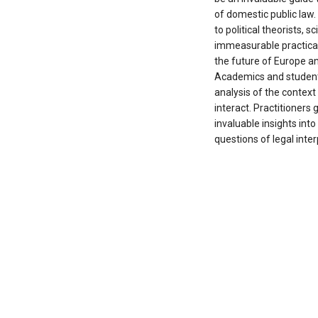
of domestic public law
to political theorists,
immeasurable practica
the future of Europe and
Academics and students
analysis of the context
interact. Practitioners g
invaluable insights into
questions of legal inter