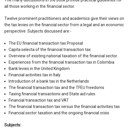
all those working in the financial sector.
Twelve prominent practitioners and academics give their views on
the tax levies on the financial sector from a legal and an economic
perspective. Subjects discussed are:-
The EU financial transaction tax Proposal
Capita selecta of the financial transaction tax
Overview of existing national taxation of the financial sector
Experiences from the financial transaction tax in Colombia
Bank levies in the United Kingdom
Financial activities tax in Italy
Introduction of a bank tax in the Netherlands
The financial transaction tax and the TFEU freedoms
Taxing financial transactions and State aid rules
Financial transaction tax and VAT
The financial transaction tax versus the financial activities tax
Financial sector taxation and the ongoing financial crisis
Subjects: