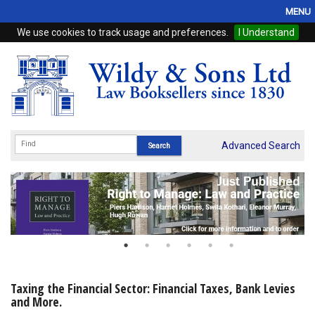
MENU
We use cookies to track usage and preferences.
I Understand
Home
Browse
eBooks
ProView
Advanced Search
WSH Publishing
Subscriptions
Online Products
Contact
Taxing the Financial Sector: Financial Taxes, Bank Levies
and More.
My Account