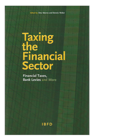
Shopping Basket