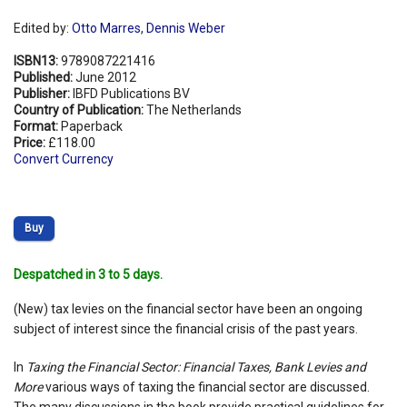
Edited by:
Otto Marres
,
Dennis Weber
ISBN13:
9789087221416
Published:
June 2012
Publisher:
IBFD Publications BV
Country of Publication:
The Netherlands
Format:
Paperback
Price:
£118.00
Convert Currency
Buy
Despatched in 3 to 5 days.
(New) tax levies on the financial sector have been an ongoing
subject of interest since the financial crisis of the past years.
In
Taxing the Financial Sector: Financial Taxes, Bank Levies and
More
various ways of taxing the financial sector are discussed.
The many discussions in the book provide practical guidelines for