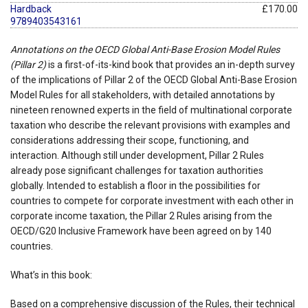
Hardback
£170.00
9789403543161
Annotations on the OECD Global Anti-Base Erosion Model Rules
(Pillar 2)
is a first-of-its-kind book that provides an in-depth survey
of the implications of Pillar 2 of the OECD Global Anti-Base Erosion
Model Rules for all stakeholders, with detailed annotations by
nineteen renowned experts in the field of multinational corporate
taxation who describe the relevant provisions with examples and
considerations addressing their scope, functioning, and
interaction. Although still under development, Pillar 2 Rules
already pose significant challenges for taxation authorities
globally. Intended to establish a floor in the possibilities for
countries to compete for corporate investment with each other in
corporate income taxation, the Pillar 2 Rules arising from the
OECD/G20 Inclusive Framework have been agreed on by 140
countries.
What’s in this book:
Based on a comprehensive discussion of the Rules, their technical