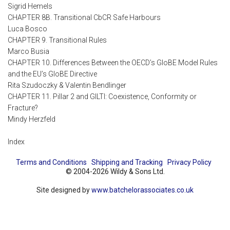
Sigrid Hemels
CHAPTER 8B. Transitional CbCR Safe Harbours
Luca Bosco
CHAPTER 9. Transitional Rules
Marco Busia
CHAPTER 10. Differences Between the OECD’s GloBE Model Rules
and the EU’s GloBE Directive
Rita Szudoczky & Valentin Bendlinger
CHAPTER 11. Pillar 2 and GILTI: Coexistence, Conformity or
Fracture?
Mindy Herzfeld
Index
Terms and Conditions
Shipping and Tracking
Privacy Policy
© 2004-2026 Wildy & Sons Ltd.
Site designed by
www.batchelorassociates.co.uk