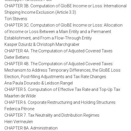
CHAPTER 3B. Computation of GloBE Income or Loss: International
Shipping Income Exclusion (Article 3.3)
Ton Stevens
CHAPTER 3C. Computation of GloBE Income or Loss: Allocation
of Income or Loss Between a Main Entity and a Permanent
Establishment, and From a Flow-Through Entity
Kasper Dziurdz & Christoph Marchgraber
CHAPTER 4A. The Computation of Adjusted Covered Taxes
Dieter Bettens
CHAPTER 4B. The Computation of Adjusted Covered Taxes:
Mechanism to Address Temporary Differences, the GloBE Loss
Election, Post-filling Adjustments and Tax Rate Changes
Ana Paula Dourado & Leidson Rangel
CHAPTER 5. Computation of Effective Tax Rate and Top-Up Tax
Maarten de Wilde
CHAPTER 6. Corporate Restructuring and Holding Structures
Federica Pitrone
CHAPTER 7. Tax Neutrality and Distribution Regimes
Hein Vermeulen
CHAPTER 8A. Administration