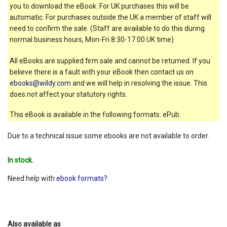
you to download the eBook. For UK purchases this will be
automatic. For purchases outside the UK a member of staff will
need to confirm the sale. (Staff are available to do this during
normal business hours, Mon-Fri 8:30-17:00 UK time)
All eBooks are supplied firm sale and cannot be returned. If you
believe there is a fault with your eBook then contact us on
ebooks@wildy.com
and we will help in resolving the issue. This
does not affect your statutory rights.
This eBook is available in the following formats: ePub.
Due to a technical issue some ebooks are not available to order.
In stock.
Need help with
ebook formats?
Also available as