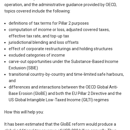
operation, and the administrative guidance provided by OECD,
topics covered include the following:
definitions of tax terms for Pillar 2 purposes
computation of income or loss, adjusted covered taxes,
effective tax rate, and top-up tax
jurisdictional blending and loss offsets
effect of corporate restructurings and holding structures
excluded categories of income
carve-out opportunities under the Substance-Based Income
Exclusion (SBIE)
transitional country-by-country and time-limited safe harbours,
and
differences and interactions between the OECD Global Anti-
Base Erosion (GloBE) and both the EU Pillar 2 Directive and the
US Global Intangible Low-Taxed Income (GILTI) regimes
How this will help you:
It has been estimated that the GloBE reform would produce a