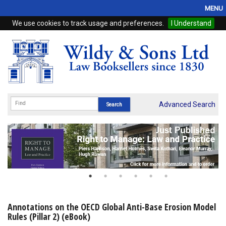
MENU
We use cookies to track usage and preferences.
I Understand
Home
Browse
eBooks
ProView
Advanced Search
WSH Publishing
Subscriptions
Online Products
Contact
Annotations on the OECD Global Anti-Base Erosion Model
Rules (Pillar 2) (eBook)
My Account