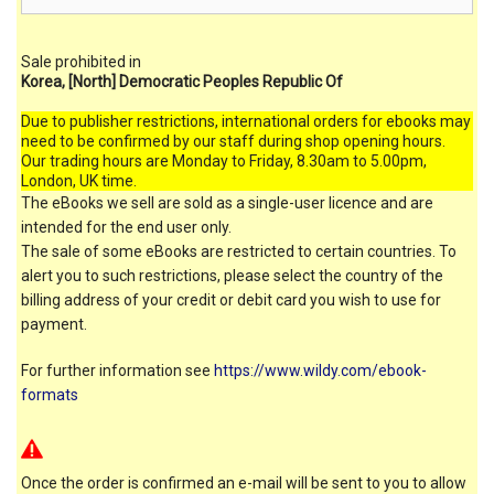
Sale prohibited in
Korea, [North] Democratic Peoples Republic Of
Due to publisher restrictions, international orders for ebooks may
need to be confirmed by our staff during shop opening hours.
Our trading hours are Monday to Friday, 8.30am to 5.00pm,
London, UK time.
The eBooks we sell are sold as a single-user licence and are
intended for the end user only.
The sale of some eBooks are restricted to certain countries. To
alert you to such restrictions, please select the country of the
billing address of your credit or debit card you wish to use for
payment.
For further information see
https://www.wildy.com/ebook-
formats
Once the order is confirmed an e-mail will be sent to you to allow