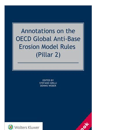
Shopping Basket