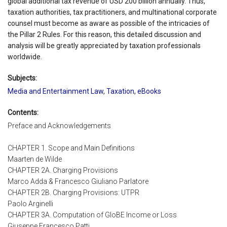
global additional tax revenue of USD 200 billion annually. Thus,
taxation authorities, tax practitioners, and multinational corporate
counsel must become as aware as possible of the intricacies of
the Pillar 2 Rules. For this reason, this detailed discussion and
analysis will be greatly appreciated by taxation professionals
worldwide.
Subjects:
Media and Entertainment Law
,
Taxation
,
eBooks
Contents:
Preface and Acknowledgements
CHAPTER 1. Scope and Main Definitions
Maarten de Wilde
CHAPTER 2A. Charging Provisions
Marco Adda & Francesco Giuliano Parlatore
CHAPTER 2B. Charging Provisions: UTPR
Paolo Arginelli
CHAPTER 3A. Computation of GloBE Income or Loss
Giuseppe Francesco Patti