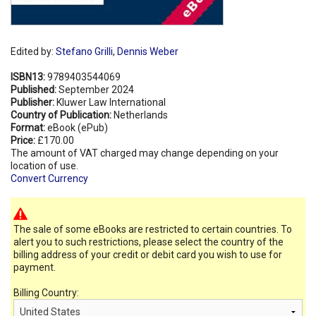
Edited by:
Stefano Grilli
,
Dennis Weber
ISBN13:
9789403544069
Published:
September 2024
Publisher:
Kluwer Law International
Country of Publication:
Netherlands
Format:
eBook (ePub)
Price:
£170.00
The amount of VAT charged may change depending on your
location of use.
Convert Currency
The sale of some eBooks are restricted to certain countries. To
alert you to such restrictions, please select the country of the
billing address of your credit or debit card you wish to use for
payment.
Billing Country: