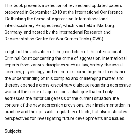
This book presents a selection of revised and updated papers
presented in September 2018 at the International Conference
'Rethinking the Crime of Aggression: International and
Interdisciplinary Perspectives', which was held in Marburg,
Germany, and hosted by the International Research and
Documentation Centre for War Crimes Trials (ICWC).
In light of the activation of the jurisdiction of the International
Criminal Court concerning the crime of aggression, international
experts from various disciplines such as law, history, the social
sciences, psychology and economics came together to enhance
the understanding of this complex and challenging matter and
thereby opened a cross-disciplinary dialogue regarding aggressive
war and the crime of aggression: a dialogue that not only
addresses the historical genesis of the current situation, the
content of the new aggression provisions, their implementation in
practice and their possible regulatory effects, but also instigates
perspectives for investigating future developments and issues.
Subjects: