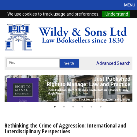
MENU
We use cookies to track usage and preferences.
I Understand
Home
Browse
eBooks
ProView
Advanced Search
WSH Publishing
Subscriptions
Online Products
Contact
Rethinking the Crime of Aggression: International and
Interdisciplinary Perspectives
My Account