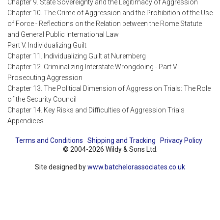
Chapter 9. State Sovereignty and the Legitimacy of Aggression
Chapter 10. The Crime of Aggression and the Prohibition of the Use
of Force - Reflections on the Relation between the Rome Statute
and General Public International Law
Part V. Individualizing Guilt
Chapter 11. Individualizing Guilt at Nuremberg
Chapter 12. Criminalizing Interstate Wrongdoing.- Part VI.
Prosecuting Aggression
Chapter 13. The Political Dimension of Aggression Trials: The Role
of the Security Council
Chapter 14. Key Risks and Difficulties of Aggression Trials
Appendices
Terms and Conditions
Shipping and Tracking
Privacy Policy
© 2004-2026 Wildy & Sons Ltd.
Site designed by
www.batchelorassociates.co.uk