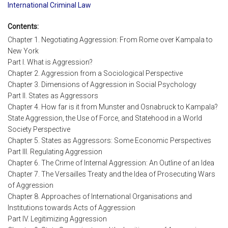
International Criminal Law
Contents:
Chapter 1. Negotiating Aggression: From Rome over Kampala to
New York
Part I. What is Aggression?
Chapter 2. Aggression from a Sociological Perspective
Chapter 3. Dimensions of Aggression in Social Psychology
Part II. States as Aggressors
Chapter 4. How far is it from Munster and Osnabruck to Kampala?
State Aggression, the Use of Force, and Statehood in a World
Society Perspective
Chapter 5. States as Aggressors: Some Economic Perspectives
Part III. Regulating Aggression
Chapter 6. The Crime of Internal Aggression: An Outline of an Idea
Chapter 7. The Versailles Treaty and the Idea of Prosecuting Wars
of Aggression
Chapter 8. Approaches of International Organisations and
Institutions towards Acts of Aggression
Part IV. Legitimizing Aggression