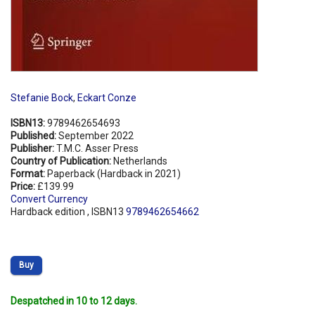
Stefanie Bock
,
Eckart Conze
ISBN13:
9789462654693
Published:
September 2022
Publisher:
T.M.C. Asser Press
Country of Publication:
Netherlands
Format:
Paperback (Hardback in 2021)
Price:
£139.99
Convert Currency
Hardback edition , ISBN13
9789462654662
Buy
Despatched in 10 to 12 days.