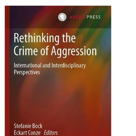
Shopping Basket