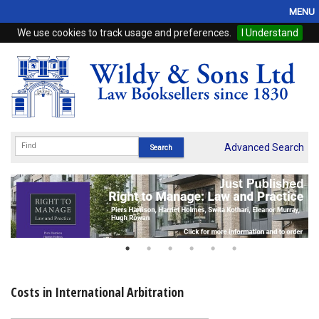
MENU
We use cookies to track usage and preferences.
I Understand
Home
Browse
eBooks
ProView
Advanced Search
WSH Publishing
Subscriptions
Online Products
Contact
Costs in International Arbitration
My Account