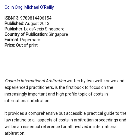
Colin Ong
,
Michael O'Reilly
ISBN13:
9789814406154
Published:
August 2013
Publisher:
LexisNexis Singapore
Country of Publication:
Singapore
Format:
Paperback
Price:
Out of print
Costs in International Arbitration
written by two well-known and
experienced practitioners, is the first book to focus on the
increasingly important and high profile topic of costs in
international arbitration.
It provides a comprehensive but accessible practical guide to the
law relating to all aspects of costs in arbitration proceedings and
will be an essential reference for all involved in international
arbitration.