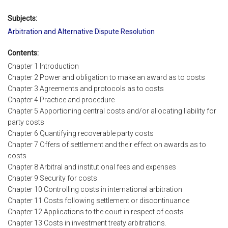
Subjects:
Arbitration and Alternative Dispute Resolution
Contents:
Chapter 1 Introduction
Chapter 2 Power and obligation to make an award as to costs
Chapter 3 Agreements and protocols as to costs
Chapter 4 Practice and procedure
Chapter 5 Apportioning central costs and/or allocating liability for
party costs
Chapter 6 Quantifying recoverable party costs
Chapter 7 Offers of settlement and their effect on awards as to
costs
Chapter 8 Arbitral and institutional fees and expenses
Chapter 9 Security for costs
Chapter 10 Controlling costs in international arbitration
Chapter 11 Costs following settlement or discontinuance
Chapter 12 Applications to the court in respect of costs
Chapter 13 Costs in investment treaty arbitrations.