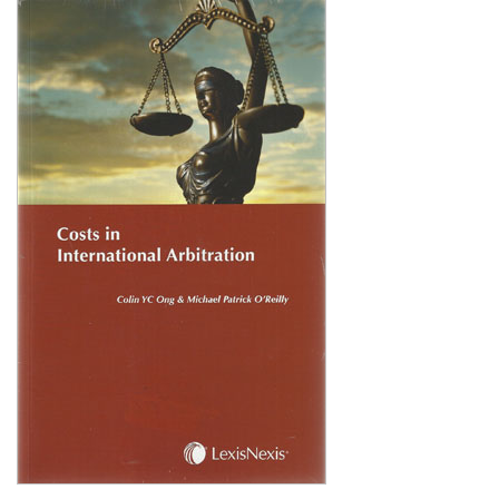
Shopping Basket