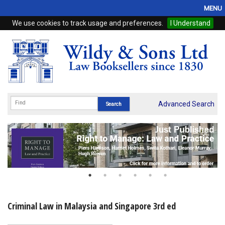
MENU
We use cookies to track usage and preferences.
I Understand
Home
Browse
eBooks
ProView
Advanced Search
WSH Publishing
Subscriptions
Online Products
Contact
Criminal Law in Malaysia and Singapore 3rd ed
My Account