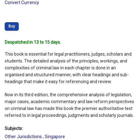
Convert Currency
Buy
Despatched in 13 to 15 days.
This book is essential for legal practitioners, judges, scholars and
students. The detailed analysis of the principles, workings, and
complexities of criminal law in each chapter is done in an
organised and structured manner, with clear headings and sub-
headings that make it easy for referencing and review.
Now in its third edition, the comprehensive analysis of legislation,
major cases, academic commentary and law reform perspectives
on criminal law has made this book the premier authoritative text
referred to in legal proceedings, judgments and scholarly journals.
Subjects:
Other Jurisdictions
,
Singapore