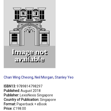
Shopping Basket
Chan Wing Cheong
,
Neil Morgan
,
Stanley Yeo
ISBN13:
9789814798297
Published:
August 2018
Publisher:
LexisNexis Singapore
Country of Publication:
Singapore
Format:
Paperback + eBook
Price:
£198.00