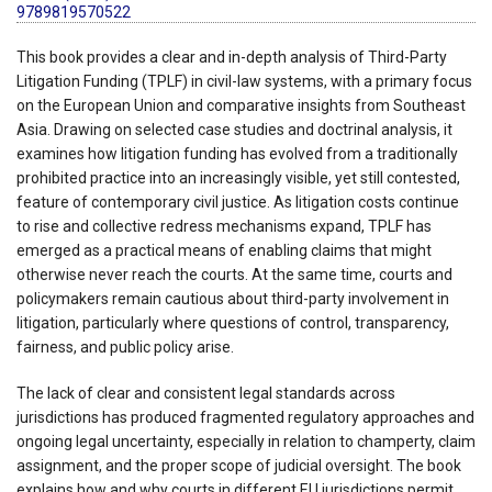
9789819570522
This book provides a clear and in-depth analysis of Third-Party
Litigation Funding (TPLF) in civil-law systems, with a primary focus
on the European Union and comparative insights from Southeast
Asia. Drawing on selected case studies and doctrinal analysis, it
examines how litigation funding has evolved from a traditionally
prohibited practice into an increasingly visible, yet still contested,
feature of contemporary civil justice. As litigation costs continue
to rise and collective redress mechanisms expand, TPLF has
emerged as a practical means of enabling claims that might
otherwise never reach the courts. At the same time, courts and
policymakers remain cautious about third-party involvement in
litigation, particularly where questions of control, transparency,
fairness, and public policy arise.
The lack of clear and consistent legal standards across
jurisdictions has produced fragmented regulatory approaches and
ongoing legal uncertainty, especially in relation to champerty, claim
assignment, and the proper scope of judicial oversight. The book
explains how and why courts in different EU jurisdictions permit,