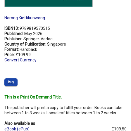
Narong Kiettikunwong
ISBN13:
9789819570515
Published:
May 2026
Publisher:
Springer-Verlag
Country of Publication:
Singapore
Format:
Hardback
Price:
£109.99
Convert Currency
Buy
This is a Print On Demand Title.
The publisher will print a copy to fulfill your order. Books can take
between 1 to 3 weeks. Looseleaf titles between 1 to 2 weeks.
Also available as
eBook (ePub)
£109.50