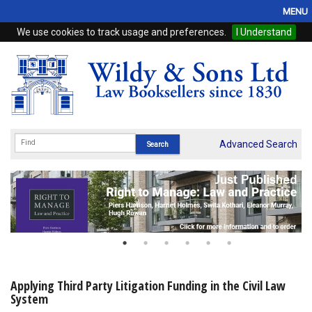
MENU
We use cookies to track usage and preferences.
I Understand
Home
Browse
eBooks
ProView
Advanced Search
WSH Publishing
Subscriptions
Online Products
Contact
Applying Third Party Litigation Funding in the Civil Law
System
My Account