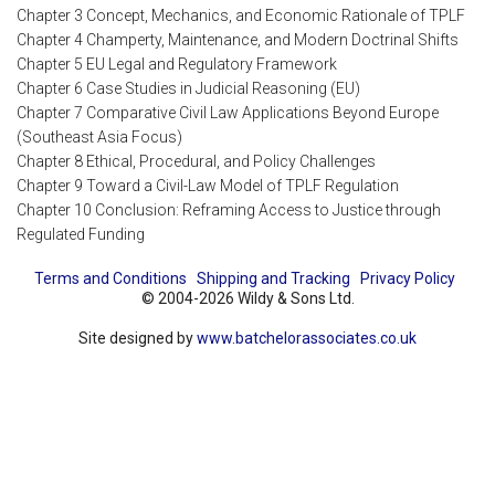
Chapter 3 Concept, Mechanics, and Economic Rationale of TPLF
Chapter 4 Champerty, Maintenance, and Modern Doctrinal Shifts
Chapter 5 EU Legal and Regulatory Framework
Chapter 6 Case Studies in Judicial Reasoning (EU)
Chapter 7 Comparative Civil Law Applications Beyond Europe
(Southeast Asia Focus)
Chapter 8 Ethical, Procedural, and Policy Challenges
Chapter 9 Toward a Civil-Law Model of TPLF Regulation
Chapter 10 Conclusion: Reframing Access to Justice through
Regulated Funding
Terms and Conditions
Shipping and Tracking
Privacy Policy
© 2004-2026 Wildy & Sons Ltd.
Site designed by
www.batchelorassociates.co.uk