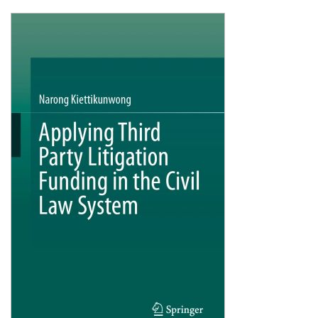
Shopping Basket