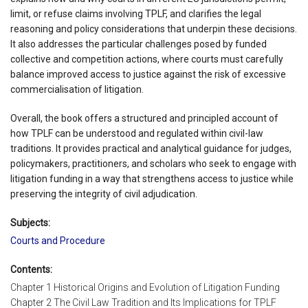
limit, or refuse claims involving TPLF, and clarifies the legal
reasoning and policy considerations that underpin these decisions.
It also addresses the particular challenges posed by funded
collective and competition actions, where courts must carefully
balance improved access to justice against the risk of excessive
commercialisation of litigation.
Overall, the book offers a structured and principled account of
how TPLF can be understood and regulated within civil-law
traditions. It provides practical and analytical guidance for judges,
policymakers, practitioners, and scholars who seek to engage with
litigation funding in a way that strengthens access to justice while
preserving the integrity of civil adjudication.
Subjects:
Courts and Procedure
Contents:
Chapter 1 Historical Origins and Evolution of Litigation Funding
Chapter 2 The Civil Law Tradition and Its Implications for TPLF