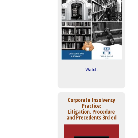
Watch
Corporate Insolvency
Practice:
Litigation, Procedure
and Precedents 3rd ed