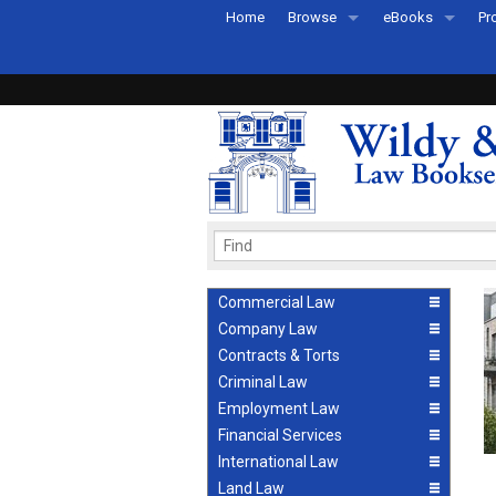
Home
Browse
eBooks
Pr
All Titles by Subject
eBooks By Subje
Ab
Coming Soon
eBook Formats
Pr
Recently Published
eBook FAQs
Pr
Ea
Commercial Law
Company Law
Contracts & Torts
Criminal Law
Employment Law
Financial Services
International Law
Land Law