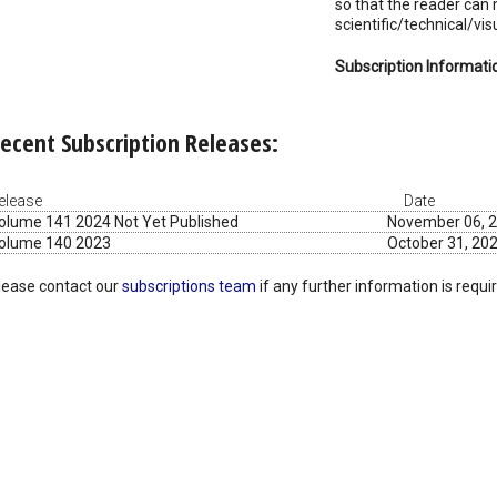
so that the reader can
scientific/technical/vi
Subscription Informati
ecent Subscription Releases:
elease
Date
olume 141 2024 Not Yet Published
November 06, 
olume 140 2023
October 31, 20
lease contact our
subscriptions team
if any further information is requi