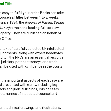
nd Title.
a copy to fulfill your order. Books can take
Looseleaf titles between 1 to 2 weeks.
 since 1884, the
Reports of Patent, Design
(RPCs)
remain the leading full-text law
property. They are published on behalf of
y Office.
e text of carefully selected UK intellectual
 judgments, along with expert headnotes
 Editor, the RPCs are an essential resource
s, judiciary, patent attorneys and trade
n be cited with confidence in the courts
 the important aspects of each case are
 presented with clarity, including key
s and judicial findings, lists of cases
ered, names of instructed counsel and
nt technical drawings and illustrations,