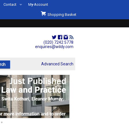
Contact
My Account
Welcome to Wildys
Shopping Basket
Our Store
ons
Our Staff & Services
Shop Representation
(020) 7242 5778
enquiries@wildy.com
Our History
Second Hand Sets & Books
Advanced Search
Events
Links