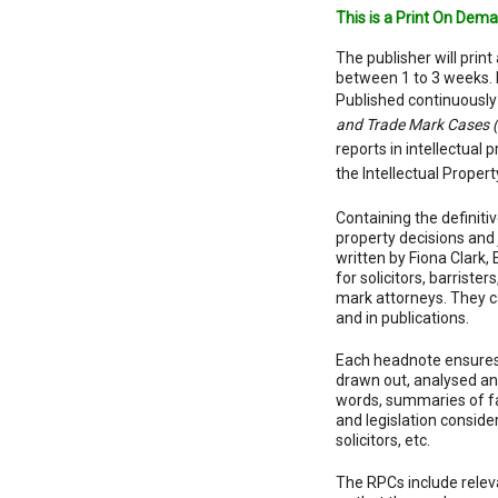
This is a Print On Dema
The publisher will print 
between 1 to 3 weeks. 
Published continuously
and Trade Mark Cases 
reports in intellectual 
the Intellectual Propert
Containing the definitiv
property decisions and
written by Fiona Clark,
for solicitors, barrister
mark attorneys. They ca
and in publications.
Each headnote ensures
drawn out, analysed and
words, summaries of fact
and legislation consid
solicitors, etc.
The RPCs include releva