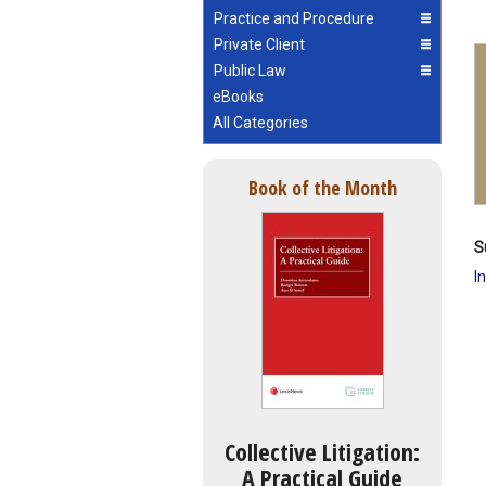
Practice and Procedure
Private Client
Public Law
eBooks
All Categories
Book of the Month
S
I
Collective Litigation:
A Practical Guide