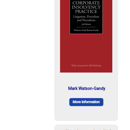
Mark Watson-Gandy