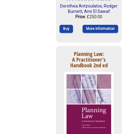
Dorothea Antzoulatos
,
Rodger
Burnett
,
Amr El Sawaf
Price:
£250.00
Buy
More Information
Planning Law:
A Practitioner's
Handbook 2nd ed