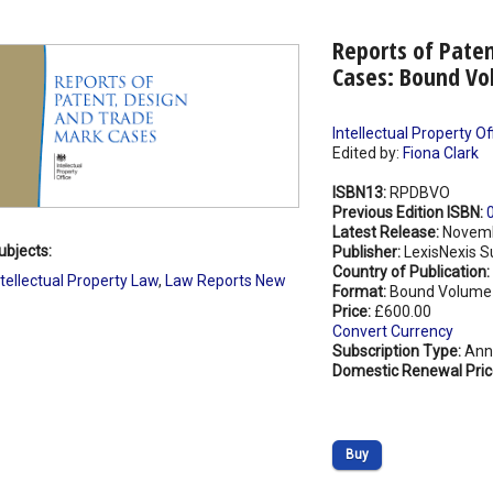
Reports of Pate
Cases: Bound Vo
Intellectual Property Of
Edited by:
Fiona Clark
ISBN13:
RPDBVO
Previous Edition ISBN:
Latest Release:
Novemb
ubjects:
Publisher:
LexisNexis S
Country of Publication:
ntellectual Property Law
,
Law Reports New
Format:
Bound Volume
Price:
£600.00
Convert Currency
Subscription Type:
Ann
Domestic Renewal Pric
Buy