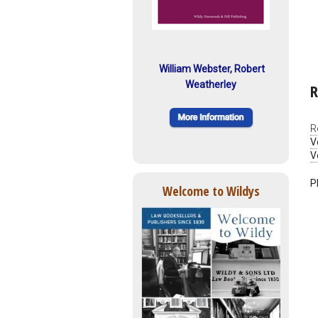
William Webster, Robert
Weatherley
R
R
V
V
P
Welcome to Wildys