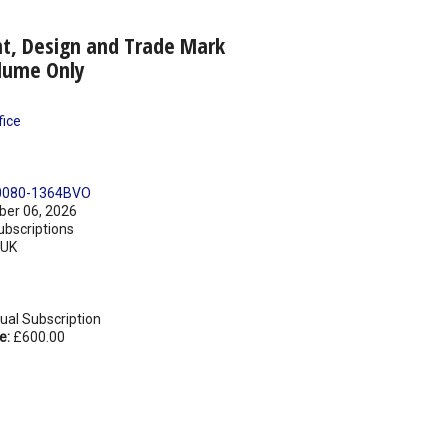
nt, Design and Trade Mark
lume Only
fice
0080-1364BVO
er 06, 2026
ubscriptions
UK
ual Subscription
e:
£600.00