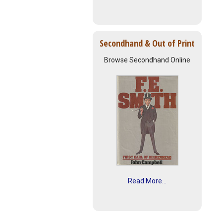
Secondhand & Out of Print
Browse Secondhand Online
Read More...