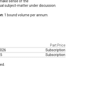
 make sense of the
sual subject-matter under discussion.
on
: 1 bound volume per annum.
Part Price
2026
Subscription
25
Subscription
red.