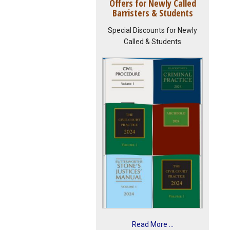
Offers for Newly Called
Barristers & Students
Special Discounts for Newly
Called & Students
Read More ...