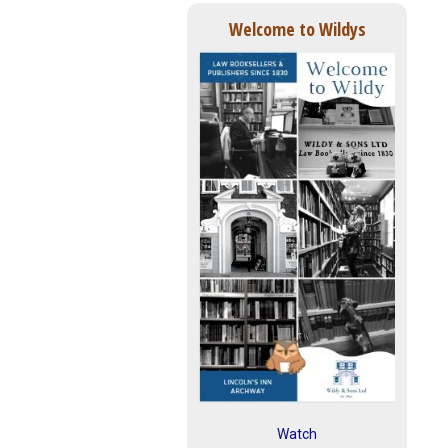
Welcome to Wildys
Watch