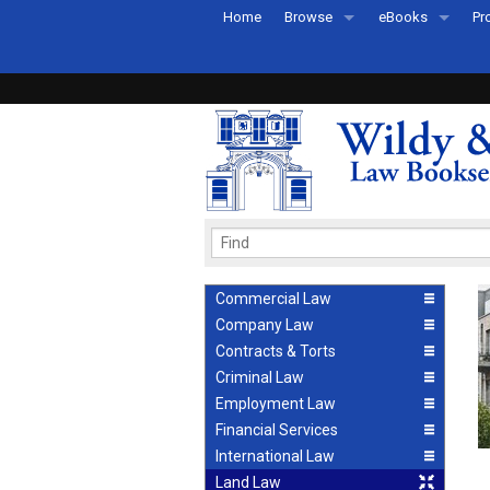
Home
Browse
eBooks
Pr
All Titles by Subject
eBooks By Subje
Ab
Coming Soon
eBook Formats
Pr
Recently Published
eBook FAQs
Pr
Ea
Commercial Law
Company Law
Contracts & Torts
Criminal Law
Employment Law
Financial Services
International Law
Land Law