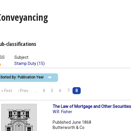
Conveyancing
ub-classifications
SS
Subject
Stamp Duty (15)
Sorted By: Publication Year
« First
‹ Prev
…
4
5
6
7
8
The Law of Mortgage and Other Securities
W.R. Fisher
Published June 1868
Butterworth & Co