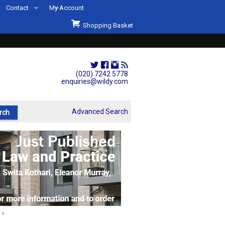
Contact
My Account
Welcome to Wildys
Shopping Basket
Our Store
ons
Our Staff & Services
Shop Representation
(020) 7242 5778
enquiries@wildy.com
Our History
Second Hand Sets & Books
Advanced Search
Events
Links