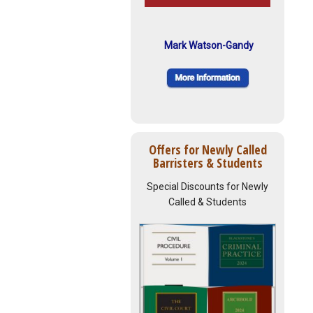
Mark Watson-Gandy
Offers for Newly Called
Barristers & Students
Special Discounts for Newly
Called & Students