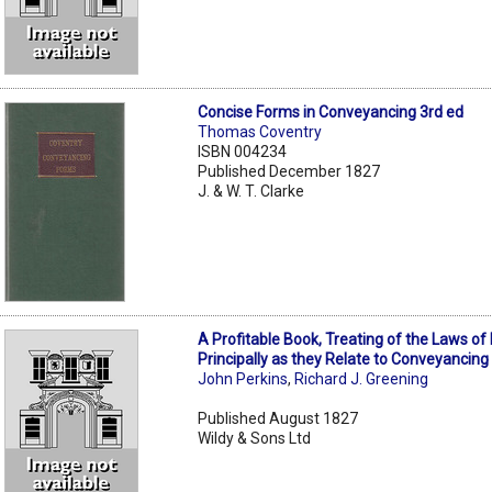
Concise Forms in Conveyancing 3rd ed
Thomas Coventry
ISBN 004234
Published December 1827
J. & W. T. Clarke
A Profitable Book, Treating of the Laws of
Principally as they Relate to Conveyancing
John Perkins
,
Richard J. Greening
Published August 1827
Wildy & Sons Ltd