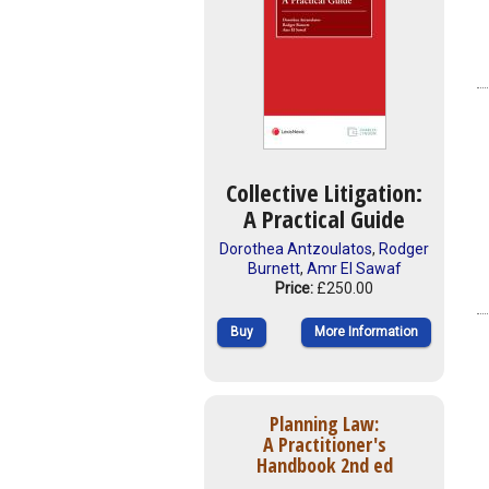
Collective Litigation:
A Practical Guide
Dorothea Antzoulatos
,
Rodger
Burnett
,
Amr El Sawaf
Price:
£250.00
Buy
More Information
Planning Law:
A Practitioner's
Handbook 2nd ed