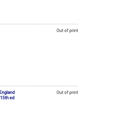
Out of print
 England
Out of print
 15th ed