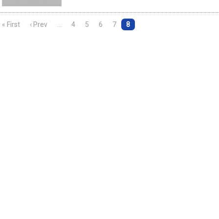
« First
‹ Prev
…
4
5
6
7
8