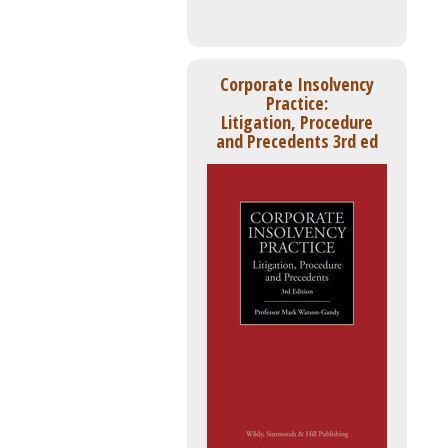
Corporate Insolvency
Practice:
Litigation, Procedure
and Precedents 3rd ed