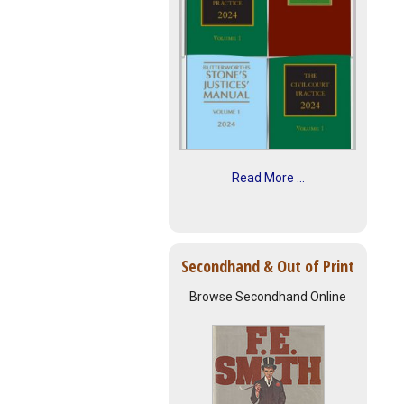
Read More ...
Secondhand & Out of Print
Browse Secondhand Online