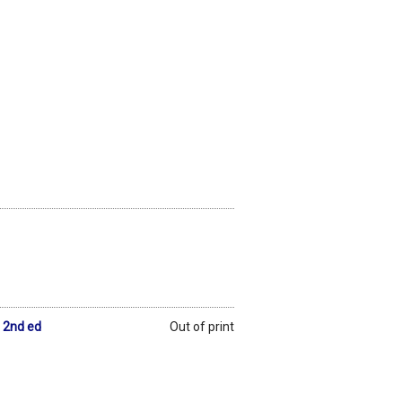
 2nd ed
Out of print