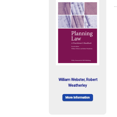
William Webster, Robert
Weatherley