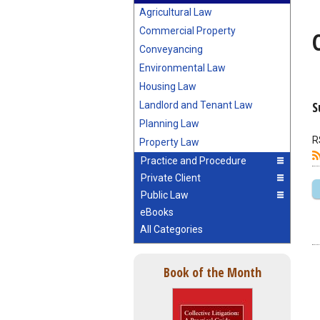
Agricultural Law
Commercial Property
Conveyancing
Environmental Law
Housing Law
S
Landlord and Tenant Law
Planning Law
R
Property Law
Practice and Procedure
Private Client
Public Law
eBooks
All Categories
Book of the Month