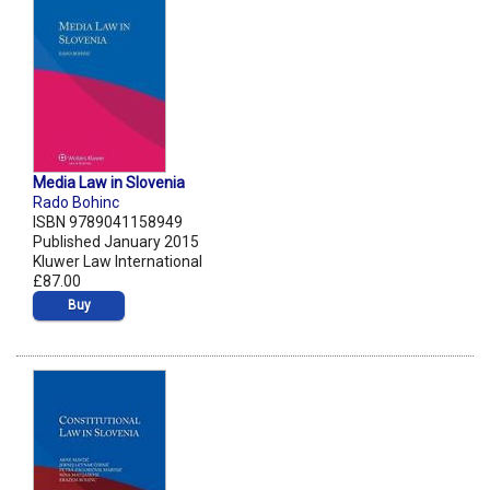
Media Law in Slovenia
Rado Bohinc
ISBN 9789041158949
Published January 2015
Kluwer Law International
£87.00
Buy