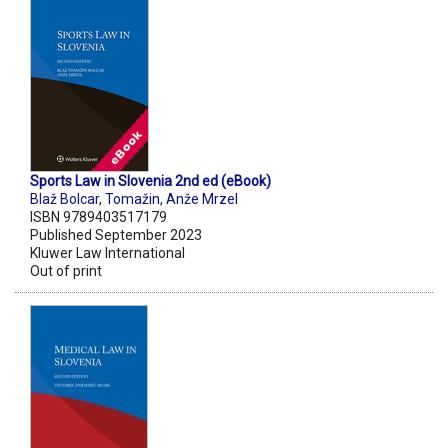
Sports Law in Slovenia 2nd ed (eBook)
Blaž Bolcar
,
Tomažin
,
Anže Mrzel
ISBN 9789403517179
Published September 2023
Kluwer Law International
Out of print