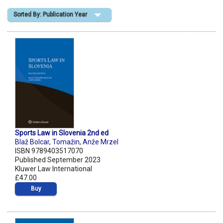
Sorted By: Publication Year
Shopping Basket
Sports Law in Slovenia 2nd ed
Blaž Bolcar
,
Tomažin
,
Anže Mrzel
ISBN 9789403517070
Published September 2023
Kluwer Law International
£47.00
Buy