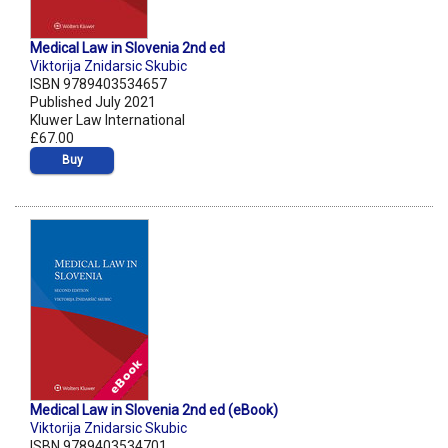
Medical Law in Slovenia 2nd ed
Viktorija Znidarsic Skubic
ISBN 9789403534657
Published July 2021
Kluwer Law International
£67.00
Buy
Medical Law in Slovenia 2nd ed (eBook)
Viktorija Znidarsic Skubic
ISBN 9789403534701