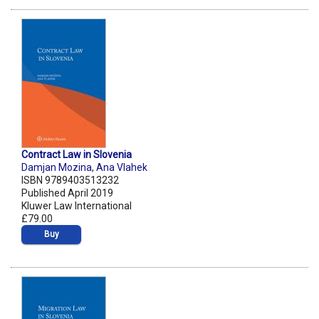
Contract Law in Slovenia
Damjan Mozina
,
Ana Vlahek
ISBN 9789403513232
Published April 2019
Kluwer Law International
£79.00
Buy