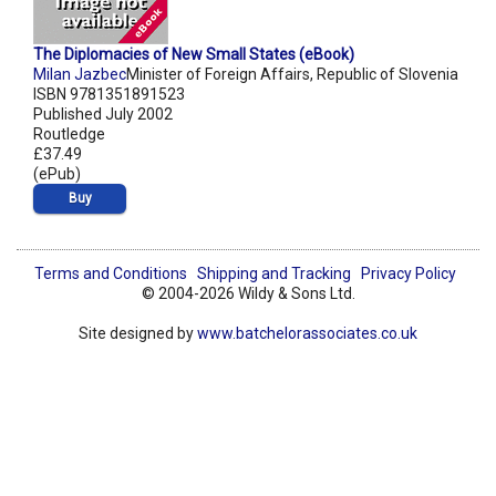
The Diplomacies of New Small States (eBook)
Milan Jazbec
Minister of Foreign Affairs, Republic of Slovenia
ISBN 9781351891523
Published July 2002
Routledge
£37.49
(ePub)
Buy
Terms and Conditions
Shipping and Tracking
Privacy Policy
© 2004-2026 Wildy & Sons Ltd.
Site designed by
www.batchelorassociates.co.uk