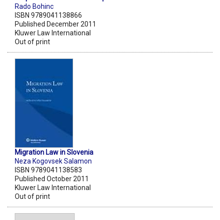
Rado Bohinc
ISBN 9789041138866
Published December 2011
Kluwer Law International
Out of print
Migration Law in Slovenia
Neza Kogovsek Salamon
ISBN 9789041138583
Published October 2011
Kluwer Law International
Out of print