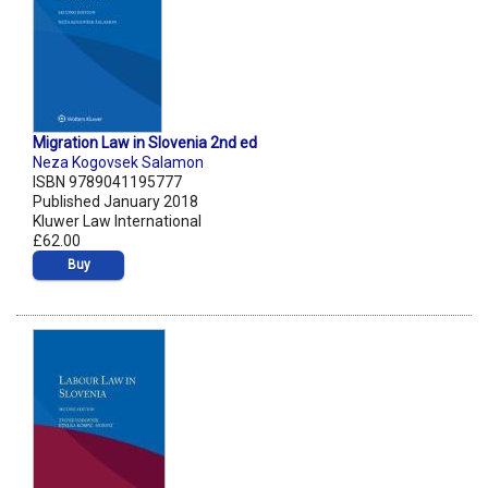
Migration Law in Slovenia 2nd ed
Neza Kogovsek Salamon
ISBN 9789041195777
Published January 2018
Kluwer Law International
£62.00
Buy