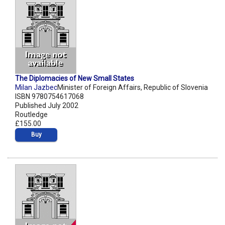
The Diplomacies of New Small States
Milan Jazbec
Minister of Foreign Affairs, Republic of Slovenia
ISBN 9780754617068
Published July 2002
Routledge
£155.00
Buy