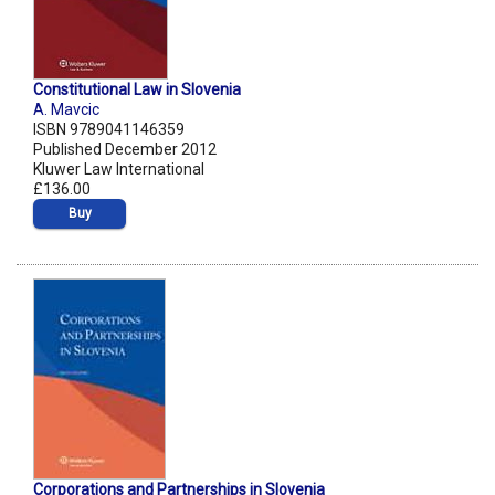
Constitutional Law in Slovenia
A. Mavcic
ISBN 9789041146359
Published December 2012
Kluwer Law International
£136.00
Buy
Corporations and Partnerships in Slovenia