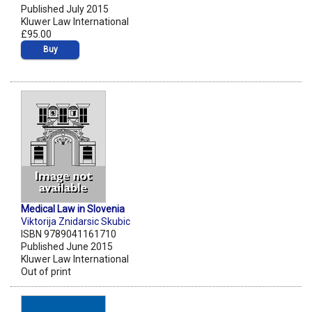
Published July 2015
Kluwer Law International
£95.00
Buy
Medical Law in Slovenia
Viktorija Znidarsic Skubic
ISBN 9789041161710
Published June 2015
Kluwer Law International
Out of print