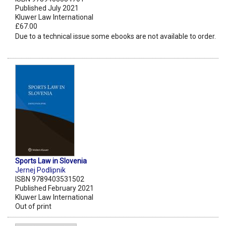
Published July 2021
Kluwer Law International
£67.00
Due to a technical issue some ebooks are not available to order.
Sports Law in Slovenia
Jernej Podlipnik
ISBN 9789403531502
Published February 2021
Kluwer Law International
Out of print