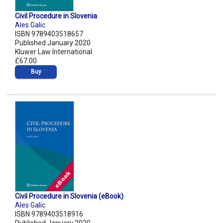
Civil Procedure in Slovenia
Ales Galic
ISBN 9789403518657
Published January 2020
Kluwer Law International
£67.00
Buy
Civil Procedure in Slovenia (eBook)
Ales Galic
ISBN 9789403518916