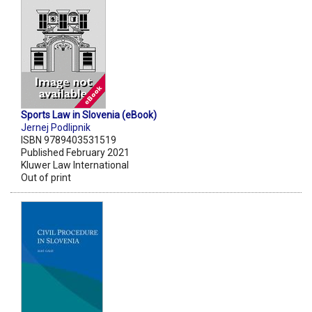
Sports Law in Slovenia (eBook)
Jernej Podlipnik
ISBN 9789403531519
Published February 2021
Kluwer Law International
Out of print