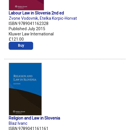
Labour Law in Slovenia 2nd ed
Zvone Vodovnik
,
Etelka Korpic-Horvat
ISBN 9789041162328
Published July 2015
Kluwer Law International
£121.00
Buy
Religion and Law in Slovenia
Blaz Ivanc
ISBN 9789041161161