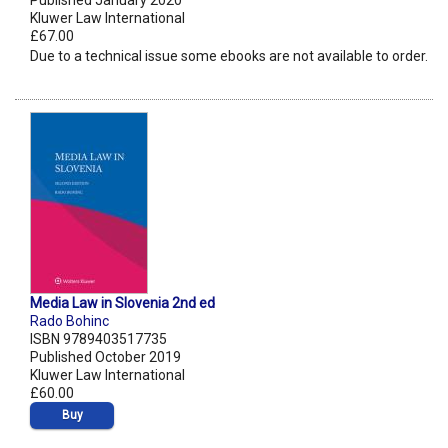
Published January 2020
Kluwer Law International
£67.00
Due to a technical issue some ebooks are not available to order.
Media Law in Slovenia 2nd ed
Rado Bohinc
ISBN 9789403517735
Published October 2019
Kluwer Law International
£60.00
Buy