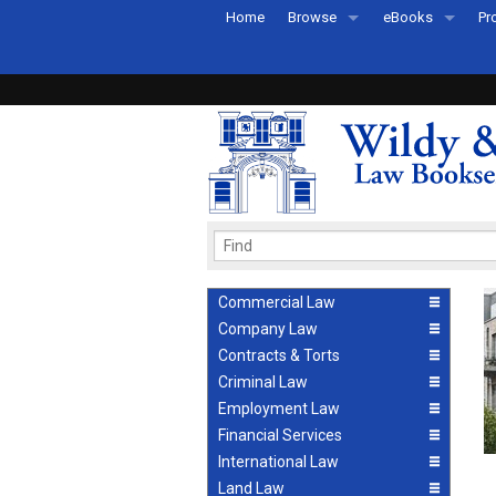
Home
Browse
eBooks
Pr
All Titles by Subject
eBooks By Subje
Ab
Coming Soon
eBook Formats
Pr
Recently Published
eBook FAQs
Pr
Ea
Commercial Law
Company Law
Contracts & Torts
Criminal Law
Employment Law
Financial Services
International Law
Land Law