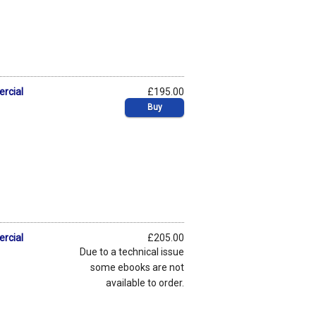
ercial
£195.00
Buy
ercial
£205.00
Due to a technical issue
some ebooks are not
available to order.