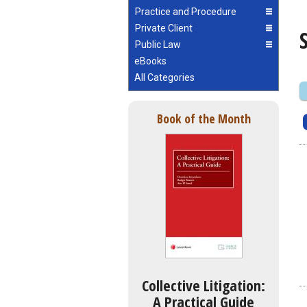
Practice and Procedure
Private Client
Public Law
eBooks
All Categories
Book of the Month
Collective Litigation:
A Practical Guide