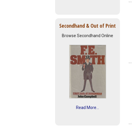
Secondhand & Out of Print
Browse Secondhand Online
Read More...