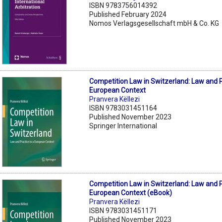
ISBN 9783756014392
Published February 2024
Nomos Verlagsgesellschaft mbH & Co. KG
Competition Law in Switzerland: Law and P
European Context
Pranvera Këllezi
ISBN 9783031451164
Published November 2023
Springer International
Competition Law in Switzerland: Law and P
European Context (eBook)
Pranvera Këllezi
ISBN 9783031451171
Published November 2023