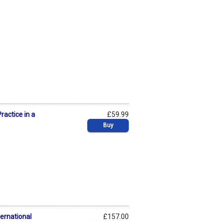
ractice in a
£59.99
Buy
ternational
£157.00