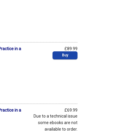
ractice in a
£89.99
Buy
ractice in a
£69.99
Due to a technical issue
some ebooks are not
available to order.