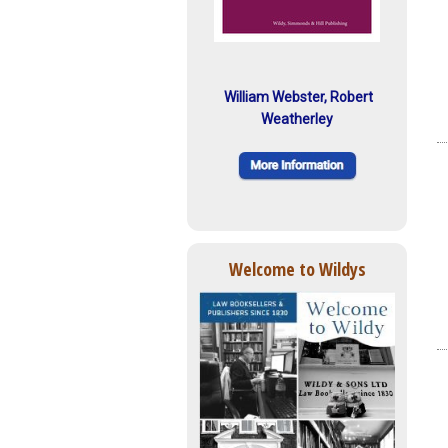
William Webster, Robert
Weatherley
Welcome to Wildys