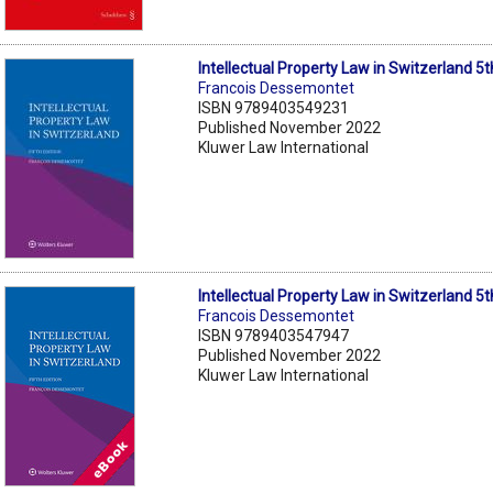
Intellectual Property Law in Switzerland 5t
Francois Dessemontet
ISBN 9789403549231
Published November 2022
Kluwer Law International
Intellectual Property Law in Switzerland 5
Francois Dessemontet
ISBN 9789403547947
Published November 2022
Kluwer Law International