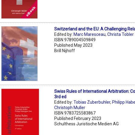
Switzerland and the EU: A Challenging Rel
Edited by:
Marc Maresceau
,
Christa Tobler
ISBN 9789004509849
Published May 2023
Brill Nijhoff
Swiss Rules of International Arbitration:
3rd ed
Edited by:
Tobias Zuberbuhler
,
Philipp Hab
Christoph Muller
ISBN 9783725583867
Published February 2023
Schulthess Juristische Medien AG