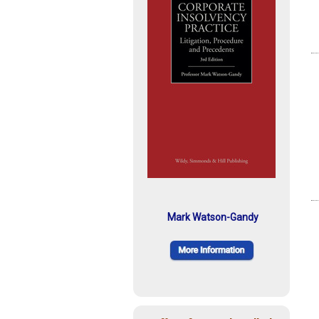
Mark Watson-Gandy