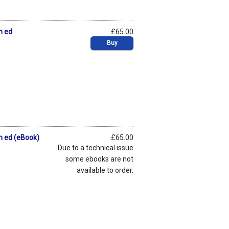
h ed
£65.00
Buy
th ed (eBook)
£65.00
Due to a technical issue
some ebooks are not
available to order.