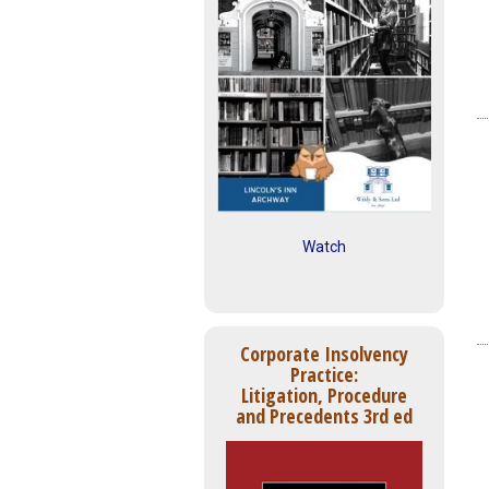
Watch
Corporate Insolvency
Practice:
Litigation, Procedure
and Precedents 3rd ed