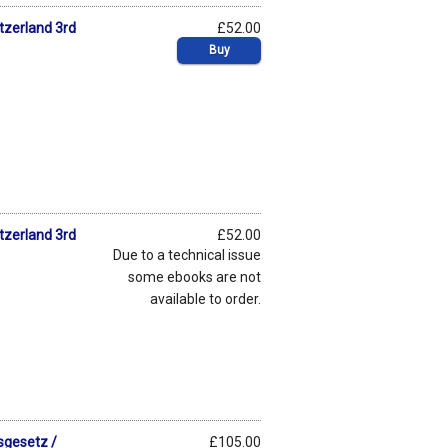
tzerland 3rd
£52.00
Buy
tzerland 3rd
£52.00
Due to a technical issue
some ebooks are not
available to order.
sgesetz /
£105.00