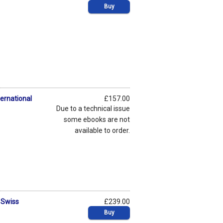
Buy
ternational
£157.00
Due to a technical issue
some ebooks are not
available to order.
 Swiss
£239.00
Buy