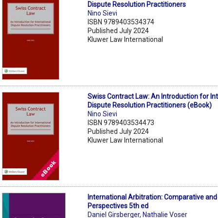
Dispute Resolution Practitioners
Nino Sievi
ISBN 9789403534374
Published July 2024
Kluwer Law International
Swiss Contract Law: An Introduction for In
Dispute Resolution Practitioners (eBook)
Nino Sievi
ISBN 9789403534473
Published July 2024
Kluwer Law International
International Arbitration: Comparative and
Perspectives 5th ed
Daniel Girsberger
,
Nathalie Voser