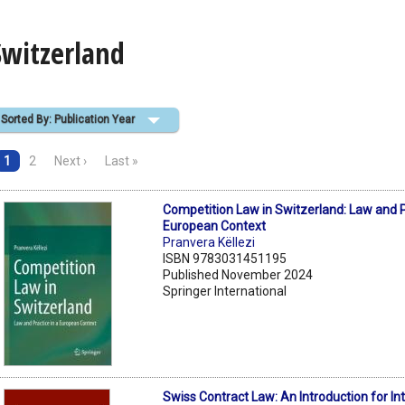
Switzerland
Sorted By: Publication Year
1
2
Next ›
Last »
Competition Law in Switzerland: Law and P
European Context
Pranvera Këllezi
ISBN 9783031451195
Published November 2024
Springer International
Swiss Contract Law: An Introduction for In