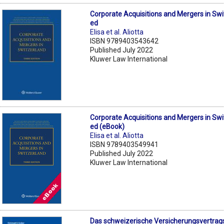
Corporate Acquisitions and Mergers in Swi
ed
Elisa et al. Aliotta
ISBN 9789403543642
Published July 2022
Kluwer Law International
Corporate Acquisitions and Mergers in Swi
ed (eBook)
Elisa et al. Aliotta
ISBN 9789403549941
Published July 2022
Kluwer Law International
Das schweizerische Versicherungsvertrag