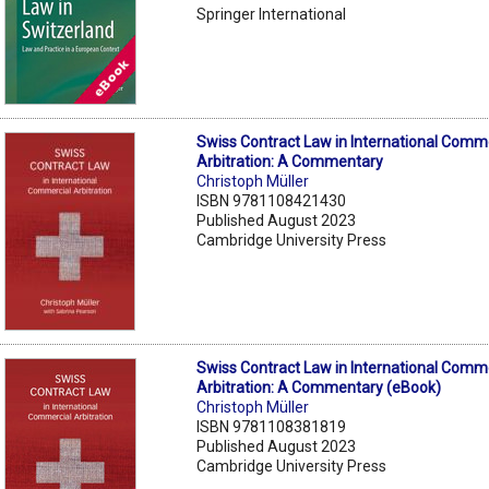
Springer International
Swiss Contract Law in International Comm
Arbitration: A Commentary
Christoph Müller
ISBN 9781108421430
Published August 2023
Cambridge University Press
Swiss Contract Law in International Comm
Arbitration: A Commentary (eBook)
Christoph Müller
ISBN 9781108381819
Published August 2023
Cambridge University Press