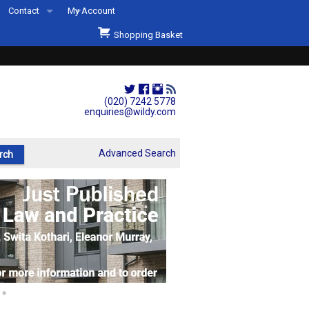
Contact
My Account
Welcome to Wildys
Shopping Basket
Our Store
ons
Our Staff & Services
Shop Representation
(020) 7242 5778
enquiries@wildy.com
Our History
Second Hand Sets & Books
Advanced Search
Events
Links