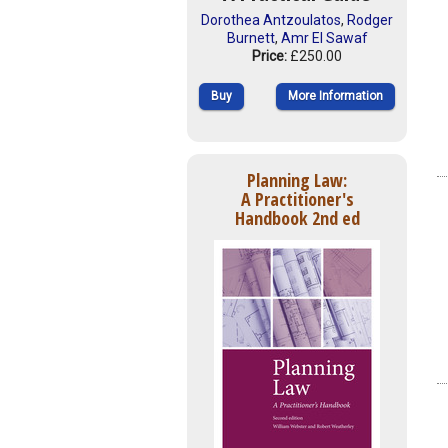
Dorothea Antzoulatos
,
Rodger
Burnett
,
Amr El Sawaf
Price:
£250.00
Buy
More Information
Planning Law:
A Practitioner's
Handbook 2nd ed