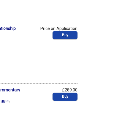
ationship
Price on Application
Buy
 Commentary
£289.00
Buy
egger
,