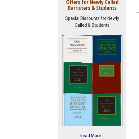
Offers for Newly Called
Barristers & Students
Special Discounts for Newly
Called & Students
Read More ...