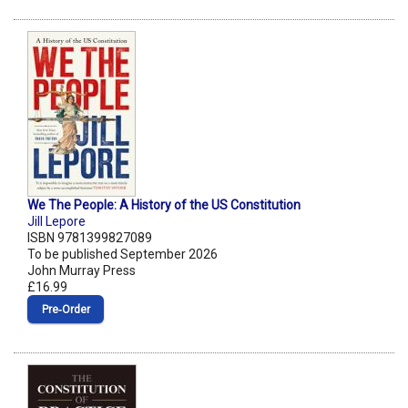
We The People: A History of the US Constitution
Jill Lepore
ISBN 9781399827089
To be published September 2026
John Murray Press
£16.99
Pre‑Order