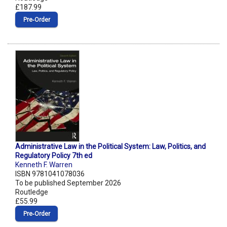
£187.99
Pre‑Order
Administrative Law in the Political System: Law, Politics, and
Regulatory Policy 7th ed
Kenneth F. Warren
ISBN 9781041078036
To be published September 2026
Routledge
£55.99
Pre‑Order