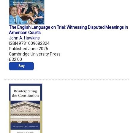
The English Language on Trial: Witnessing Disputed Meanings in
American Courts
John A. Hawkins
ISBN 9781009682824
Published June 2026
Cambridge University Press
£32.00
Buy