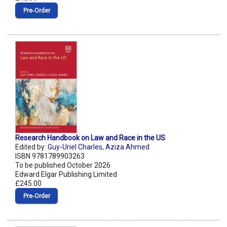
Pre‑Order
Research Handbook on Law and Race in the US
Edited by:
Guy-Uriel Charles
,
Aziza Ahmed
ISBN 9781789903263
To be published October 2026
Edward Elgar Publishing Limited
£245.00
Pre‑Order