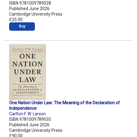
ISBN 9781009789028
Published June 2026
Cambridge University Press
£25.00
Buy
One Nation Under Law: The Meaning of the Declaration of
Independence
Carlton F. W. Larson
ISBN 9781009789035
Published June 2026
Cambridge University Press
£90.00