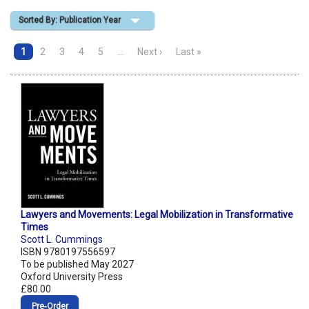
Sorted By: Publication Year
Shopping Basket
1
2
3
4
5
…
Next ›
Last »
Lawyers and Movements: Legal Mobilization in Transformative
Times
Scott L. Cummings
ISBN 9780197556597
To be published May 2027
Oxford University Press
£80.00
Pre‑Order