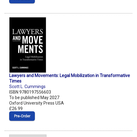
Lawyers and Movements: Legal Mobilization in Transformative
Times
Scott L. Cummings
ISBN 9780197556603
To be published May 2027
Oxford University Press USA
£26.99
Pre‑Order