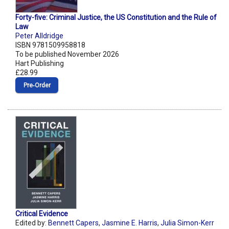
Forty-five: Criminal Justice, the US Constitution and the Rule of
Law
Peter Alldridge
ISBN 9781509958818
To be published November 2026
Hart Publishing
£28.99
Pre‑Order
Critical Evidence
Edited by:
Bennett Capers
,
Jasmine E. Harris
,
Julia Simon-Kerr