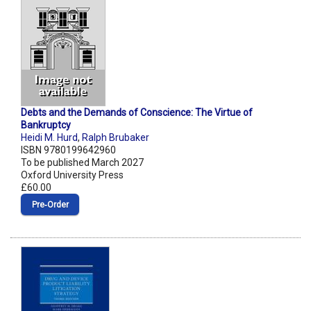
Debts and the Demands of Conscience: The Virtue of
Bankruptcy
Heidi M. Hurd
,
Ralph Brubaker
ISBN 9780199642960
To be published March 2027
Oxford University Press
£60.00
Pre‑Order