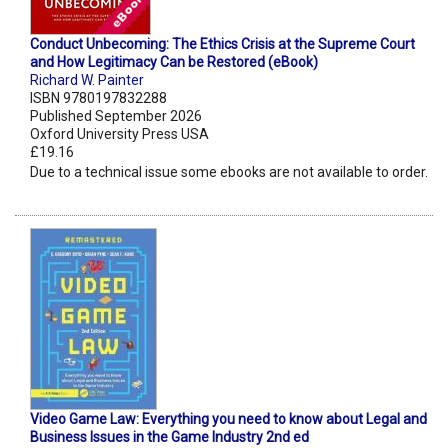
Conduct Unbecoming: The Ethics Crisis at the Supreme Court
and How Legitimacy Can be Restored (eBook)
Richard W. Painter
ISBN 9780197832288
Published September 2026
Oxford University Press USA
£19.16
Due to a technical issue some ebooks are not available to order.
Video Game Law: Everything you need to know about Legal and
Business Issues in the Game Industry 2nd ed