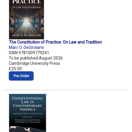
The Constitution of Practice: On Law and Tradition
Marc O. DeGirolami
ISBN 9781009779241
To be published August 2026
Cambridge University Press
£25.00
Pre‑Order