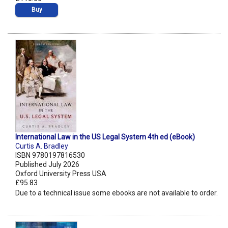
Buy
International Law in the US Legal System 4th ed (eBook)
Curtis A. Bradley
ISBN 9780197816530
Published July 2026
Oxford University Press USA
£95.83
Due to a technical issue some ebooks are not available to order.