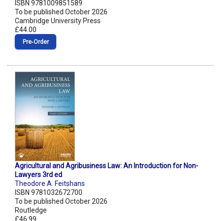
ISBN 9781009851589
To be published October 2026
Cambridge University Press
£44.00
Pre‑Order
Agricultural and Agribusiness Law: An Introduction for Non-
Lawyers 3rd ed
Theodore A. Feitshans
ISBN 9781032672700
To be published October 2026
Routledge
£46.99