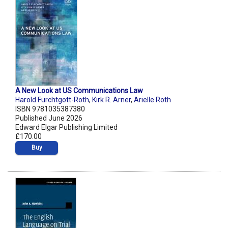
A New Look at US Communications Law
Harold Furchtgott-Roth
,
Kirk R. Arner
,
Arielle Roth
ISBN 9781035387380
Published June 2026
Edward Elgar Publishing Limited
£170.00
Buy