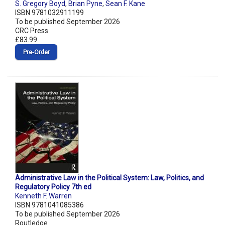
S. Gregory Boyd
,
Brian Pyne
,
Sean F. Kane
ISBN 9781032911199
To be published September 2026
CRC Press
£83.99
Pre‑Order
Administrative Law in the Political System: Law, Politics, and
Regulatory Policy 7th ed
Kenneth F. Warren
ISBN 9781041085386
To be published September 2026
Routledge