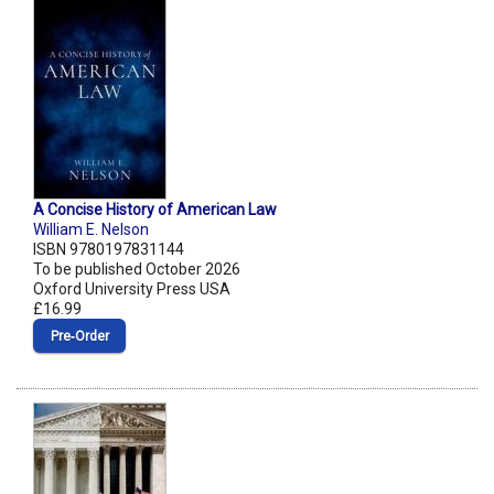
A Concise History of American Law
William E. Nelson
ISBN 9780197831144
To be published October 2026
Oxford University Press USA
£16.99
Pre‑Order