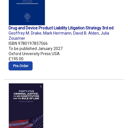
Drug and Device Product Liability Litigation Strategy 3rd ed
Geoffrey M. Drake
,
Mark Herrmann
,
David B. Alden
,
Julia
Zousmer
ISBN 9780197837566
To be published January 2027
Oxford University Press USA
£195.00
Pre‑Order