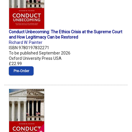
Conduct Unbecoming: The Ethics Crisis at the Supreme Court
and How Legitimacy Can be Restored
Richard W. Painter
ISBN 9780197832271
To be published September 2026
Oxford University Press USA
£22.99
Pre‑Order