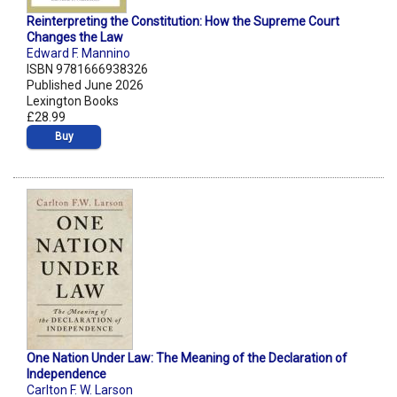
Reinterpreting the Constitution: How the Supreme Court
Changes the Law
Edward F. Mannino
ISBN 9781666938326
Published June 2026
Lexington Books
£28.99
Buy
One Nation Under Law: The Meaning of the Declaration of
Independence
Carlton F. W. Larson