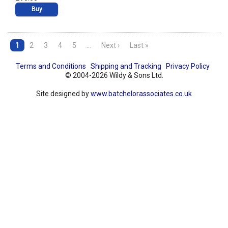
Buy
1
2
3
4
5
…
Next ›
Last »
Terms and Conditions
Shipping and Tracking
Privacy Policy
© 2004-2026 Wildy & Sons Ltd.
Site designed by
www.batchelorassociates.co.uk