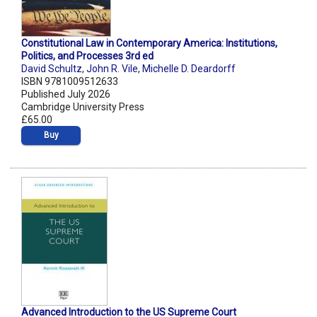
Constitutional Law in Contemporary America: Institutions,
Politics, and Processes 3rd ed
David Schultz
,
John R. Vile
,
Michelle D. Deardorff
ISBN 9781009512633
Published July 2026
Cambridge University Press
£65.00
Buy
Advanced Introduction to the US Supreme Court