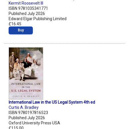
Kermit Roosevelt III
ISBN 9781035341771
Published July 2026
Edward Elgar Publishing Limited
£16.45
Buy
International Law in the US Legal System 4th ed
Curtis A. Bradley
ISBN 9780197816523
Published July 2026
Oxford University Press USA
£115.00