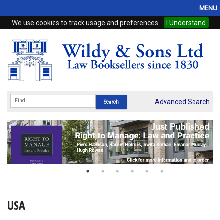
MENU
We use cookies to track usage and preferences.
I Understand
Home
Browse
eBooks
ProView
Advanced Search
WSH Publishing
Subscriptions
Online Products
Contact
USA
My Account