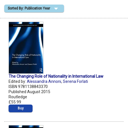
Sorted By: Publication Year
Shopping Basket
The Changing Role of Nationality in International Law
Edited by:
Alessandra Annoni
,
Serena Forlati
ISBN 9781138843370
Published August 2015
Routledge
£55.99
Buy