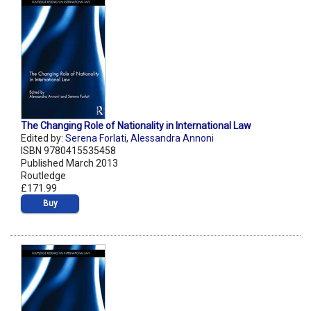
The Changing Role of Nationality in International Law
Edited by:
Serena Forlati
,
Alessandra Annoni
ISBN 9780415535458
Published March 2013
Routledge
£171.99
Buy