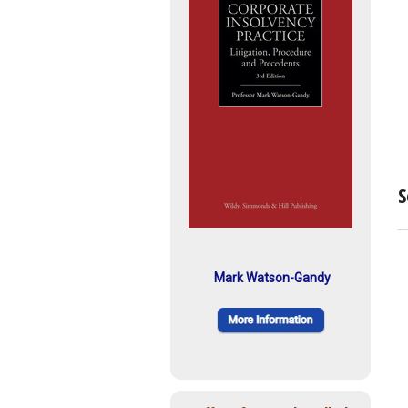
S
Mark Watson-Gandy