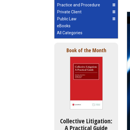
Practice and Procedure
Private Client
Public Law
eBooks
All Categories
Book of the Month
Collective Litigation:
A Practical Guide