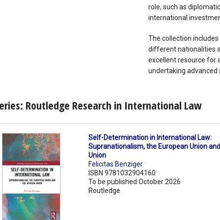
role, such as diplomati
international investmen
The collection includes
different nationalitie
excellent resource for 
undertaking advanced st
eries: Routledge Research in International Law
Self-Determination in International Law:
Supranationalism, the European Union and
Union
Felicitas Benziger
ISBN 9781032904160
To be published October 2026
Routledge