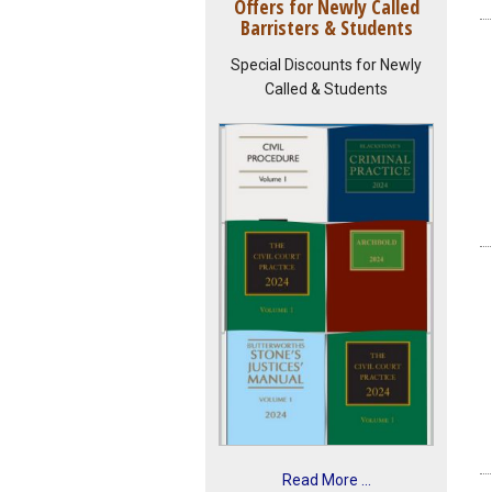
Offers for Newly Called
Barristers & Students
Special Discounts for Newly
Called & Students
Read More ...