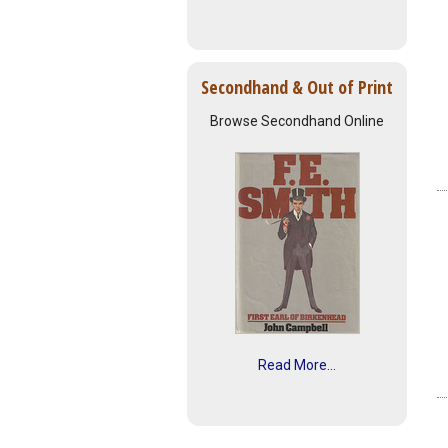
Secondhand & Out of Print
Browse Secondhand Online
Read More...