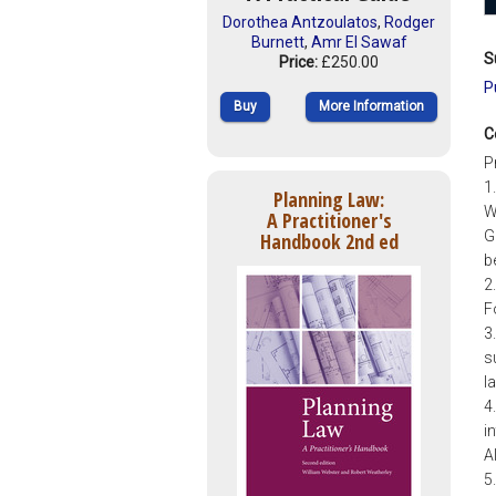
Dorothea Antzoulatos
,
Rodger
Burnett
,
Amr El Sawaf
S
Price:
£250.00
P
Buy
More Information
C
P
1
Planning Law:
W
A Practitioner's
G
Handbook 2nd ed
b
2
F
3
s
l
4
i
A
5