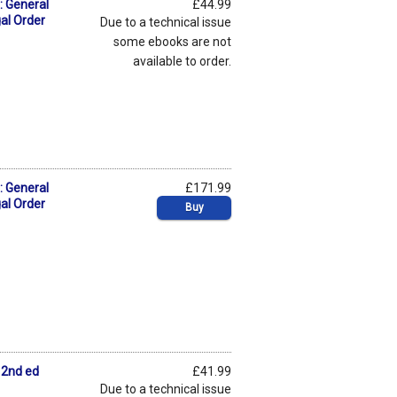
: General
£44.99
gal Order
Due to a technical issue
some ebooks are not
available to order.
: General
£171.99
gal Order
Buy
 2nd ed
£41.99
Due to a technical issue