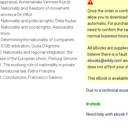
eappraisal, Annemarieke Vermeer-Künzli
. Nationality and freedom of movement,
Once the order is confi
rancesca De Vittor
allow you to download 
. Nationality and political rights, Delia Rudan
automatic. For purchas
. Nationality and social rights, Alessandra
need to confirm the sal
nnoni
normal business hours
. Determining the nationality of companies
n ICSID arbitration, Giulia D’Agnone
All eBooks are supplied
0. Nationality and regional integration: the
believe there is a faul
ase of the European Union, Pierluigi Simone
ebooks@wildy.com
and
1. The evolving role of nationality in private
does not affect your st
nternational law, Pietro Franzina
2. Conclusions, Francesco Salerno
This eBook is available
Due to a technical issu
In stock.
Need help with
ebook f