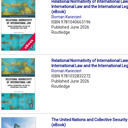
Relational Normativity of International Law
International Law and the International Le
(eBook)
Roman Kwiecień
ISBN 9781040663196
Published June 2026
Routledge
Relational Normativity of International Law
International Law and the International Le
Roman Kwiecień
ISBN 9781032832272
Published June 2026
Routledge
The United Nations and Collective Security
(eBook)