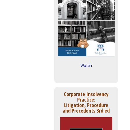
Watch
Corporate Insolvency
Practice:
Litigation, Procedure
and Precedents 3rd ed