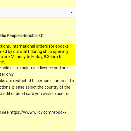
atic Peoples Republic Of
ctions, international orders for ebooks
med by our staff during shop opening
rs are Monday to Friday, 8.30am to
me.
 sold as a single-user licence and are
er only.
s are restricted to certain countries. To
ictions, please select the country of the
 credit or debit card you wish to use for
on see
https://www.wildy.com/ebook-