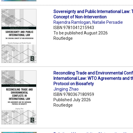
Sovereignty and Public International Law: 
Concept of Non-Intervention
Rajendra Ramlogan
,
Natalie Persadie
ISBN 9781041215943
To be published August 2026
Routledge
Reconciling Trade and Environmental Confli
International Law: WTO Agreements and t
Protocol on Biosafety
Jingjing Zhao
ISBN 9780367180959
Published July 2026
Routledge