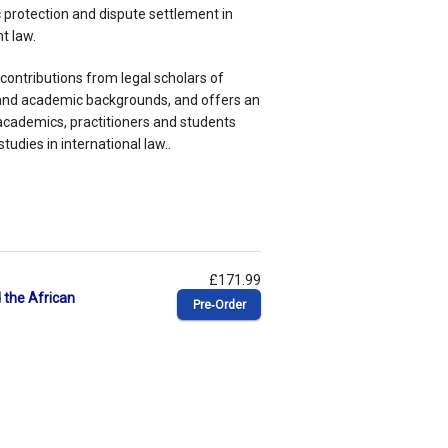
c protection and dispute settlement in
t law.
 contributions from legal scholars of
s and academic backgrounds, and offers an
academics, practitioners and students
udies in international law..
£171.99
 the African
Pre‑Order