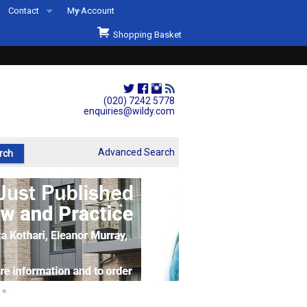
Contact
My Account
Welcome to Wildys
Shopping Basket
Our Store
ons
Our Staff & Services
Shop Representation
(020) 7242 5778
enquiries@wildy.com
Our History
Second Hand Sets & Books
Advanced Search
Events
Links