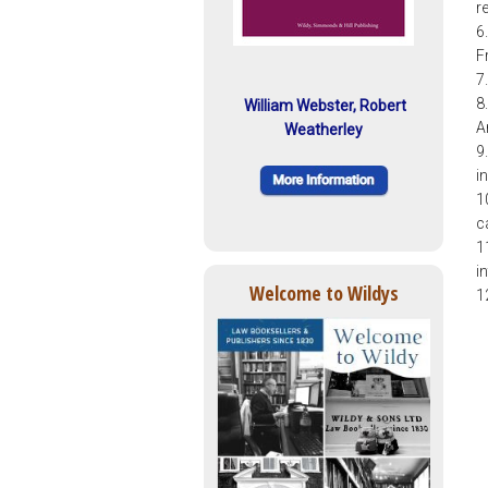
r
6
F
7
8
William Webster, Robert
A
Weatherley
9
i
1
c
1
i
Welcome to Wildys
1