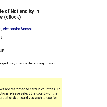
e of Nationality in
aw (eBook)
i
,
Alessandra Annoni
93
UK
arged may change depending on your
s are restricted to certain countries. To
ictions, please select the country of the
 credit or debit card you wish to use for