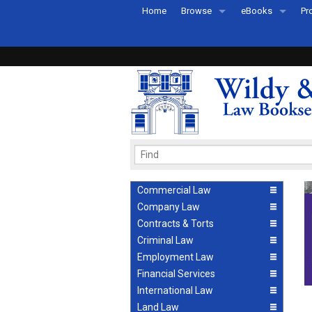
Home
Browse
eBooks
Pr
All Titles by Subject
eBooks By Subje
Ab
Coming Soon
eBook Formats
Pr
Recently Published
eBook FAQs
Pr
Ea
Commercial Law
Company Law
Contracts & Torts
Criminal Law
Employment Law
Financial Services
International Law
Land Law