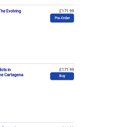
The Evolving
£171.99
Pre‑Order
cts in
£171.99
he Cartagena
Buy