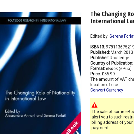
The Changing Rol
International L
Edited by:
Serena Forlat
ISBN13:
97811367521
Published:
March 2013
Publisher:
Routledge
Country of Publication:
Format:
eBook (ePub)
Price:
£55.99
The amount of VAT ch
location of use.
Convert Currency
The sale of some eBook
alert you to such restr
billing address of your
payment.