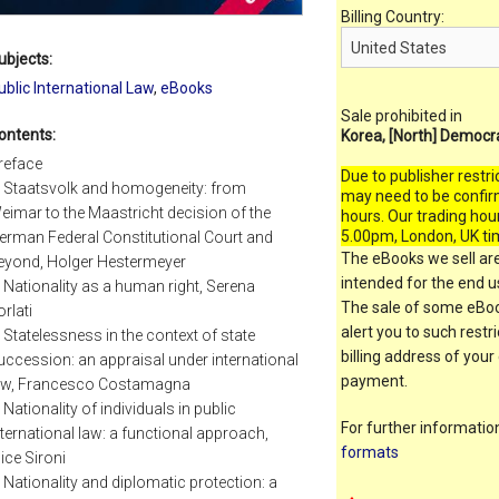
Billing Country:
ubjects:
ublic International Law
,
eBooks
Sale prohibited in
ontents:
Korea, [North] Democr
reface
Due to publisher restri
. Staatsvolk and homogeneity: from
may need to be confir
eimar to the Maastricht decision of the
hours. Our trading hou
5.00pm, London, UK ti
erman Federal Constitutional Court and
The eBooks we sell are
eyond, Holger Hestermeyer
intended for the end us
. Nationality as a human right, Serena
The sale of some eBook
orlati
alert you to such restr
. Statelessness in the context of state
billing address of your
uccession: an appraisal under international
payment.
aw, Francesco Costamagna
. Nationality of individuals in public
For further informati
nternational law: a functional approach,
formats
lice Sironi
. Nationality and diplomatic protection: a