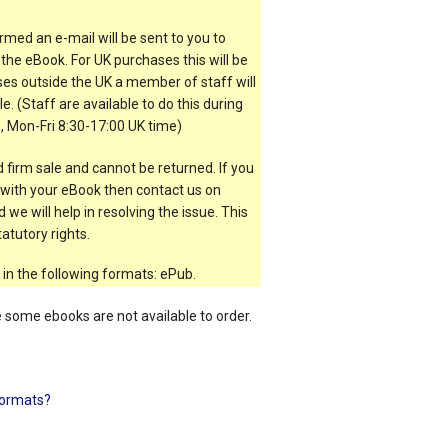
rmed an e-mail will be sent to you to
the eBook. For UK purchases this will be
es outside the UK a member of staff will
e. (Staff are available to do this during
, Mon-Fri 8:30-17:00 UK time)
 firm sale and cannot be returned. If you
t with your eBook then contact us on
 we will help in resolving the issue. This
atutory rights.
 in the following formats: ePub.
e some ebooks are not available to order.
ormats?