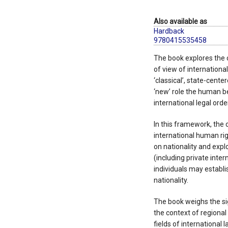
Also available as
Hardback
9780415535458
The book explores the c
of view of international
‘classical’, state-center
‘new’ role the human be
international legal order
In this framework, the 
international human rig
on nationality and explo
(including private inter
individuals may establi
nationality.
The book weighs the sig
the context of regional
fields of international l