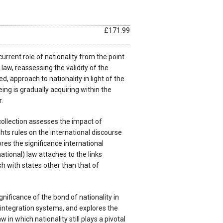
£171.99
urrent role of nationality from the point
 law, reassessing the validity of the
ed, approach to nationality in light of the
ing is gradually acquiring within the
.
collection assesses the impact of
hts rules on the international discourse
res the significance international
national) law attaches to the links
sh with states other than that of
nificance of the bond of nationality in
 integration systems, and explores the
aw in which nationality still plays a pivotal