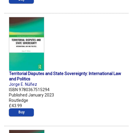
Territorial Disputes and State Sovereignty: International Law
and Politics
Jorge E. Núñez
ISBN 9780367515294
Published January 2023
Routledge
£43.99
Buy