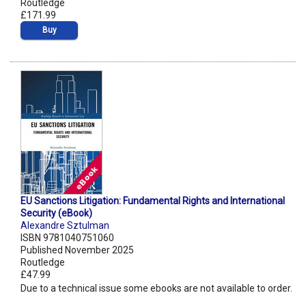
Routledge
£171.99
Buy
EU Sanctions Litigation: Fundamental Rights and International
Security (eBook)
Alexandre Sztulman
ISBN 9781040751060
Published November 2025
Routledge
£47.99
Due to a technical issue some ebooks are not available to order.