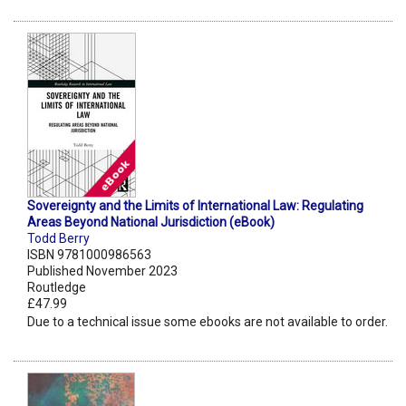
Sovereignty and the Limits of International Law: Regulating
Areas Beyond National Jurisdiction (eBook)
Todd Berry
ISBN 9781000986563
Published November 2023
Routledge
£47.99
Due to a technical issue some ebooks are not available to order.