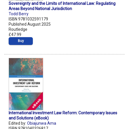
Sovereignty and the Limits of International Law: Regulating
Areas Beyond National Jurisdiction
Todd Berry
ISBN 9781032591179
Published August 2025
Routledge
£47.99
Buy
International Investment Law Reform: Contemporary Issues
and Solutions (eBook)
Edited by:
Obiajunwa Ama
ISBN 9781040326817