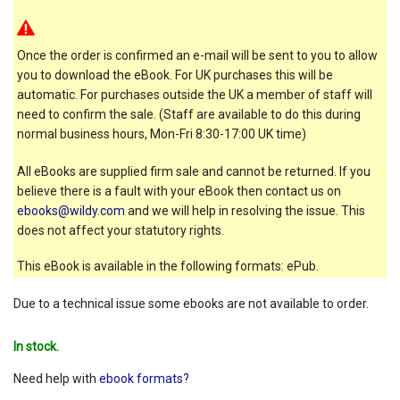
Once the order is confirmed an e-mail will be sent to you to allow
you to download the eBook. For UK purchases this will be
automatic. For purchases outside the UK a member of staff will
need to confirm the sale. (Staff are available to do this during
normal business hours, Mon-Fri 8:30-17:00 UK time)
All eBooks are supplied firm sale and cannot be returned. If you
believe there is a fault with your eBook then contact us on
ebooks@wildy.com
and we will help in resolving the issue. This
does not affect your statutory rights.
This eBook is available in the following formats: ePub.
Due to a technical issue some ebooks are not available to order.
In stock.
Need help with
ebook formats?