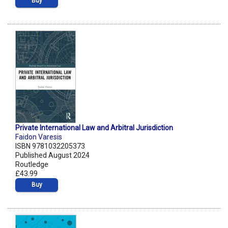
Buy
Private International Law and Arbitral Jurisdiction
Faidon Varesis
ISBN 9781032205373
Published August 2024
Routledge
£43.99
Buy