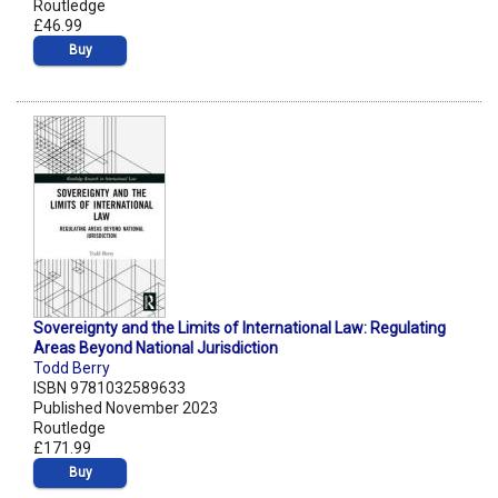
Routledge
£46.99
Buy
Sovereignty and the Limits of International Law: Regulating
Areas Beyond National Jurisdiction
Todd Berry
ISBN 9781032589633
Published November 2023
Routledge
£171.99
Buy