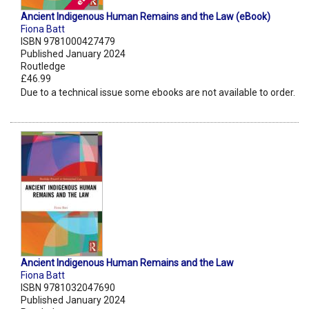
Ancient Indigenous Human Remains and the Law (eBook)
Fiona Batt
ISBN 9781000427479
Published January 2024
Routledge
£46.99
Due to a technical issue some ebooks are not available to order.
Ancient Indigenous Human Remains and the Law
Fiona Batt
ISBN 9781032047690
Published January 2024