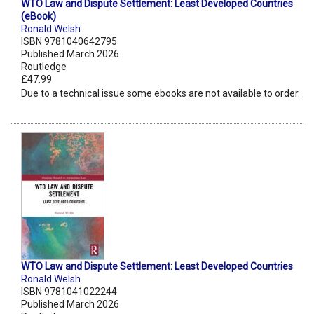
WTO Law and Dispute Settlement: Least Developed Countries
(eBook)
Ronald Welsh
ISBN 9781040642795
Published March 2026
Routledge
£47.99
Due to a technical issue some ebooks are not available to order.
WTO Law and Dispute Settlement: Least Developed Countries
Ronald Welsh
ISBN 9781041022244
Published March 2026