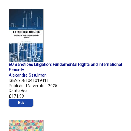
EU Sanctions Litigation: Fundamental Rights and International
Security
Alexandre Sztulman
ISBN 9781041019411
Published November 2025
Routledge
£171.99
Buy