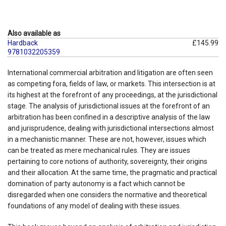
Also available as
Hardback
£145.99
9781032205359
International commercial arbitration and litigation are often seen
as competing fora, fields of law, or markets. This intersection is at
its highest at the forefront of any proceedings, at the jurisdictional
stage. The analysis of jurisdictional issues at the forefront of an
arbitration has been confined in a descriptive analysis of the law
and jurisprudence, dealing with jurisdictional intersections almost
in a mechanistic manner. These are not, however, issues which
can be treated as mere mechanical rules. They are issues
pertaining to core notions of authority, sovereignty, their origins
and their allocation. At the same time, the pragmatic and practical
domination of party autonomy is a fact which cannot be
disregarded when one considers the normative and theoretical
foundations of any model of dealing with these issues.