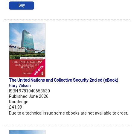
Buy
The United Nations and Collective Security 2nd ed (eBook)
Gary Wilson
ISBN 9781040653630
Published June 2026
Routledge
£41.99
Due to a technical issue some ebooks are not available to order.