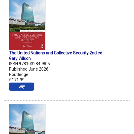
The United Nations and Collective Security 2nd ed
Gary Wilson
ISBN 9781032849805
Published June 2026
Routledge
£171.99
Buy