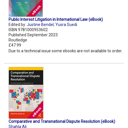
Public Interest Litigation in International Law (eBook)
Edited by:
Justine Bendel
,
Yusra Suedi
ISBN 9781000953602
Published September 2023
Routledge
£47.99
Due to a technical issue some ebooks are not available to order.
Comparative and Transnational Dispute Resolution (eBook)
Shahla Ali