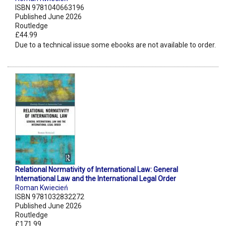
ISBN 9781040663196
Published June 2026
Routledge
£44.99
Due to a technical issue some ebooks are not available to order.
Relational Normativity of International Law: General
International Law and the International Legal Order
Roman Kwiecień
ISBN 9781032832272
Published June 2026
Routledge
£171.99