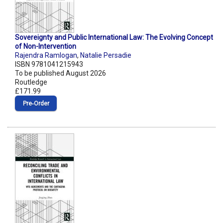
Sovereignty and Public International Law: The Evolving Concept
of Non-Intervention
Rajendra Ramlogan
,
Natalie Persadie
ISBN 9781041215943
To be published August 2026
Routledge
£171.99
Pre‑Order