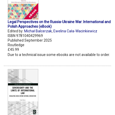
Legal Perspectives on the Russia-Ukraine War: International and
Polish Approaches (eBook)
Edited by:
Michał Balcerzak
,
Ewelina Cała-Wacinkiewicz
ISBN 9781040429969
Published September 2025
Routledge
£45.99
Due to a technical issue some ebooks are not available to order.