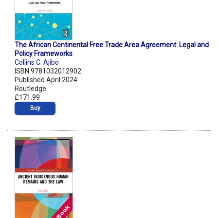
The African Continental Free Trade Area Agreement: Legal and
Policy Frameworks
Collins C. Ajibo
ISBN 9781032012902
Published April 2024
Routledge
£171.99
Buy