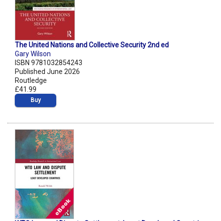
The United Nations and Collective Security 2nd ed
Gary Wilson
ISBN 9781032854243
Published June 2026
Routledge
£41.99
Buy