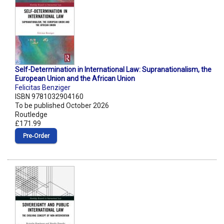
Self-Determination in International Law: Supranationalism, the
European Union and the African Union
Felicitas Benziger
ISBN 9781032904160
To be published October 2026
Routledge
£171.99
Pre‑Order