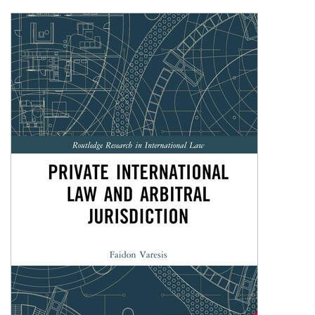
Shopping Basket