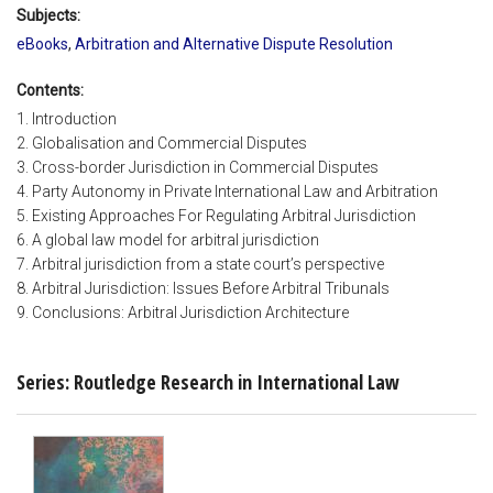
Subjects:
eBooks
,
Arbitration and Alternative Dispute Resolution
Contents:
1. Introduction
2. Globalisation and Commercial Disputes
3. Cross-border Jurisdiction in Commercial Disputes
4. Party Autonomy in Private International Law and Arbitration
5. Existing Approaches For Regulating Arbitral Jurisdiction
6. A global law model for arbitral jurisdiction
7. Arbitral jurisdiction from a state court’s perspective
8. Arbitral Jurisdiction: Issues Before Arbitral Tribunals
9. Conclusions: Arbitral Jurisdiction Architecture
Series: Routledge Research in International Law