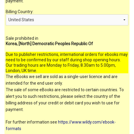
payment.
Billing Country:
Sale prohibited in
Korea, [North] Democratic Peoples Republic Of
Due to publisher restrictions, international orders for ebooks may
need to be confirmed by our staff during shop opening hours.
Our trading hours are Monday to Friday, 8.30am to 5.00pm,
London, UK time.
The eBooks we sell are sold as a single-user licence and are
intended for the end user only.
The sale of some eBooks are restricted to certain countries. To
alert you to such restrictions, please select the country of the
billing address of your credit or debit card you wish to use for
payment.
For further information see
https://www.wildy.com/ebook-
formats