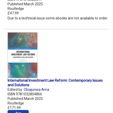
Published March 2025
Routledge
£47.99
Due to a technical issue some ebooks are not available to order.
International Investment Law Reform: Contemporary Issues
and Solutions
Edited by:
Obiajunwa Ama
ISBN 9781032804866
Published March 2025
Routledge
£171.99