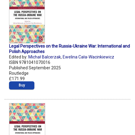
Legal Perspectives on the Russia-Ukraine War: International and
Polish Approaches
Edited by:
Michał Balcerzak
,
Ewelina Cała-Wacinkiewicz
ISBN 9781041070016
Published September 2025
Routledge
£171.99
Buy