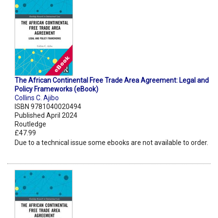
The African Continental Free Trade Area Agreement: Legal and
Policy Frameworks (eBook)
Collins C. Ajibo
ISBN 9781040020494
Published April 2024
Routledge
£47.99
Due to a technical issue some ebooks are not available to order.