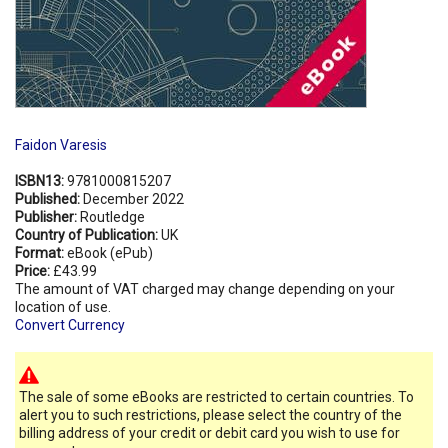
Faidon Varesis
ISBN13:
9781000815207
Published:
December 2022
Publisher:
Routledge
Country of Publication:
UK
Format:
eBook (ePub)
Price:
£43.99
The amount of VAT charged may change depending on your
location of use.
Convert Currency
The sale of some eBooks are restricted to certain countries. To
alert you to such restrictions, please select the country of the
billing address of your credit or debit card you wish to use for