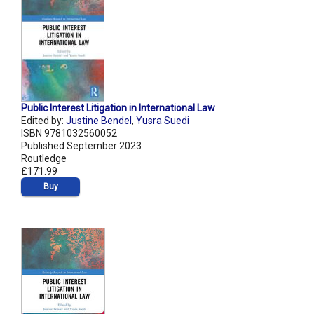
Public Interest Litigation in International Law
Edited by:
Justine Bendel
,
Yusra Suedi
ISBN 9781032560052
Published September 2023
Routledge
£171.99
Buy