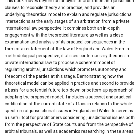
This book moves beyond an analysis of arbitration and jurisdiction
clauses to reconcile theory and practice, and provides an
underlying theoretical model to explain and regulate jurisdictional
intersections at the early stages of an arbitration from a private
international law perspective. It combines both an in-depth
engagement with the theoretical literature as well as a close
examination and analysis of its practical consequences in the
form of a restatement of the law of England and Wales. From a
methodological perspective, it utilises contemporary theories in
private international law to propose a coherent model of
regulating arbitral jurisdictions which promotes autonomy and
freedom of the parties at this stage. Demonstrating how the
theoretical model can be applied in practice and second to provide
a basis for a potential future top-down or bottom-up approach of
adopting the proposed model, it includes a succinct and practical
codification of the current state of affairs in relation to the whole
spectrum of jurisdictional issues in England and Wales to serve as
a useful tool for practitioners considering jurisdictional issues both
from the perspective of State courts and from the perspective of
arbitral tribunals, as well as academics researching in these areas.