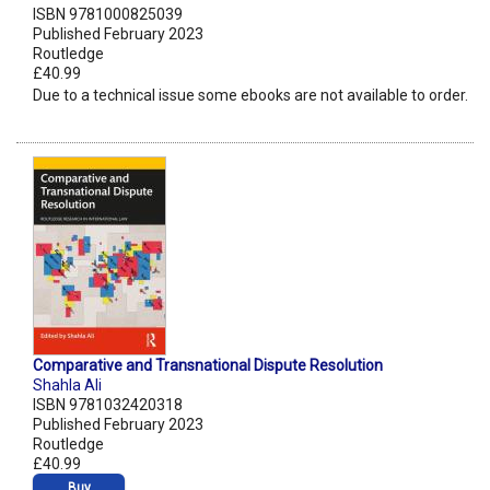
ISBN 9781000825039
Published February 2023
Routledge
£40.99
Due to a technical issue some ebooks are not available to order.
Comparative and Transnational Dispute Resolution
Shahla Ali
ISBN 9781032420318
Published February 2023
Routledge
£40.99
Buy