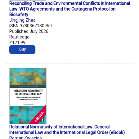
Reconciling Trade and Environmental Conflicts in International
Law: WTO Agreements and the Cartagena Protocol on
Biosafety
Jingjing Zhao
ISBN 9780367180959
Published July 2026
Routledge
£171.99
Buy
Relational Normativity of International Law: General
International Law and the International Legal Order (eBook)
Roman Kwiecień