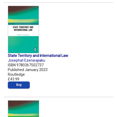
State Territory and International Law
Josephat Ezenwajiaku
ISBN 9780367502737
Published January 2023
Routledge
£43.99
Buy