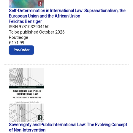
Self-Determination in International Law: Supranationalism, the
European Union and the African Union
Felicitas Benziger
ISBN 9781032904160
To be published October 2026
Routledge
£171.99
Pre‑Order
Sovereignty and Public International Law: The Evolving Concept
of Non-Intervention