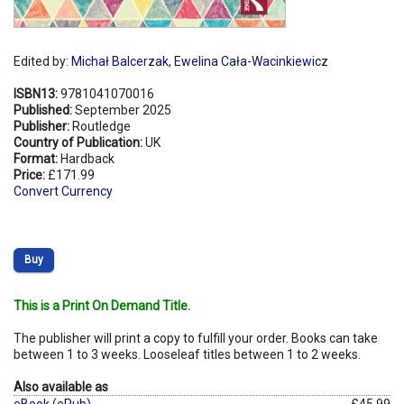
Edited by:
Michał Balcerzak
,
Ewelina Cała-Wacinkiewicz
ISBN13:
9781041070016
Published:
September 2025
Publisher:
Routledge
Country of Publication:
UK
Format:
Hardback
Price:
£171.99
Convert Currency
Buy
This is a Print On Demand Title.
The publisher will print a copy to fulfill your order. Books can take
between 1 to 3 weeks. Looseleaf titles between 1 to 2 weeks.
Also available as
eBook (ePub)
£45.99