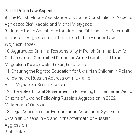
Part II: Polish Law Aspects
8. The Polish Military Assistance to Ukraine: Constitutional Aspects
Agnieszka Bień-Kacała and Michał Mistygacz
9. Humanitarian Assistance for Ukrainian Citizens in the Aftermath
of Russian Aggression and the Polish Public Finance Law
Wojciech Bożek
10. Aggravated Criminal Responsibility in Polish Criminal Law for
Certain Crimes Committed During the Armed Conflict in Ukraine
Magdalena Kowalewska-Łukuć, Łukasz Pohl,
11. Ensuring the Right to Education for Ukrainian Children in Poland
Following the Russian Aggression in Ukraine
Anna Młynarska-Sobaczewska
12. The Role of Local Government in Providing Humanitarian Aid to
Citizens of Ukraine Following Russia’s Aggression in 2022
Małgorzata Ofiarska
13. Legal Aspects of the Humanitarian Assistance System for
Ukrainian Citizens in Poland in the Aftermath of Russian
Aggression
Piotr Polak