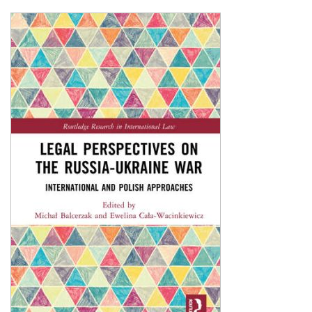
Shopping Basket