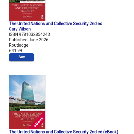
The United Nations and Collective Security 2nd ed
Gary Wilson
ISBN 9781032854243
Published June 2026
Routledge
£41.99
Buy
The United Nations and Collective Security 2nd ed (eBook)