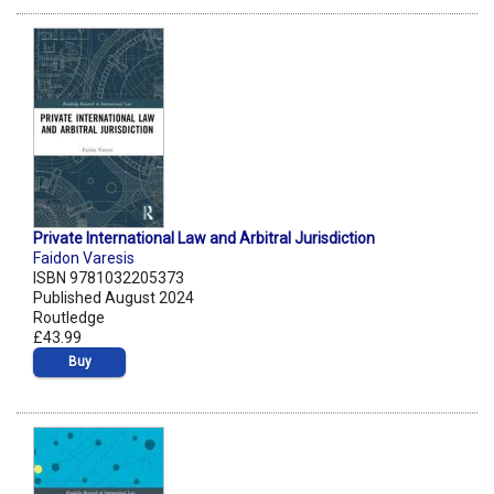
Private International Law and Arbitral Jurisdiction
Faidon Varesis
ISBN 9781032205373
Published August 2024
Routledge
£43.99
Buy