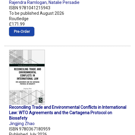
Rajendra Ramlogan
,
Natalie Persadie
ISBN 9781041215943
To be published August 2026
Routledge
£171.99
Pre‑Order
Reconciling Trade and Environmental Conflicts in International
Law: WTO Agreements and the Cartagena Protocol on
Biosafety
Jingjing Zhao
ISBN 9780367180959
Published July 2026