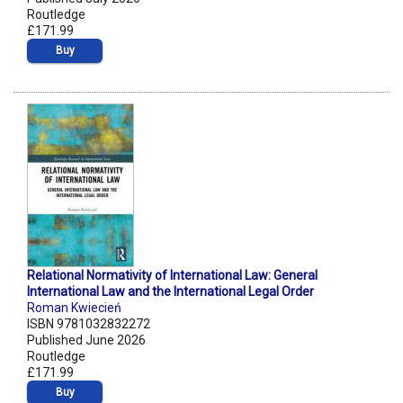
Routledge
£171.99
Buy
Relational Normativity of International Law: General
International Law and the International Legal Order
Roman Kwiecień
ISBN 9781032832272
Published June 2026
Routledge
£171.99
Buy