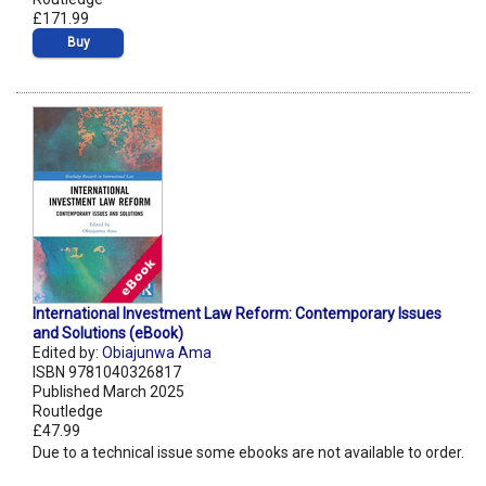
£171.99
Buy
International Investment Law Reform: Contemporary Issues
and Solutions (eBook)
Edited by:
Obiajunwa Ama
ISBN 9781040326817
Published March 2025
Routledge
£47.99
Due to a technical issue some ebooks are not available to order.