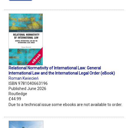
Relational Normativity of International Law: General
International Law and the International Legal Order (eBook)
Roman Kwiecień
ISBN 9781040663196
Published June 2026
Routledge
£44.99
Due to a technical issue some ebooks are not available to order.