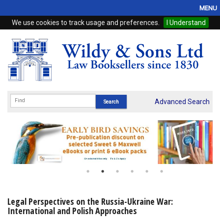
MENU
We use cookies to track usage and preferences.
I Understand
Home
Browse
eBooks
ProView
Advanced Search
WSH Publishing
Subscriptions
Online Products
Contact
Legal Perspectives on the Russia-Ukraine War:
International and Polish Approaches
My Account