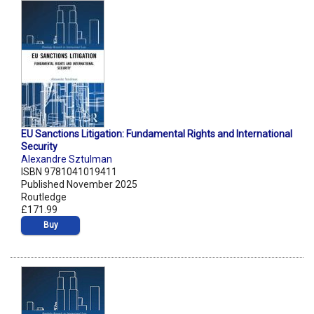
EU Sanctions Litigation: Fundamental Rights and International
Security
Alexandre Sztulman
ISBN 9781041019411
Published November 2025
Routledge
£171.99
Buy