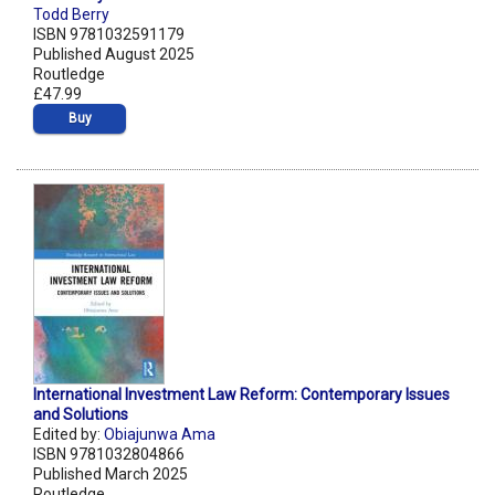
Todd Berry
ISBN 9781032591179
Published August 2025
Routledge
£47.99
Buy
International Investment Law Reform: Contemporary Issues
and Solutions
Edited by:
Obiajunwa Ama
ISBN 9781032804866
Published March 2025
Routledge