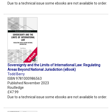
Due to a technical issue some ebooks are not available to order.
Sovereignty and the Limits of International Law: Regulating
Areas Beyond National Jurisdiction (eBook)
Todd Berry
ISBN 9781000986563
Published November 2023
Routledge
£47.99
Due to a technical issue some ebooks are not available to order.