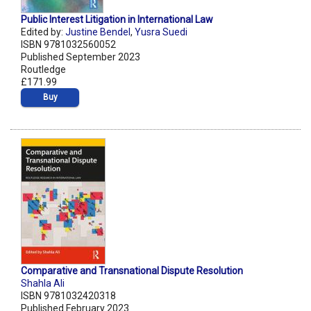
Public Interest Litigation in International Law
Edited by:
Justine Bendel
,
Yusra Suedi
ISBN 9781032560052
Published September 2023
Routledge
£171.99
Buy
Comparative and Transnational Dispute Resolution
Shahla Ali
ISBN 9781032420318
Published February 2023