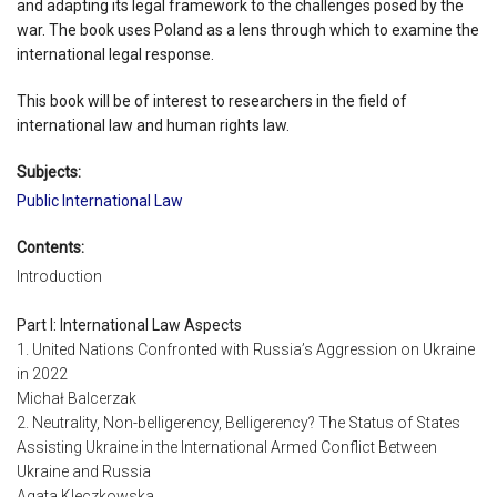
and adapting its legal framework to the challenges posed by the
war. The book uses Poland as a lens through which to examine the
international legal response.
This book will be of interest to researchers in the field of
international law and human rights law.
Subjects:
Public International Law
Contents:
Introduction
Part I: International Law Aspects
1. United Nations Confronted with Russia’s Aggression on Ukraine
in 2022
Michał Balcerzak
2. Neutrality, Non-belligerency, Belligerency? The Status of States
Assisting Ukraine in the International Armed Conflict Between
Ukraine and Russia
Agata Kleczkowska