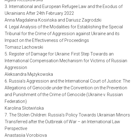
3. International and European Refugee Law and the Exodus of
Ukrainians After 24th February 2022
Anna Magdalena Kosińska and Dariusz Zagrodzki
4. Legal Analysis of the Modalities for Establishing the Special
Tribunal for the Crime of Aggression against Ukraine and its
Impact on the Effectiveness of Proceedings
Tomasz Lachowski
5. Register of Damage for Ukraine: First Step Towards an
International Compensation Mechanism for Victims of Russian
Aggression
Aleksandra Mężykowska
6. Russia’s Aggression and the International Court of Justice: The
Allegations of Genocide under the Convention on the Prevention
and Punishment of the Crime of Genocide (Ukraine v. Russian
Federation)
Karolina Słotwińska
7. The Stolen Children: Russia’s Policy Towards Ukrainian Minors
Transferred after the Outbreak of War – an International Law
Perspective
Anastasiia Vorobiova