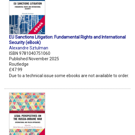
EU Sanctions Litigation: Fundamental Rights and International
Security (eBook)
Alexandre Sztulman
ISBN 9781040751060
Published November 2025
Routledge
£47.99
Due to a technical issue some ebooks are not available to order.