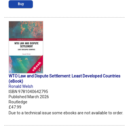
Buy
WTO Law and Dispute Settlement: Least Developed Countries
(eBook)
Ronald Welsh
ISBN 9781040642795
Published March 2026
Routledge
£47.99
Due to a technical issue some ebooks are not available to order.