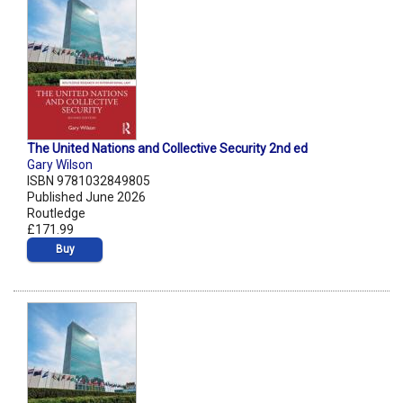
The United Nations and Collective Security 2nd ed
Gary Wilson
ISBN 9781032849805
Published June 2026
Routledge
£171.99
Buy