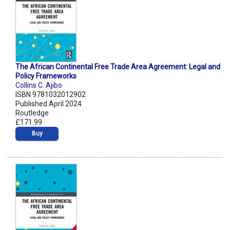
The African Continental Free Trade Area Agreement: Legal and
Policy Frameworks
Collins C. Ajibo
ISBN 9781032012902
Published April 2024
Routledge
£171.99
Buy