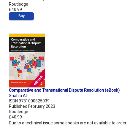
Routledge
£40.99
Buy
Comparative and Transnational Dispute Resolution (eBook)
Shahla Ali
ISBN 9781000825039
Published February 2023
Routledge
£40.99
Due to a technical issue some ebooks are not available to order.