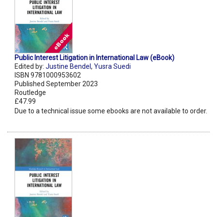
Public Interest Litigation in International Law (eBook)
Edited by:
Justine Bendel
,
Yusra Suedi
ISBN 9781000953602
Published September 2023
Routledge
£47.99
Due to a technical issue some ebooks are not available to order.