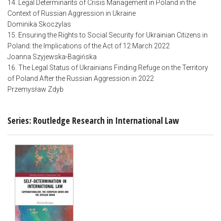
14. Legal Determinants of Crisis Management in Poland in the
Context of Russian Aggression in Ukraine
Dominika Skoczylas
15. Ensuring the Rights to Social Security for Ukrainian Citizens in
Poland: the Implications of the Act of 12 March 2022
Joanna Szyjewska-Bagińska
16. The Legal Status of Ukrainians Finding Refuge on the Territory
of Poland After the Russian Aggression in 2022
Przemysław Zdyb
Series: Routledge Research in International Law