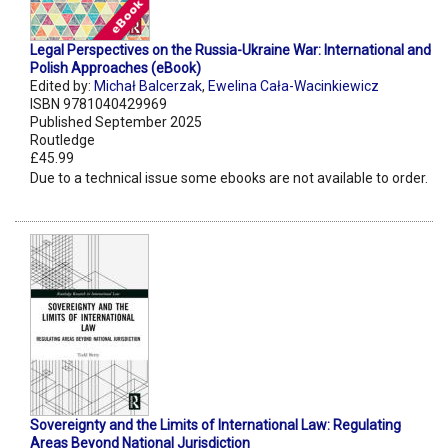
Legal Perspectives on the Russia-Ukraine War: International and
Polish Approaches (eBook)
Edited by:
Michał Balcerzak
,
Ewelina Cała-Wacinkiewicz
ISBN 9781040429969
Published September 2025
Routledge
£45.99
Due to a technical issue some ebooks are not available to order.
Sovereignty and the Limits of International Law: Regulating
Areas Beyond National Jurisdiction