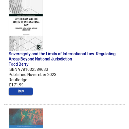
Sovereignty and the Limits of International Law: Regulating
Areas Beyond National Jurisdiction
Todd Berry
ISBN 9781032589633
Published November 2023
Routledge
£171.99
Buy