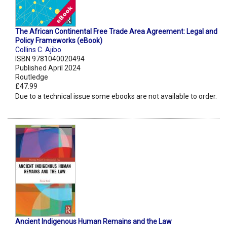
The African Continental Free Trade Area Agreement: Legal and
Policy Frameworks (eBook)
Collins C. Ajibo
ISBN 9781040020494
Published April 2024
Routledge
£47.99
Due to a technical issue some ebooks are not available to order.
Ancient Indigenous Human Remains and the Law