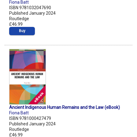
Fiona Batt
ISBN 9781032047690
Published January 2024
Routledge
£46.99
Buy
Ancient Indigenous Human Remains and the Law (eBook)
Fiona Batt
ISBN 9781000427479
Published January 2024
Routledge
£46.99