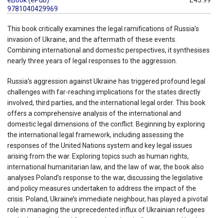
9781040429969
This book critically examines the legal ramifications of Russia’s
invasion of Ukraine, and the aftermath of these events.
Combining international and domestic perspectives, it synthesises
nearly three years of legal responses to the aggression.
Russia's aggression against Ukraine has triggered profound legal
challenges with far-reaching implications for the states directly
involved, third parties, and the international legal order. This book
offers a comprehensive analysis of the international and
domestic legal dimensions of the conflict. Beginning by exploring
the international legal framework, including assessing the
responses of the United Nations system and key legal issues
arising from the war. Exploring topics such as human rights,
international humanitarian law, and the law of war, the book also
analyses Poland’s response to the war, discussing the legislative
and policy measures undertaken to address the impact of the
crisis. Poland, Ukraine’s immediate neighbour, has played a pivotal
role in managing the unprecedented influx of Ukrainian refugees