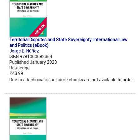
Territorial Disputes and State Sovereignty: International Law
and Politics (eBook)
Jorge E. Núñez
ISBN 9781000082364
Published January 2023
Routledge
£43.99
Due to a technical issue some ebooks are not available to order.