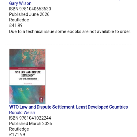
Gary Wilson
ISBN 9781040653630
Published June 2026
Routledge
£41.99
Due to a technical issue some ebooks are not available to order.
WTO Law and Dispute Settlement: Least Developed Countries
Ronald Welsh
ISBN 9781041022244
Published March 2026
Routledge
£171.99