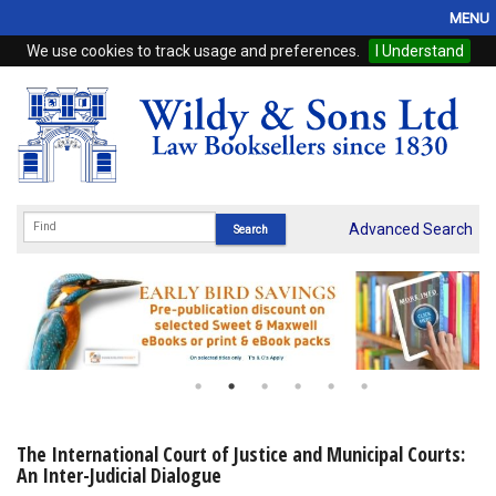
MENU
We use cookies to track usage and preferences.
I Understand
Home
Browse
eBooks
ProView
Advanced Search
WSH Publishing
Subscriptions
Online Products
Contact
The International Court of Justice and Municipal Courts:
An Inter-Judicial Dialogue
My Account