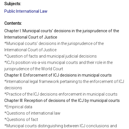
Subjects:
Public International Law
Contents:
Chapter I: Municipal courts’ decisions in the jurisprudence of the
International Court of Justice
*Municipal courts’ decisions in the jurisprudence of the
International Court of Justice
*Question of facts and municipal judicial decisions
*ICJ’s position vis-a-vis municipal courts and their role in the
jurisprudence of the World Court
Chapter II: Enforcement of ICJ decisions in municipal courts
*International legal framework pertaining to the enforcement of ICJ
decisions
*Practice of the ICJ decisions enforcement in municipal courts
Chapter III: Reception of decisions of the ICJ by municipal courts
*Empirical data
*Questions of international law
*Questions of fact
*Municipal courts distinguishing between ICJ conclusions and