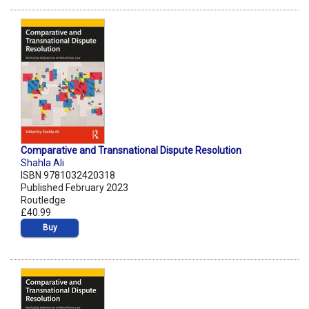
Comparative and Transnational Dispute Resolution
Shahla Ali
ISBN 9781032420318
Published February 2023
Routledge
£40.99
Buy