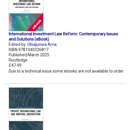
International Investment Law Reform: Contemporary Issues
and Solutions (eBook)
Edited by:
Obiajunwa Ama
ISBN 9781040326817
Published March 2025
Routledge
£47.99
Due to a technical issue some ebooks are not available to order.