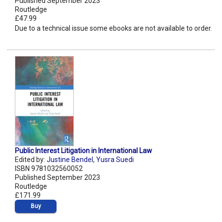
Published September 2023
Routledge
£47.99
Due to a technical issue some ebooks are not available to order.
Public Interest Litigation in International Law
Edited by:
Justine Bendel
,
Yusra Suedi
ISBN 9781032560052
Published September 2023
Routledge
£171.99
Buy