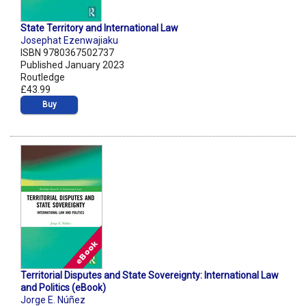
State Territory and International Law
Josephat Ezenwajiaku
ISBN 9780367502737
Published January 2023
Routledge
£43.99
Buy
Territorial Disputes and State Sovereignty: International Law
and Politics (eBook)
Jorge E. Núñez