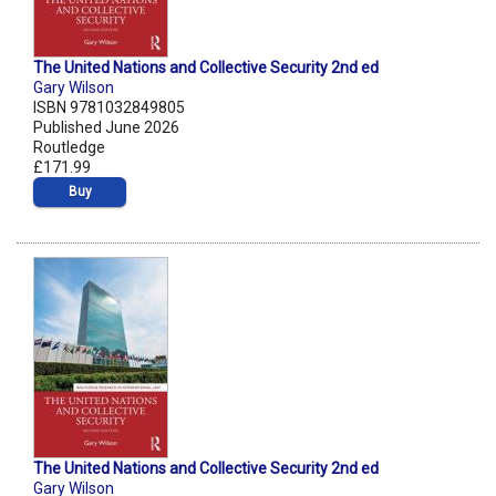
The United Nations and Collective Security 2nd ed
Gary Wilson
ISBN 9781032849805
Published June 2026
Routledge
£171.99
Buy
The United Nations and Collective Security 2nd ed
Gary Wilson