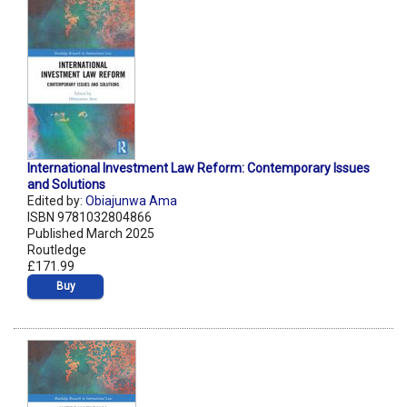
International Investment Law Reform: Contemporary Issues
and Solutions
Edited by:
Obiajunwa Ama
ISBN 9781032804866
Published March 2025
Routledge
£171.99
Buy