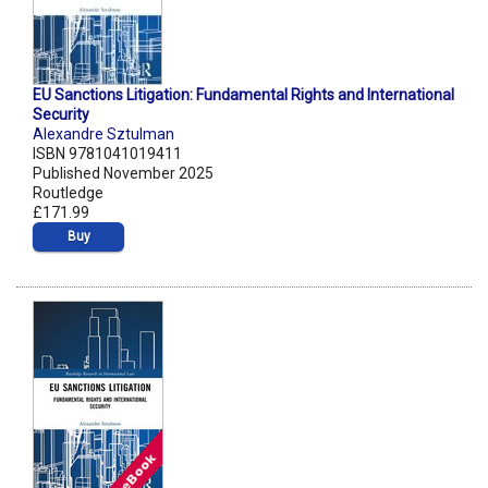
EU Sanctions Litigation: Fundamental Rights and International
Security
Alexandre Sztulman
ISBN 9781041019411
Published November 2025
Routledge
£171.99
Buy