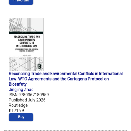
Pre‑Order
Reconciling Trade and Environmental Conflicts in International
Law: WTO Agreements and the Cartagena Protocol on
Biosafety
Jingjing Zhao
ISBN 9780367180959
Published July 2026
Routledge
£171.99
Buy