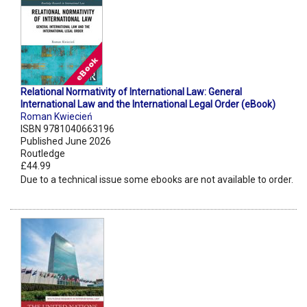
Relational Normativity of International Law: General
International Law and the International Legal Order (eBook)
Roman Kwiecień
ISBN 9781040663196
Published June 2026
Routledge
£44.99
Due to a technical issue some ebooks are not available to order.