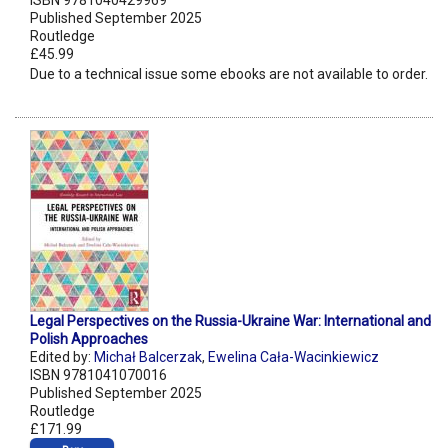
ISBN 9781040429969
Published September 2025
Routledge
£45.99
Due to a technical issue some ebooks are not available to order.
Legal Perspectives on the Russia-Ukraine War: International and
Polish Approaches
Edited by:
Michał Balcerzak
,
Ewelina Cała-Wacinkiewicz
ISBN 9781041070016
Published September 2025
Routledge
£171.99