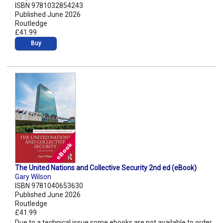
ISBN 9781032854243
Published June 2026
Routledge
£41.99
Buy
The United Nations and Collective Security 2nd ed (eBook)
Gary Wilson
ISBN 9781040653630
Published June 2026
Routledge
£41.99
Due to a technical issue some ebooks are not available to order.