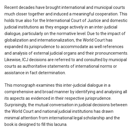
Recent decades have brought international and municipal courts
much closer together and induced a meaningful cooperation. This
holds true also for the International Court of Justice and domestic
judicial institutions as they engage actively in an inter-judicial
dialogue, particularly on the normative level. Due to the impact of
globalization and internationalization, the World Court has
expanded its jurisprudence to accommodate as well references
and analysis of external judicial organs and their pronouncements.
Likewise, ICJ decisions are referred to and consulted by municipal
courts as authoritative statements of international norms or
assistance in fact determination.
This monograph examines this inter-judicial dialogue in a
comprehensive and broad manner by identifying and analysing all
its aspects as evidenced in their respective jurisprudence.
Surprisingly, the mutual conversation in judicial decisions between
the World Court and national judicial institutions has drawn
minimal attention from international legal scholarship and the
book is designed to fill this lacuna.