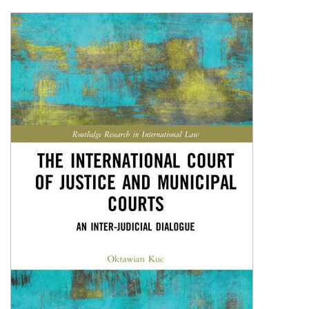
Shopping Basket