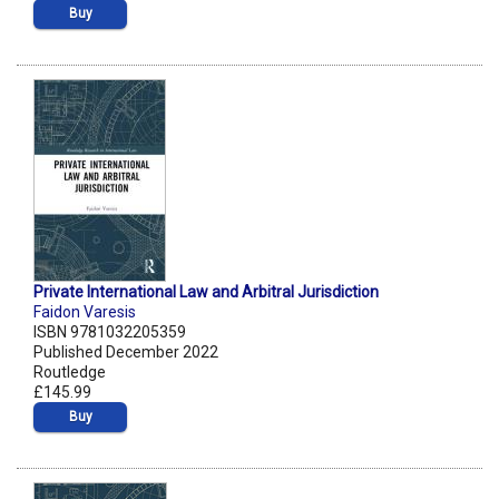
Buy
Private International Law and Arbitral Jurisdiction
Faidon Varesis
ISBN 9781032205359
Published December 2022
Routledge
£145.99
Buy