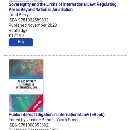
Sovereignty and the Limits of International Law: Regulating
Areas Beyond National Jurisdiction
Todd Berry
ISBN 9781032589633
Published November 2023
Routledge
£171.99
Buy
Public Interest Litigation in International Law (eBook)
Edited by:
Justine Bendel
,
Yusra Suedi
ISBN 9781000953602