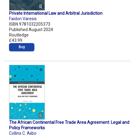
Private International Law and Arbitral Jurisdiction
Faidon Varesis
ISBN 9781032205373
Published August 2024
Routledge
£43.99
Buy
The African Continental Free Trade Area Agreement: Legal and
Policy Frameworks
Collins C. Ajibo