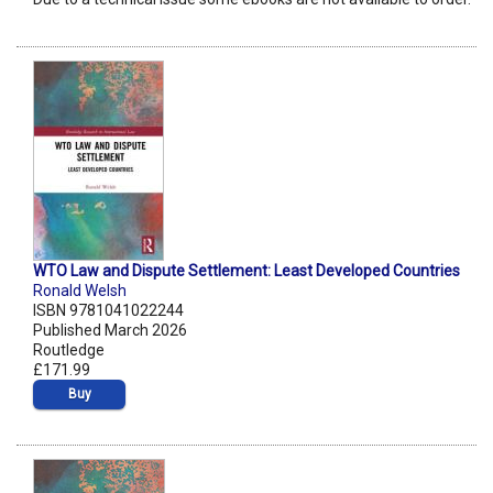
WTO Law and Dispute Settlement: Least Developed Countries
Ronald Welsh
ISBN 9781041022244
Published March 2026
Routledge
£171.99
Buy