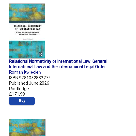
Relational Normativity of International Law: General
International Law and the International Legal Order
Roman Kwiecień
ISBN 9781032832272
Published June 2026
Routledge
£171.99
Buy