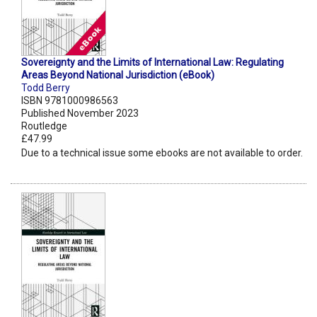
Sovereignty and the Limits of International Law: Regulating
Areas Beyond National Jurisdiction (eBook)
Todd Berry
ISBN 9781000986563
Published November 2023
Routledge
£47.99
Due to a technical issue some ebooks are not available to order.