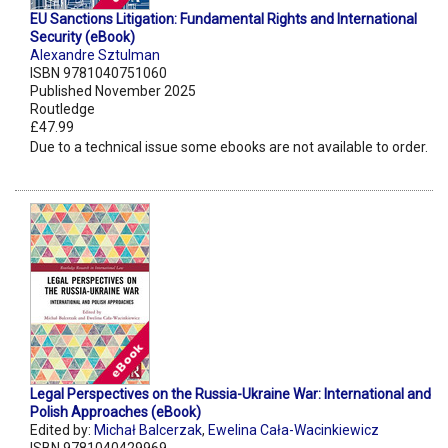
EU Sanctions Litigation: Fundamental Rights and International
Security (eBook)
Alexandre Sztulman
ISBN 9781040751060
Published November 2025
Routledge
£47.99
Due to a technical issue some ebooks are not available to order.
Legal Perspectives on the Russia-Ukraine War: International and
Polish Approaches (eBook)
Edited by:
Michał Balcerzak
,
Ewelina Cała-Wacinkiewicz