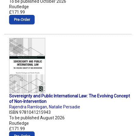
To be published October 2026
Routledge
£171.99
Pre‑Order
Sovereignty and Public International Law: The Evolving Concept
of Non-Intervention
Rajendra Ramlogan
,
Natalie Persadie
ISBN 9781041215943
To be published August 2026
Routledge
£171.99