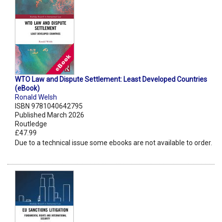
WTO Law and Dispute Settlement: Least Developed Countries
(eBook)
Ronald Welsh
ISBN 9781040642795
Published March 2026
Routledge
£47.99
Due to a technical issue some ebooks are not available to order.