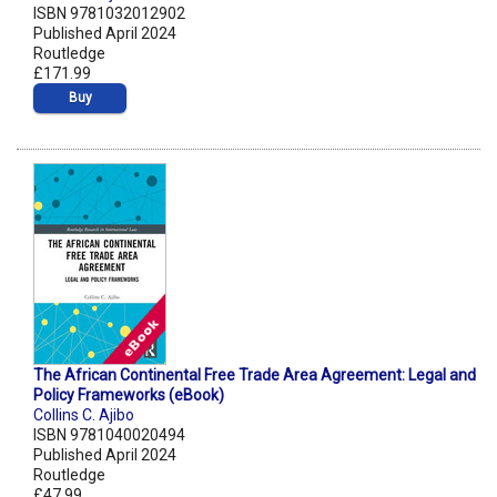
ISBN 9781032012902
Published April 2024
Routledge
£171.99
Buy
The African Continental Free Trade Area Agreement: Legal and
Policy Frameworks (eBook)
Collins C. Ajibo
ISBN 9781040020494
Published April 2024
Routledge
£47.99