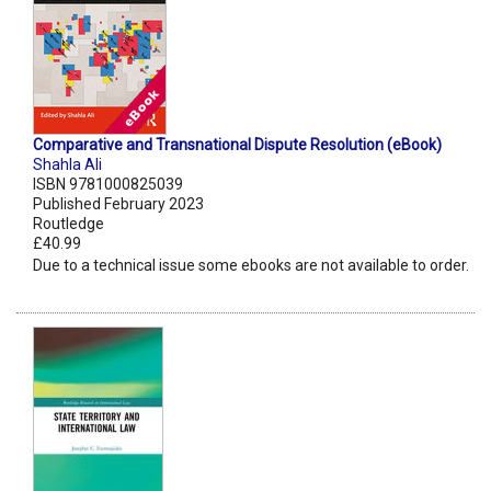
Comparative and Transnational Dispute Resolution (eBook)
Shahla Ali
ISBN 9781000825039
Published February 2023
Routledge
£40.99
Due to a technical issue some ebooks are not available to order.