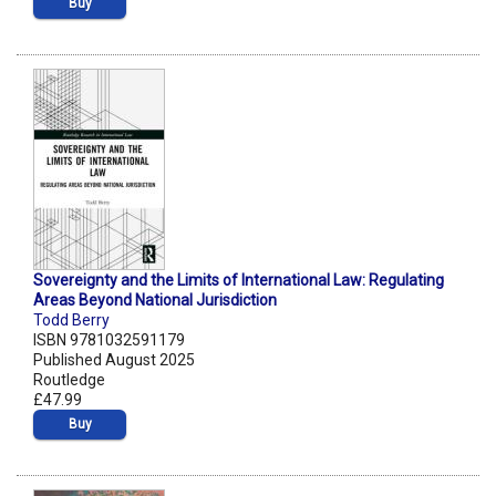
Buy
Sovereignty and the Limits of International Law: Regulating
Areas Beyond National Jurisdiction
Todd Berry
ISBN 9781032591179
Published August 2025
Routledge
£47.99
Buy