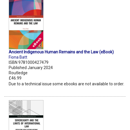
Ancient Indigenous Human Remains and the Law (eBook)
Fiona Batt
ISBN 9781000427479
Published January 2024
Routledge
£46.99
Due to a technical issue some ebooks are not available to order.