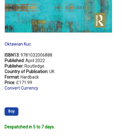
Oktawian Kuc
ISBN13:
9781032006888
Published:
April 2022
Publisher:
Routledge
Country of Publication:
UK
Format:
Hardback
Price:
£171.99
Convert Currency
Buy
Despatched in 5 to 7 days.