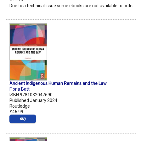
Due to a technical issue some ebooks are not available to order.
Ancient Indigenous Human Remains and the Law
Fiona Batt
ISBN 9781032047690
Published January 2024
Routledge
£46.99
Buy