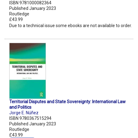
ISBN 9781000082364
Published January 2023
Routledge
£43.99
Due to a technical issue some ebooks are not available to order.
Territorial Disputes and State Sovereignty: International Law
and Politics
Jorge E. Núñez
ISBN 9780367515294
Published January 2023
Routledge
£43.99