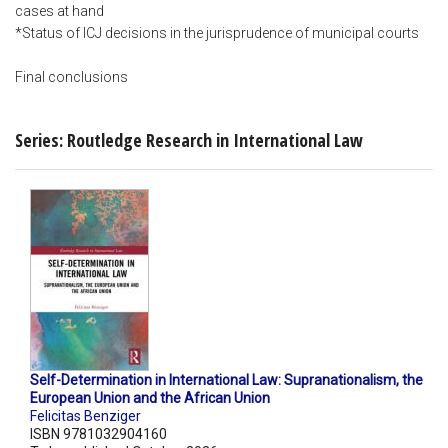
cases at hand
*Status of ICJ decisions in the jurisprudence of municipal courts
Final conclusions
Series: Routledge Research in International Law
Self-Determination in International Law: Supranationalism, the
European Union and the African Union
Felicitas Benziger
ISBN 9781032904160