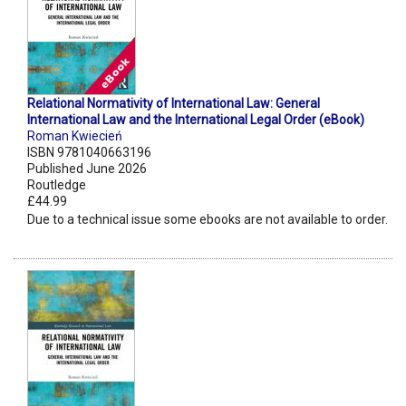
Relational Normativity of International Law: General
International Law and the International Legal Order (eBook)
Roman Kwiecień
ISBN 9781040663196
Published June 2026
Routledge
£44.99
Due to a technical issue some ebooks are not available to order.