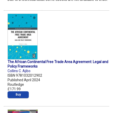
The African Continental Free Trade Area Agreement: Legal and
Policy Frameworks
Collins C. Ajibo
ISBN 9781032012902
Published April 2024
Routledge
£171.99
Buy