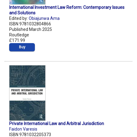
International Investment Law Reform: Contemporary Issues
and Solutions
Edited by:
Obiajunwa Ama
ISBN 9781032804866
Published March 2025
Routledge
£171.99
Buy
Private International Law and Arbitral Jurisdiction
Faidon Varesis
ISBN 9781032205373