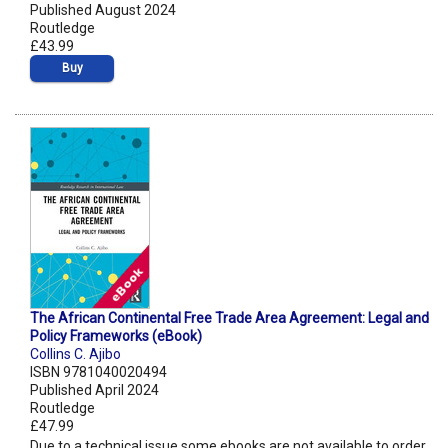
Published August 2024
Routledge
£43.99
Buy
The African Continental Free Trade Area Agreement: Legal and
Policy Frameworks (eBook)
Collins C. Ajibo
ISBN 9781040020494
Published April 2024
Routledge
£47.99
Due to a technical issue some ebooks are not available to order.