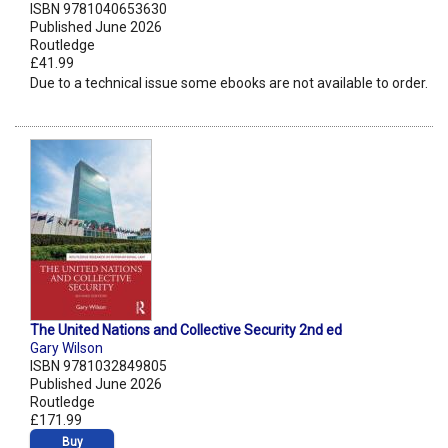
ISBN 9781040653630
Published June 2026
Routledge
£41.99
Due to a technical issue some ebooks are not available to order.
The United Nations and Collective Security 2nd ed
Gary Wilson
ISBN 9781032849805
Published June 2026
Routledge
£171.99
Buy