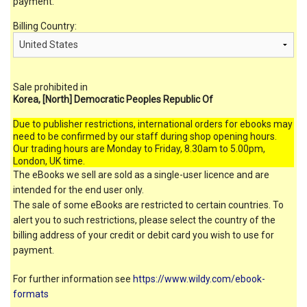
payment.
Billing Country:
Sale prohibited in
Korea, [North] Democratic Peoples Republic Of
Due to publisher restrictions, international orders for ebooks may
need to be confirmed by our staff during shop opening hours.
Our trading hours are Monday to Friday, 8.30am to 5.00pm,
London, UK time.
The eBooks we sell are sold as a single-user licence and are
intended for the end user only.
The sale of some eBooks are restricted to certain countries. To
alert you to such restrictions, please select the country of the
billing address of your credit or debit card you wish to use for
payment.
For further information see
https://www.wildy.com/ebook-
formats