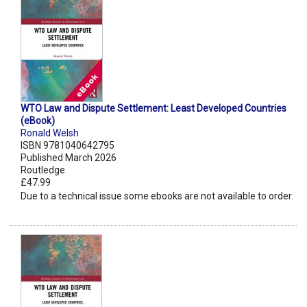
WTO Law and Dispute Settlement: Least Developed Countries
(eBook)
Ronald Welsh
ISBN 9781040642795
Published March 2026
Routledge
£47.99
Due to a technical issue some ebooks are not available to order.