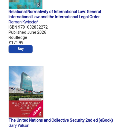
Relational Normativity of International Law: General
International Law and the International Legal Order
Roman Kwiecień
ISBN 9781032832272
Published June 2026
Routledge
£171.99
Buy
The United Nations and Collective Security 2nd ed (eBook)
Gary Wilson