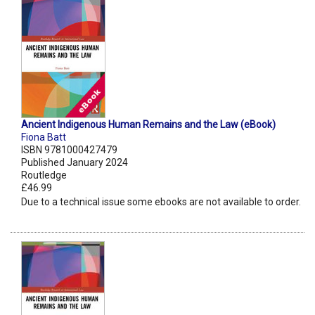
Ancient Indigenous Human Remains and the Law (eBook)
Fiona Batt
ISBN 9781000427479
Published January 2024
Routledge
£46.99
Due to a technical issue some ebooks are not available to order.