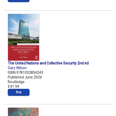
The United Nations and Collective Security 2nd ed
Gary Wilson
ISBN 9781032854243
Published June 2026
Routledge
£41.99
Buy