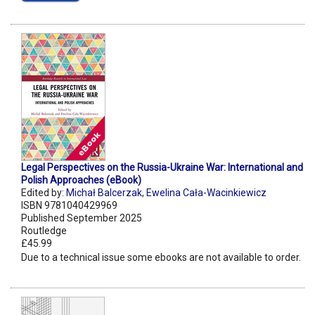
Legal Perspectives on the Russia-Ukraine War: International and
Polish Approaches (eBook)
Edited by:
Michał Balcerzak
,
Ewelina Cała-Wacinkiewicz
ISBN 9781040429969
Published September 2025
Routledge
£45.99
Due to a technical issue some ebooks are not available to order.