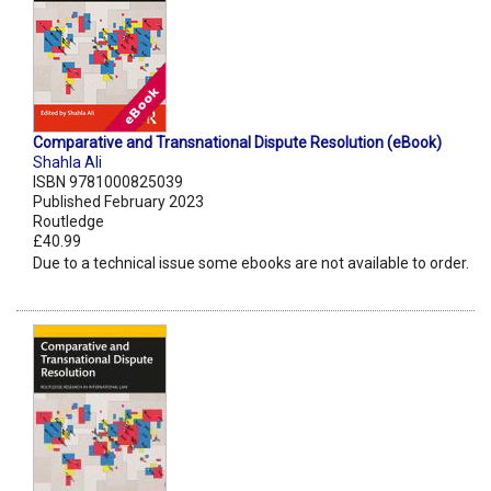
Comparative and Transnational Dispute Resolution (eBook)
Shahla Ali
ISBN 9781000825039
Published February 2023
Routledge
£40.99
Due to a technical issue some ebooks are not available to order.