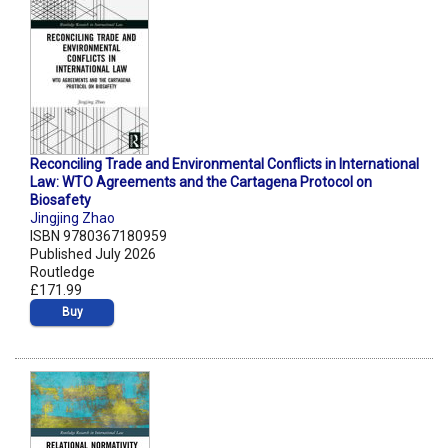
Reconciling Trade and Environmental Conflicts in International
Law: WTO Agreements and the Cartagena Protocol on
Biosafety
Jingjing Zhao
ISBN 9780367180959
Published July 2026
Routledge
£171.99
Buy