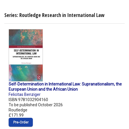
Series: Routledge Research in International Law
Self-Determination in International Law: Supranationalism, the
European Union and the African Union
Felicitas Benziger
ISBN 9781032904160
To be published October 2026
Routledge
£171.99
Pre‑Order