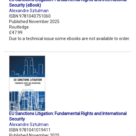
Security (eBook)
Alexandre Sztulman
ISBN 9781040751060
Published November 2025
Routledge
£47.99
Due to a technical issue some ebooks are not available to order.
EU Sanctions Litigation: Fundamental Rights and International
Security
Alexandre Sztulman
ISBN 9781041019411
Published November 2025