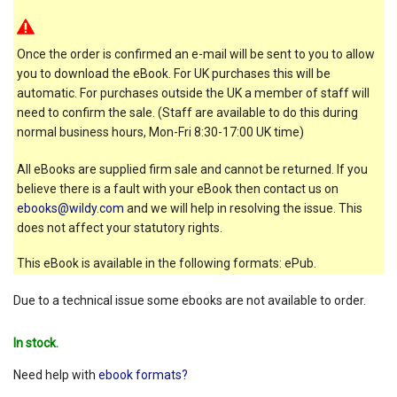
Once the order is confirmed an e-mail will be sent to you to allow
you to download the eBook. For UK purchases this will be
automatic. For purchases outside the UK a member of staff will
need to confirm the sale. (Staff are available to do this during
normal business hours, Mon-Fri 8:30-17:00 UK time)
All eBooks are supplied firm sale and cannot be returned. If you
believe there is a fault with your eBook then contact us on
ebooks@wildy.com
and we will help in resolving the issue. This
does not affect your statutory rights.
This eBook is available in the following formats: ePub.
Due to a technical issue some ebooks are not available to order.
In stock.
Need help with
ebook formats?