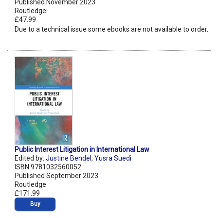
Published November 2023
Routledge
£47.99
Due to a technical issue some ebooks are not available to order.
Public Interest Litigation in International Law
Edited by:
Justine Bendel
,
Yusra Suedi
ISBN 9781032560052
Published September 2023
Routledge
£171.99
Buy