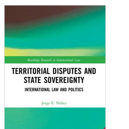
Shopping Basket