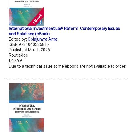
International Investment Law Reform: Contemporary Issues
and Solutions (eBook)
Edited by:
Obiajunwa Ama
ISBN 9781040326817
Published March 2025
Routledge
£47.99
Due to a technical issue some ebooks are not available to order.