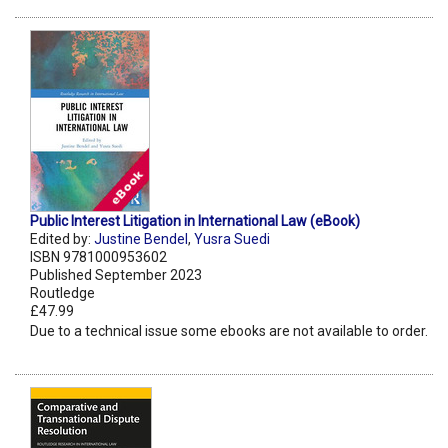
Public Interest Litigation in International Law (eBook)
Edited by:
Justine Bendel
,
Yusra Suedi
ISBN 9781000953602
Published September 2023
Routledge
£47.99
Due to a technical issue some ebooks are not available to order.