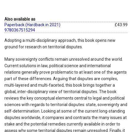
Also available as
Paperback (Hardback in 2021)
£43.99
9780367515294
Adopting a multi-disciplinary approach, this book opens new
ground for research on territorial disputes.
Many sovereignty conflicts remain unresolved around the world.
Current solutions in law, political science and international
relations generally prove problematic to at least one of the agents
part of these differences. Arguing that disputes are complex,
multi-layered and multi-faceted, this book brings together a
global, inter-disciplinary view of territorial disputes. The book
reviews the key conceptual elements central to legal and political
sciences with regards to territorial disputes: state, sovereignty and
self-determination. Looking at some of the current long-standing
disputes worldwide, it compares and contrasts the many issues at
stake and the potential remedies currently available in order to
assess why some territorial disputes remain unresolved. Finally, it