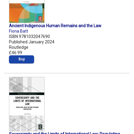
Ancient Indigenous Human Remains and the Law
Fiona Batt
ISBN 9781032047690
Published January 2024
Routledge
£46.99
Buy