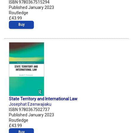
ISBN 9780367515294
Published January 2023
Routledge
£43.99
Buy
State Territory and International Law
Josephat Ezenwajiaku
ISBN 9780367502737
Published January 2023
Routledge
£43.99
Buy