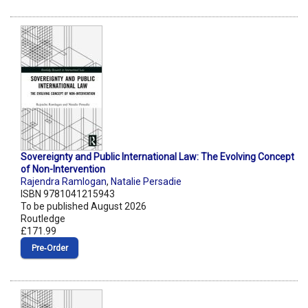
Sovereignty and Public International Law: The Evolving Concept
of Non-Intervention
Rajendra Ramlogan
,
Natalie Persadie
ISBN 9781041215943
To be published August 2026
Routledge
£171.99
Pre‑Order