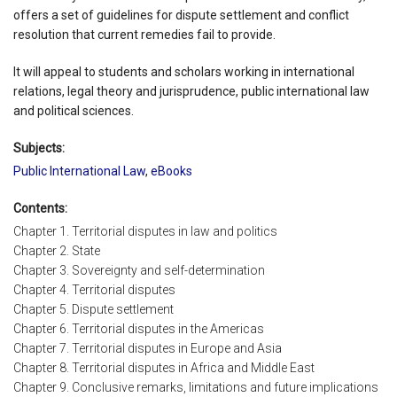
offers a set of guidelines for dispute settlement and conflict
resolution that current remedies fail to provide.
It will appeal to students and scholars working in international
relations, legal theory and jurisprudence, public international law
and political sciences.
Subjects:
Public International Law
,
eBooks
Contents:
Chapter 1. Territorial disputes in law and politics
Chapter 2. State
Chapter 3. Sovereignty and self-determination
Chapter 4. Territorial disputes
Chapter 5. Dispute settlement
Chapter 6. Territorial disputes in the Americas
Chapter 7. Territorial disputes in Europe and Asia
Chapter 8. Territorial disputes in Africa and Middle East
Chapter 9. Conclusive remarks, limitations and future implications