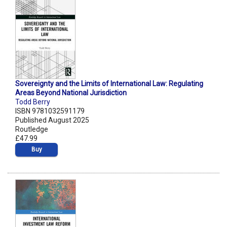
Sovereignty and the Limits of International Law: Regulating
Areas Beyond National Jurisdiction
Todd Berry
ISBN 9781032591179
Published August 2025
Routledge
£47.99
Buy