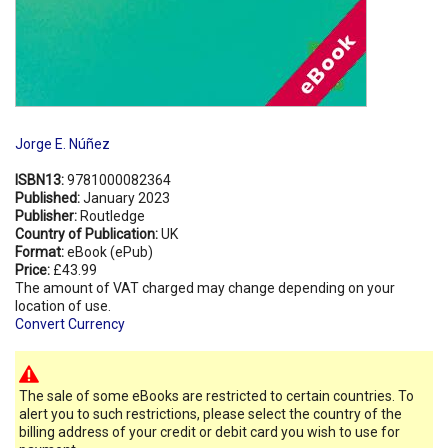
Jorge E. Núñez
ISBN13:
9781000082364
Published:
January 2023
Publisher:
Routledge
Country of Publication:
UK
Format:
eBook (ePub)
Price:
£43.99
The amount of VAT charged may change depending on your
location of use.
Convert Currency
The sale of some eBooks are restricted to certain countries. To
alert you to such restrictions, please select the country of the
billing address of your credit or debit card you wish to use for