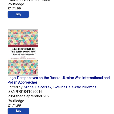
Routledge
£171.99
Buy
Legal Perspectives on the Russia-Ukraine War: International and
Polish Approaches
Edited by:
Michał Balcerzak
,
Ewelina Cała-Wacinkiewicz
ISBN 9781041070016
Published September 2025
Routledge
£171.99
Buy