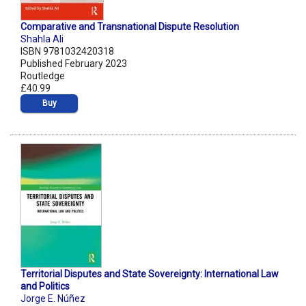
Comparative and Transnational Dispute Resolution
Shahla Ali
ISBN 9781032420318
Published February 2023
Routledge
£40.99
Buy
Territorial Disputes and State Sovereignty: International Law
and Politics
Jorge E. Núñez