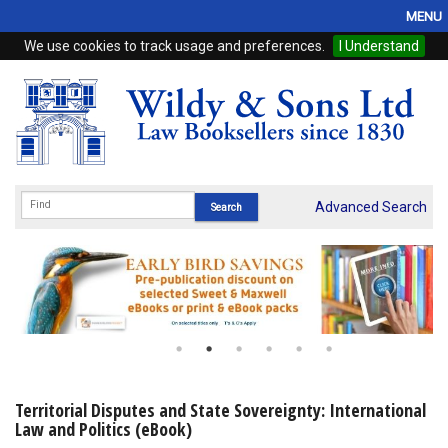
MENU
We use cookies to track usage and preferences.
I Understand
Home
Browse
eBooks
ProView
Advanced Search
WSH Publishing
Subscriptions
Online Products
Contact
Territorial Disputes and State Sovereignty: International
Law and Politics (eBook)
My Account