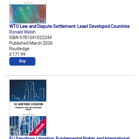
WTO Law and Dispute Settlement: Least Developed Countries
Ronald Welsh
ISBN 9781041022244
Published March 2026
Routledge
£171.99
Buy
EU Sanctions Litigation: Fundamental Rights and International