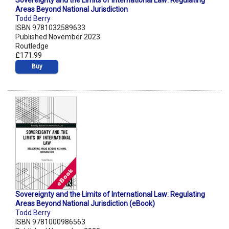
Sovereignty and the Limits of International Law: Regulating
Areas Beyond National Jurisdiction
Todd Berry
ISBN 9781032589633
Published November 2023
Routledge
£171.99
Buy
Sovereignty and the Limits of International Law: Regulating
Areas Beyond National Jurisdiction (eBook)
Todd Berry
ISBN 9781000986563