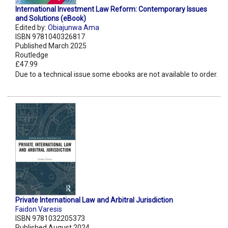
International Investment Law Reform: Contemporary Issues
and Solutions (eBook)
Edited by:
Obiajunwa Ama
ISBN 9781040326817
Published March 2025
Routledge
£47.99
Due to a technical issue some ebooks are not available to order.
Private International Law and Arbitral Jurisdiction
Faidon Varesis
ISBN 9781032205373
Published August 2024