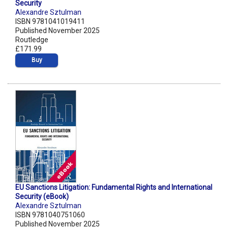
Security
Alexandre Sztulman
ISBN 9781041019411
Published November 2025
Routledge
£171.99
Buy
EU Sanctions Litigation: Fundamental Rights and International
Security (eBook)
Alexandre Sztulman
ISBN 9781040751060
Published November 2025