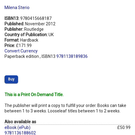
Milena Sterio
ISBN13:
9780415668187
Published:
November 2012
Publisher:
Routledge
Country of Publication:
UK
Format:
Hardback
Price:
£171.99
Convert Currency
Paperback edition , ISBN13
9781138189836
Buy
This is a Print On Demand Title.
The publisher will print a copy to fulfill your order. Books can take
between 1 to 3 weeks. Looseleaf titles between 1 to 2 weeks.
Also available as
eBook (ePub)
£50.99
9781136188602