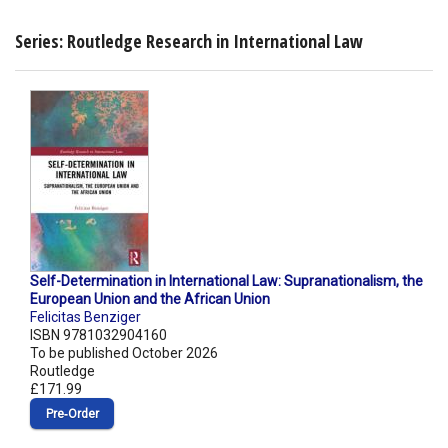
Series: Routledge Research in International Law
Self-Determination in International Law: Supranationalism, the
European Union and the African Union
Felicitas Benziger
ISBN 9781032904160
To be published October 2026
Routledge
£171.99
Pre‑Order