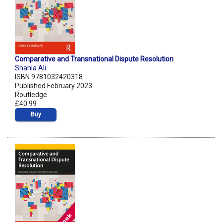
Comparative and Transnational Dispute Resolution
Shahla Ali
ISBN 9781032420318
Published February 2023
Routledge
£40.99
Buy