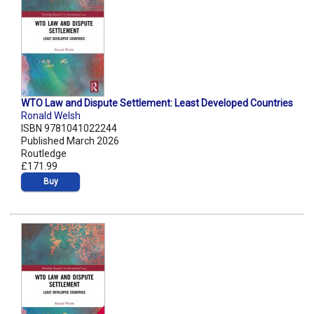
WTO Law and Dispute Settlement: Least Developed Countries
Ronald Welsh
ISBN 9781041022244
Published March 2026
Routledge
£171.99
Buy