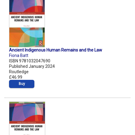
Ancient Indigenous Human Remains and the Law
Fiona Batt
ISBN 9781032047690
Published January 2024
Routledge
£46.99
Buy