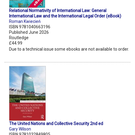
Relational Normativity of International Law: General
International Law and the International Legal Order (eBook)
Roman Kwiecień
ISBN 9781040663196
Published June 2026
Routledge
£44.99
Due to a technical issue some ebooks are not available to order.
The United Nations and Collective Security 2nd ed
Gary Wilson
ISBN 9781032849805