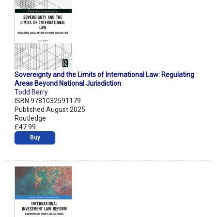
Sovereignty and the Limits of International Law: Regulating
Areas Beyond National Jurisdiction
Todd Berry
ISBN 9781032591179
Published August 2025
Routledge
£47.99
Buy