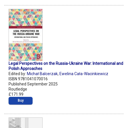
Legal Perspectives on the Russia-Ukraine War: International and
Polish Approaches
Edited by:
Michał Balcerzak
,
Ewelina Cała-Wacinkiewicz
ISBN 9781041070016
Published September 2025
Routledge
£171.99
Buy