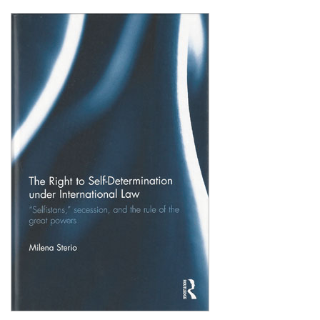
Shopping Basket