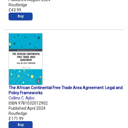
Routledge
£43.99
Buy
The African Continental Free Trade Area Agreement: Legal and
Policy Frameworks
Collins C. Ajibo
ISBN 9781032012902
Published April 2024
Routledge
£171.99
Buy