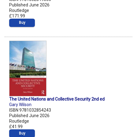
Published June 2026
Routledge
£171.99
Buy
The United Nations and Collective Security 2nd ed
Gary Wilson
ISBN 9781032854243
Published June 2026
Routledge
£41.99
Buy