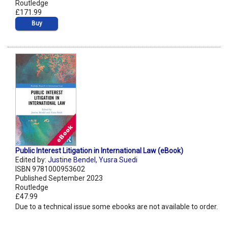
Routledge
£171.99
Buy
Public Interest Litigation in International Law (eBook)
Edited by:
Justine Bendel
,
Yusra Suedi
ISBN 9781000953602
Published September 2023
Routledge
£47.99
Due to a technical issue some ebooks are not available to order.