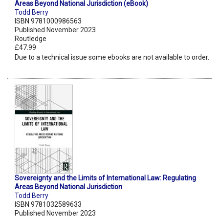
Areas Beyond National Jurisdiction (eBook)
Todd Berry
ISBN 9781000986563
Published November 2023
Routledge
£47.99
Due to a technical issue some ebooks are not available to order.
Sovereignty and the Limits of International Law: Regulating
Areas Beyond National Jurisdiction
Todd Berry
ISBN 9781032589633
Published November 2023