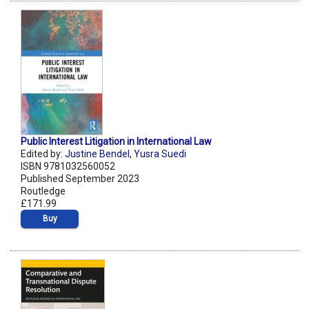
Public Interest Litigation in International Law
Edited by:
Justine Bendel
,
Yusra Suedi
ISBN 9781032560052
Published September 2023
Routledge
£171.99
Buy