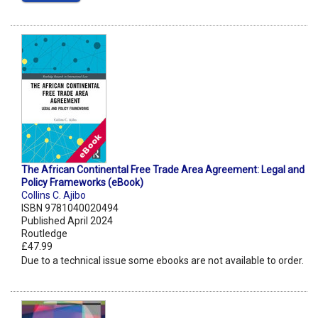
The African Continental Free Trade Area Agreement: Legal and
Policy Frameworks (eBook)
Collins C. Ajibo
ISBN 9781040020494
Published April 2024
Routledge
£47.99
Due to a technical issue some ebooks are not available to order.