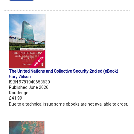
The United Nations and Collective Security 2nd ed (eBook)
Gary Wilson
ISBN 9781040653630
Published June 2026
Routledge
£41.99
Due to a technical issue some ebooks are not available to order.