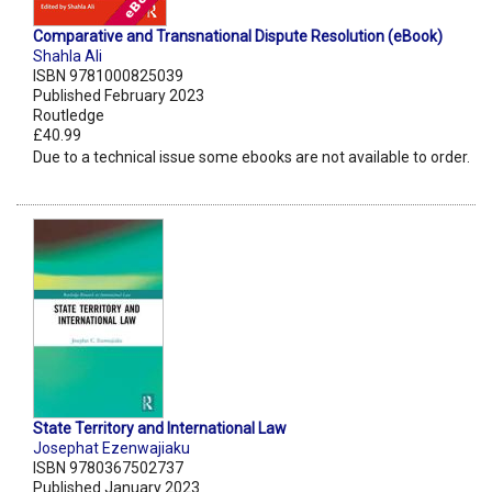
Comparative and Transnational Dispute Resolution (eBook)
Shahla Ali
ISBN 9781000825039
Published February 2023
Routledge
£40.99
Due to a technical issue some ebooks are not available to order.
State Territory and International Law
Josephat Ezenwajiaku
ISBN 9780367502737
Published January 2023