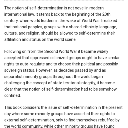
The notion of self-determination is not novel in modern
international law. It stems back to the beginning of the 20th
century, when world leaders in the wake of World War I realized
that national peoples, groups with a shared ethnicity, language,
culture, and religion, should be allowed to self-determine their
affiliation and status on the world scene.
Following on from the Second World War it became widely
accepted that oppressed colonized groups ought to have similar
rights to auto-regulate and to choose their political and possibly
sovereign status. However, as decades passed by and as
separatist minority groups throughout the world began
challenging the concept of state territorial integrity, it became
clear that the notion of self-determination had to be somehow
confined.
This book considers the issue of self-determination in the present
day where some minority groups have asserted their rights to
external self-determination, only to find themselves rebuffed by
the world community, while other minority groups have found