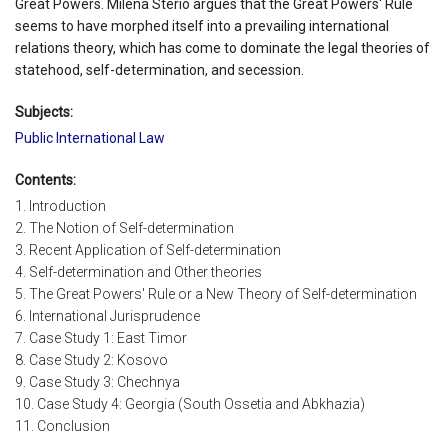
Great Powers. Milena Sterio argues that the Great Powers' Rule
seems to have morphed itself into a prevailing international
relations theory, which has come to dominate the legal theories of
statehood, self-determination, and secession.
Subjects:
Public International Law
Contents:
1. Introduction
2. The Notion of Self-determination
3. Recent Application of Self-determination
4. Self-determination and Other theories
5. The Great Powers' Rule or a New Theory of Self-determination
6. International Jurisprudence
7. Case Study 1: East Timor
8. Case Study 2: Kosovo
9. Case Study 3: Chechnya
10. Case Study 4: Georgia (South Ossetia and Abkhazia)
11. Conclusion