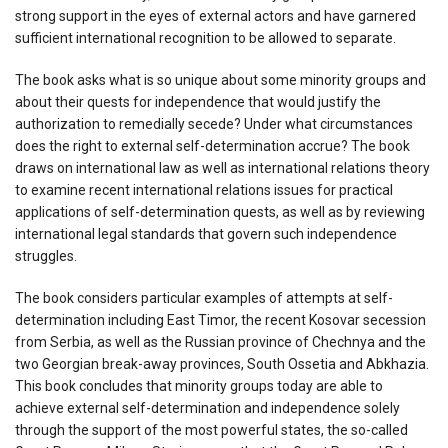
strong support in the eyes of external actors and have garnered
sufficient international recognition to be allowed to separate.
The book asks what is so unique about some minority groups and
about their quests for independence that would justify the
authorization to remedially secede? Under what circumstances
does the right to external self-determination accrue? The book
draws on international law as well as international relations theory
to examine recent international relations issues for practical
applications of self-determination quests, as well as by reviewing
international legal standards that govern such independence
struggles.
The book considers particular examples of attempts at self-
determination including East Timor, the recent Kosovar secession
from Serbia, as well as the Russian province of Chechnya and the
two Georgian break-away provinces, South Ossetia and Abkhazia.
This book concludes that minority groups today are able to
achieve external self-determination and independence solely
through the support of the most powerful states, the so-called