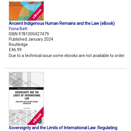
Ancient Indigenous Human Remains and the Law (eBook)
Fiona Batt
ISBN 9781000427479
Published January 2024
Routledge
£46.99
Due to a technical issue some ebooks are not available to order.
Sovereignty and the Limits of International Law: Regulating