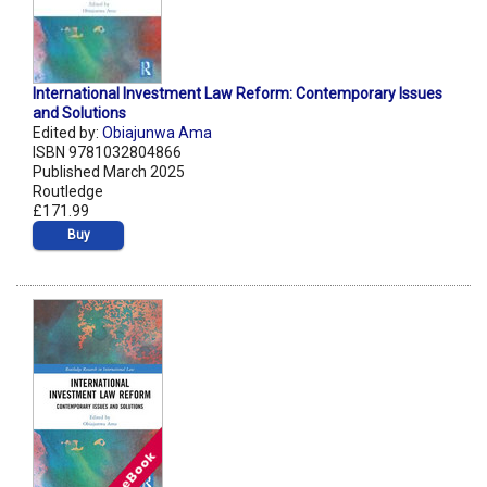
International Investment Law Reform: Contemporary Issues
and Solutions
Edited by:
Obiajunwa Ama
ISBN 9781032804866
Published March 2025
Routledge
£171.99
Buy