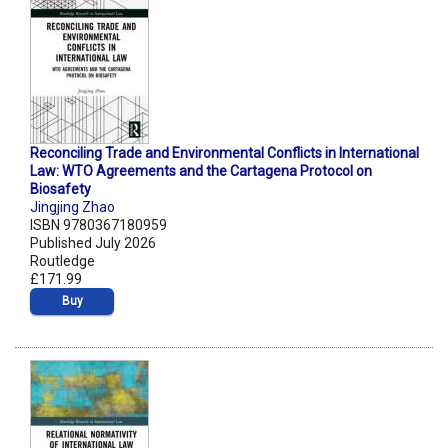
Reconciling Trade and Environmental Conflicts in International
Law: WTO Agreements and the Cartagena Protocol on
Biosafety
Jingjing Zhao
ISBN 9780367180959
Published July 2026
Routledge
£171.99
Buy