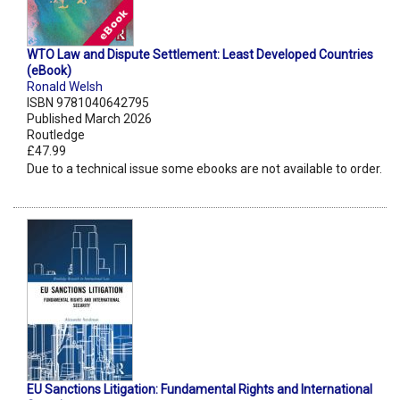
WTO Law and Dispute Settlement: Least Developed Countries
(eBook)
Ronald Welsh
ISBN 9781040642795
Published March 2026
Routledge
£47.99
Due to a technical issue some ebooks are not available to order.
EU Sanctions Litigation: Fundamental Rights and International