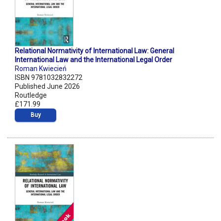
Relational Normativity of International Law: General
International Law and the International Legal Order
Roman Kwiecień
ISBN 9781032832272
Published June 2026
Routledge
£171.99
Buy