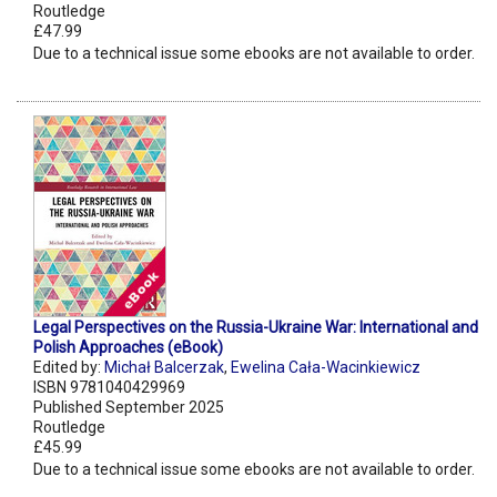
Routledge
£47.99
Due to a technical issue some ebooks are not available to order.
Legal Perspectives on the Russia-Ukraine War: International and
Polish Approaches (eBook)
Edited by:
Michał Balcerzak
,
Ewelina Cała-Wacinkiewicz
ISBN 9781040429969
Published September 2025
Routledge
£45.99
Due to a technical issue some ebooks are not available to order.