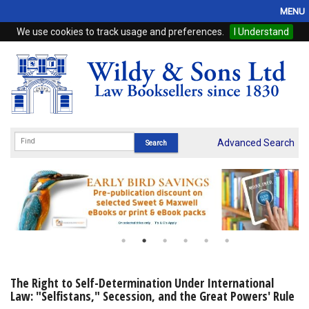
MENU
We use cookies to track usage and preferences.
I Understand
Home
Browse
eBooks
ProView
Advanced Search
WSH Publishing
Subscriptions
Online Products
Contact
The Right to Self-Determination Under International
Law: "Selfistans," Secession, and the Great Powers' Rule
My Account