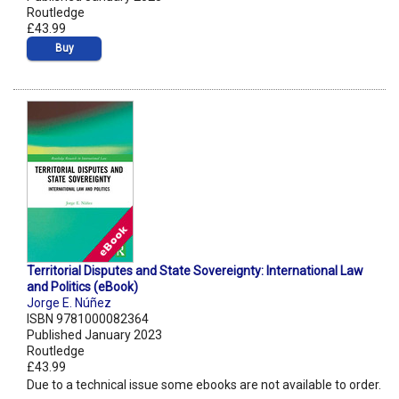
Routledge
£43.99
Buy
Territorial Disputes and State Sovereignty: International Law
and Politics (eBook)
Jorge E. Núñez
ISBN 9781000082364
Published January 2023
Routledge
£43.99
Due to a technical issue some ebooks are not available to order.