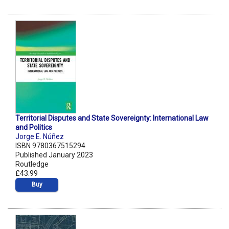
Territorial Disputes and State Sovereignty: International Law
and Politics
Jorge E. Núñez
ISBN 9780367515294
Published January 2023
Routledge
£43.99
Buy