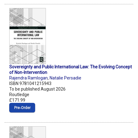
Sovereignty and Public International Law: The Evolving Concept
of Non-Intervention
Rajendra Ramlogan
,
Natalie Persadie
ISBN 9781041215943
To be published August 2026
Routledge
£171.99
Pre‑Order