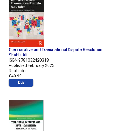
Comparative and Transnational Dispute Resolution
Shahla Ali
ISBN 9781032420318
Published February 2023
Routledge
£40.99
Buy