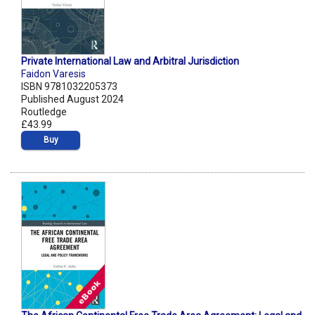
Private International Law and Arbitral Jurisdiction
Faidon Varesis
ISBN 9781032205373
Published August 2024
Routledge
£43.99
Buy