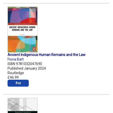
Ancient Indigenous Human Remains and the Law
Fiona Batt
ISBN 9781032047690
Published January 2024
Routledge
£46.99
Buy