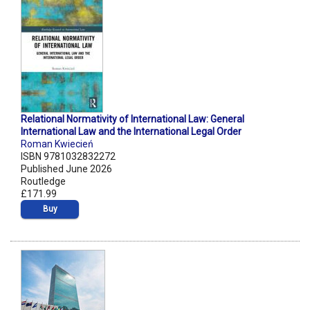
Relational Normativity of International Law: General
International Law and the International Legal Order
Roman Kwiecień
ISBN 9781032832272
Published June 2026
Routledge
£171.99
Buy