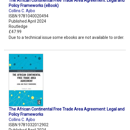
The African Continental Free Trade Area Agreement: Legal and
Policy Frameworks (eBook)
Collins C. Ajibo
ISBN 9781040020494
Published April 2024
Routledge
£47.99
Due to a technical issue some ebooks are not available to order.
The African Continental Free Trade Area Agreement: Legal and
Policy Frameworks
Collins C. Ajibo
ISBN 9781032012902