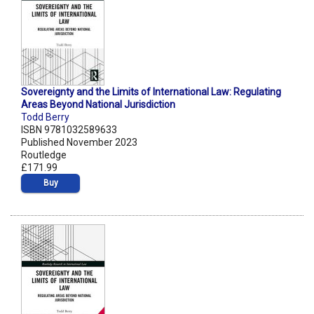
Sovereignty and the Limits of International Law: Regulating
Areas Beyond National Jurisdiction
Todd Berry
ISBN 9781032589633
Published November 2023
Routledge
£171.99
Buy