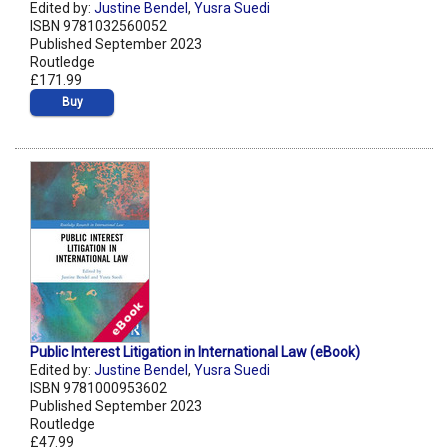
Edited by:
Justine Bendel
,
Yusra Suedi
ISBN 9781032560052
Published September 2023
Routledge
£171.99
Buy
Public Interest Litigation in International Law (eBook)
Edited by:
Justine Bendel
,
Yusra Suedi
ISBN 9781000953602
Published September 2023
Routledge
£47.99