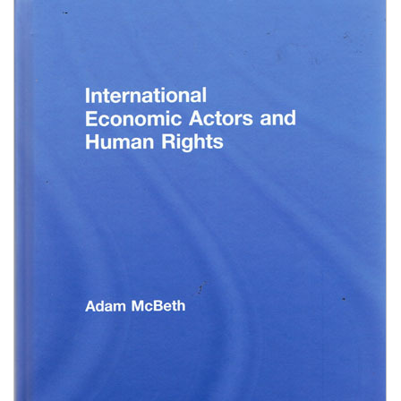
Shopping Basket