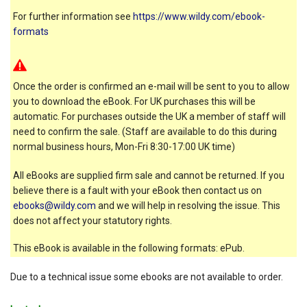
For further information see
https://www.wildy.com/ebook-
formats
Once the order is confirmed an e-mail will be sent to you to allow
you to download the eBook. For UK purchases this will be
automatic. For purchases outside the UK a member of staff will
need to confirm the sale. (Staff are available to do this during
normal business hours, Mon-Fri 8:30-17:00 UK time)
All eBooks are supplied firm sale and cannot be returned. If you
believe there is a fault with your eBook then contact us on
ebooks@wildy.com
and we will help in resolving the issue. This
does not affect your statutory rights.
This eBook is available in the following formats: ePub.
Due to a technical issue some ebooks are not available to order.