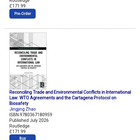
Routledge
£171.99
Pre‑Order
Reconciling Trade and Environmental Conflicts in International
Law: WTO Agreements and the Cartagena Protocol on
Biosafety
Jingjing Zhao
ISBN 9780367180959
Published July 2026
Routledge
£171.99
Buy