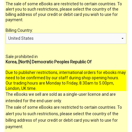
The sale of some eBooks are restricted to certain countries. To
alert you to such restrictions, please select the country of the
billing address of your credit or debit card you wish to use for
payment.
Billing Country:
Sale prohibited in
Korea, [North] Democratic Peoples Republic Of
Due to publisher restrictions, international orders for ebooks may
need to be confirmed by our staff during shop opening hours.
Our trading hours are Monday to Friday, 8.30am to 5.00pm,
London, UK time.
The eBooks we sell are sold as a single-user licence and are
intended for the end user only.
The sale of some eBooks are restricted to certain countries. To
alert you to such restrictions, please select the country of the
billing address of your credit or debit card you wish to use for
payment.