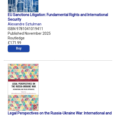
EU Sanctions Litigation: Fundamental Rights and International
Security
Alexandre Sztulman
ISBN 9781041019411
Published November 2025
Routledge
£171.99
Buy
Legal Perspectives on the Russia-Ukraine War: International and