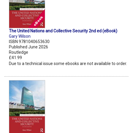
The United Nations and Collective Security 2nd ed (eBook)
Gary Wilson
ISBN 9781040653630
Published June 2026
Routledge
£41.99
Due to a technical issue some ebooks are not available to order.