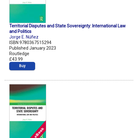
Territorial Disputes and State Sovereignty: International Law
and Politics
Jorge E. Núñez
ISBN 9780367515294
Published January 2023
Routledge
£43.99
Buy