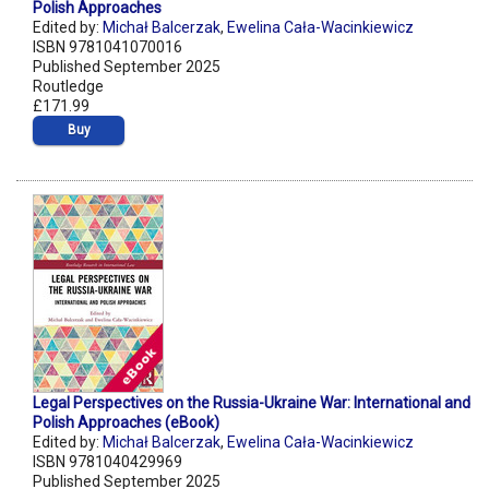
Polish Approaches
Edited by:
Michał Balcerzak
,
Ewelina Cała-Wacinkiewicz
ISBN 9781041070016
Published September 2025
Routledge
£171.99
Buy
Legal Perspectives on the Russia-Ukraine War: International and
Polish Approaches (eBook)
Edited by:
Michał Balcerzak
,
Ewelina Cała-Wacinkiewicz
ISBN 9781040429969
Published September 2025