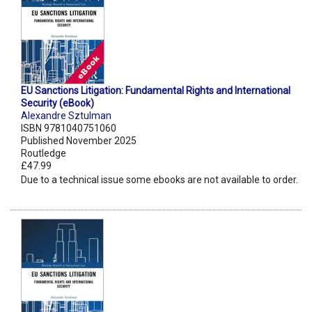
EU Sanctions Litigation: Fundamental Rights and International
Security (eBook)
Alexandre Sztulman
ISBN 9781040751060
Published November 2025
Routledge
£47.99
Due to a technical issue some ebooks are not available to order.