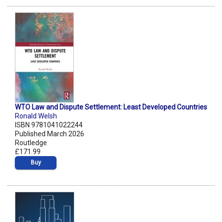
WTO Law and Dispute Settlement: Least Developed Countries
Ronald Welsh
ISBN 9781041022244
Published March 2026
Routledge
£171.99
Buy