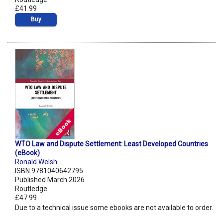
£41.99
Buy
WTO Law and Dispute Settlement: Least Developed Countries
(eBook)
Ronald Welsh
ISBN 9781040642795
Published March 2026
Routledge
£47.99
Due to a technical issue some ebooks are not available to order.