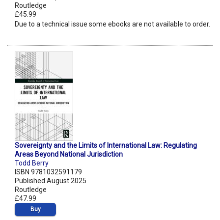
Routledge
£45.99
Due to a technical issue some ebooks are not available to order.
Sovereignty and the Limits of International Law: Regulating
Areas Beyond National Jurisdiction
Todd Berry
ISBN 9781032591179
Published August 2025
Routledge
£47.99
Buy