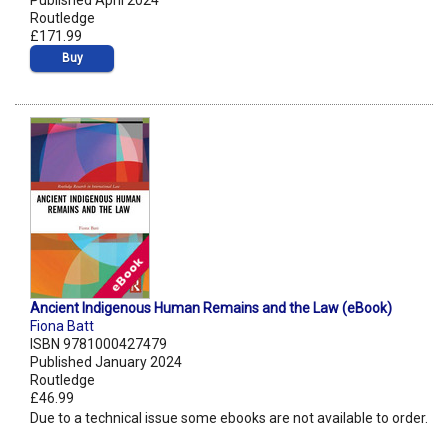
Published April 2024
Routledge
£171.99
Buy
Ancient Indigenous Human Remains and the Law (eBook)
Fiona Batt
ISBN 9781000427479
Published January 2024
Routledge
£46.99
Due to a technical issue some ebooks are not available to order.