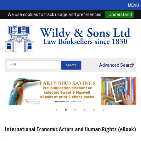
MENU
We use cookies to track usage and preferences.
I Understand
Home
Browse
eBooks
ProView
Advanced Search
WSH Publishing
Subscriptions
Online Products
Contact
International Economic Actors and Human Rights (eBook)
My Account