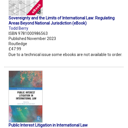
Sovereignty and the Limits of International Law: Regulating
Areas Beyond National Jurisdiction (eBook)
Todd Berry
ISBN 9781000986563
Published November 2023
Routledge
£47.99
Due to a technical issue some ebooks are not available to order.
Public Interest Litigation in International Law