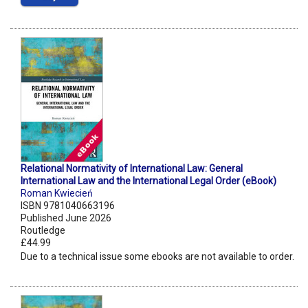
Relational Normativity of International Law: General
International Law and the International Legal Order (eBook)
Roman Kwiecień
ISBN 9781040663196
Published June 2026
Routledge
£44.99
Due to a technical issue some ebooks are not available to order.