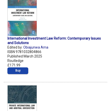
International Investment Law Reform: Contemporary Issues
and Solutions
Edited by:
Obiajunwa Ama
ISBN 9781032804866
Published March 2025
Routledge
£171.99
Buy