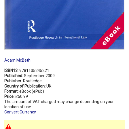
Adam McBeth
ISBN13:
9781135245221
Published:
September 2009
Publisher:
Routledge
Country of Publication:
UK
Format:
eBook (ePub)
Price:
£50.99
The amount of VAT charged may change depending on your
location of use.
Convert Currency