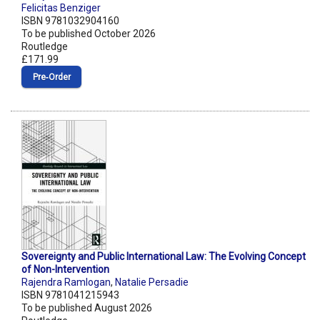
Felicitas Benziger
ISBN 9781032904160
To be published October 2026
Routledge
£171.99
Pre‑Order
Sovereignty and Public International Law: The Evolving Concept
of Non-Intervention
Rajendra Ramlogan
,
Natalie Persadie
ISBN 9781041215943
To be published August 2026