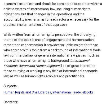
economic actors can and should be considered to operate within a
holistic system of international law, including human rights
obligations, but that changes in the operations and the
accountability mechanisms for each actor are necessary for the
practical implementation of that approach.
While written from a human rights perspective, the underlying
theme of the book is one of engagement and harmonisation
rather than condemnation. It provides valuable insight for those
who approach this topic from a background of international trade
law, commercial law or general international law, just as much as
those who have a human rights background.
International
Economic Actors and Human Rights
will be of great interest to
those studying or working in any field of international economic
law, as well as human rights scholars and practitioners.
Subjects:
Human Rights and Civil Liberties
,
International Trade
,
eBooks
Contents: