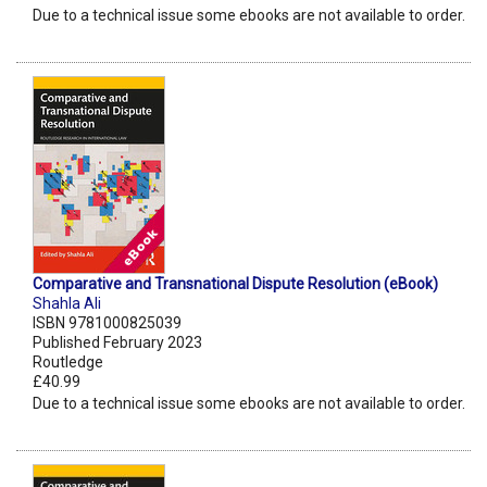
Due to a technical issue some ebooks are not available to order.
Comparative and Transnational Dispute Resolution (eBook)
Shahla Ali
ISBN 9781000825039
Published February 2023
Routledge
£40.99
Due to a technical issue some ebooks are not available to order.