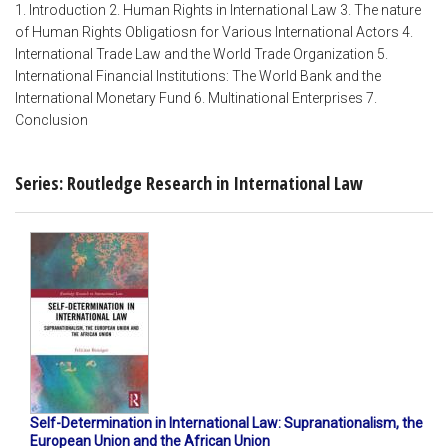
1. Introduction 2. Human Rights in International Law 3. The nature
of Human Rights Obligatiosn for Various International Actors 4.
International Trade Law and the World Trade Organization 5.
International Financial Institutions: The World Bank and the
International Monetary Fund 6. Multinational Enterprises 7.
Conclusion
Series: Routledge Research in International Law
Self-Determination in International Law: Supranationalism, the
European Union and the African Union