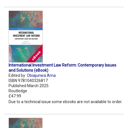
International Investment Law Reform: Contemporary Issues
and Solutions (eBook)
Edited by:
Obiajunwa Ama
ISBN 9781040326817
Published March 2025
Routledge
£47.99
Due to a technical issue some ebooks are not available to order.