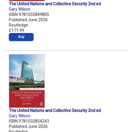
The United Nations and Collective Security 2nd ed
Gary Wilson
ISBN 9781032849805
Published June 2026
Routledge
£171.99
Buy
The United Nations and Collective Security 2nd ed
Gary Wilson
ISBN 9781032854243
Published June 2026
Routledge