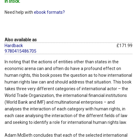
In stock.
Need help with
ebook formats?
Also available as
Hardback
£171.99
9780415486705
In noting that the actions of entities other than states in the
economic arena can and often do have a profound effect on
human rights, this book poses the question as to how international
human rights law can and should address that situation. This book
takes three very different categories of international actor – the
World Trade Organization, the international financial institutions
(World Bank and IMF) and multinational enterprises – and
analyses the interaction of each category with human rights, in
each case analysing the interaction of the different fields of law
and seeking to identify a role for international human rights law.
Adam McBeth concludes that each of the selected international