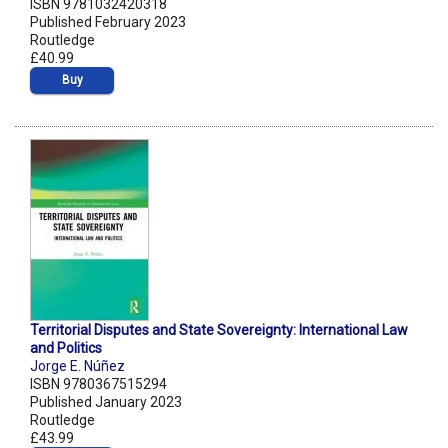
ISBN 9781032420318
Published February 2023
Routledge
£40.99
Buy
Territorial Disputes and State Sovereignty: International Law
and Politics
Jorge E. Núñez
ISBN 9780367515294
Published January 2023
Routledge
£43.99