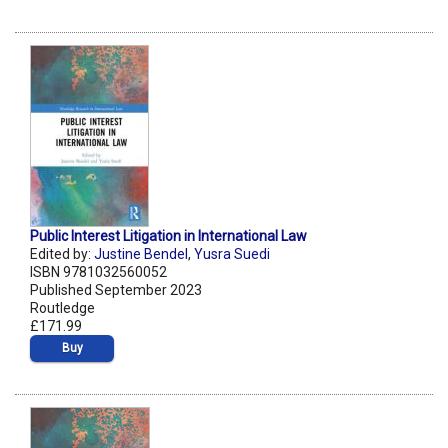
Public Interest Litigation in International Law
Edited by:
Justine Bendel
,
Yusra Suedi
ISBN 9781032560052
Published September 2023
Routledge
£171.99
Buy