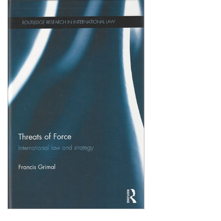
Shopping Basket