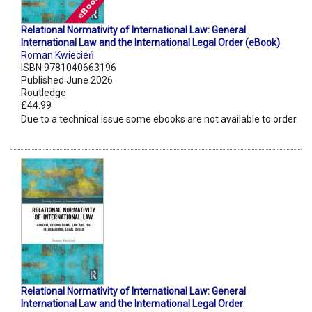
Relational Normativity of International Law: General
International Law and the International Legal Order (eBook)
Roman Kwiecień
ISBN 9781040663196
Published June 2026
Routledge
£44.99
Due to a technical issue some ebooks are not available to order.
Relational Normativity of International Law: General
International Law and the International Legal Order