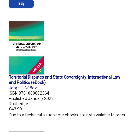
Buy
Territorial Disputes and State Sovereignty: International Law
and Politics (eBook)
Jorge E. Núñez
ISBN 9781000082364
Published January 2023
Routledge
£43.99
Due to a technical issue some ebooks are not available to order.