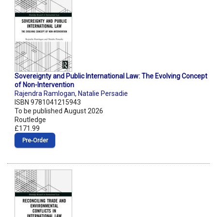
Sovereignty and Public International Law: The Evolving Concept
of Non-Intervention
Rajendra Ramlogan
,
Natalie Persadie
ISBN 9781041215943
To be published August 2026
Routledge
£171.99
Pre‑Order