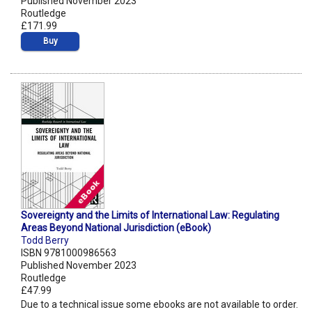
Published November 2023
Routledge
£171.99
Buy
Sovereignty and the Limits of International Law: Regulating
Areas Beyond National Jurisdiction (eBook)
Todd Berry
ISBN 9781000986563
Published November 2023
Routledge
£47.99
Due to a technical issue some ebooks are not available to order.