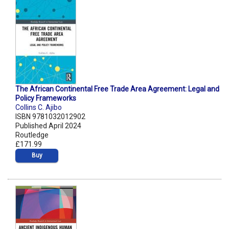
The African Continental Free Trade Area Agreement: Legal and
Policy Frameworks
Collins C. Ajibo
ISBN 9781032012902
Published April 2024
Routledge
£171.99
Buy