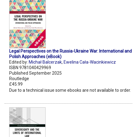
Legal Perspectives on the Russia-Ukraine War: International and
Polish Approaches (eBook)
Edited by:
Michał Balcerzak
,
Ewelina Cała-Wacinkiewicz
ISBN 9781040429969
Published September 2025
Routledge
£45.99
Due to a technical issue some ebooks are not available to order.