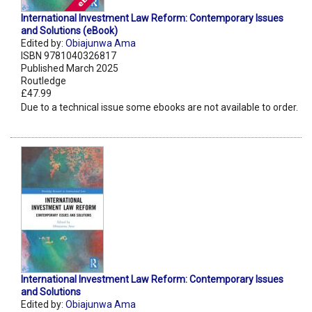
International Investment Law Reform: Contemporary Issues
and Solutions (eBook)
Edited by:
Obiajunwa Ama
ISBN 9781040326817
Published March 2025
Routledge
£47.99
Due to a technical issue some ebooks are not available to order.
International Investment Law Reform: Contemporary Issues
and Solutions
Edited by:
Obiajunwa Ama