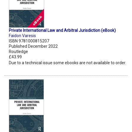
Private International Law and Arbitral Jurisdiction (eBook)
Faidon Varesis
ISBN 9781000815207
Published December 2022
Routledge
£43.99
Due to a technical issue some ebooks are not available to order.