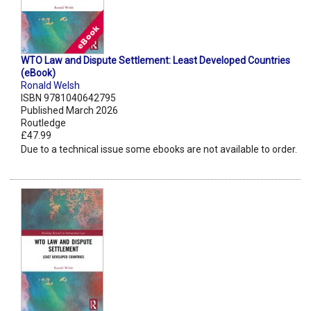
WTO Law and Dispute Settlement: Least Developed Countries
(eBook)
Ronald Welsh
ISBN 9781040642795
Published March 2026
Routledge
£47.99
Due to a technical issue some ebooks are not available to order.