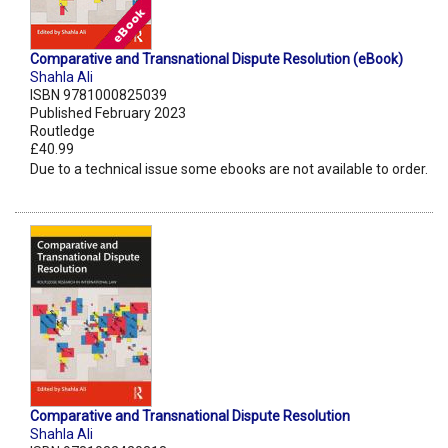
Comparative and Transnational Dispute Resolution (eBook)
Shahla Ali
ISBN 9781000825039
Published February 2023
Routledge
£40.99
Due to a technical issue some ebooks are not available to order.
Comparative and Transnational Dispute Resolution
Shahla Ali