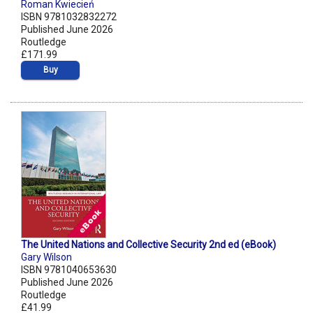
Roman Kwiecień
ISBN 9781032832272
Published June 2026
Routledge
£171.99
Buy
The United Nations and Collective Security 2nd ed (eBook)
Gary Wilson
ISBN 9781040653630
Published June 2026
Routledge
£41.99