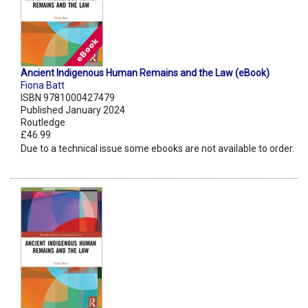
Ancient Indigenous Human Remains and the Law (eBook)
Fiona Batt
ISBN 9781000427479
Published January 2024
Routledge
£46.99
Due to a technical issue some ebooks are not available to order.