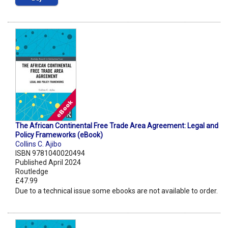
The African Continental Free Trade Area Agreement: Legal and
Policy Frameworks (eBook)
Collins C. Ajibo
ISBN 9781040020494
Published April 2024
Routledge
£47.99
Due to a technical issue some ebooks are not available to order.