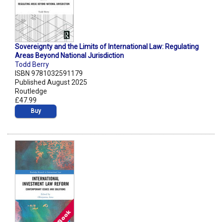
Sovereignty and the Limits of International Law: Regulating
Areas Beyond National Jurisdiction
Todd Berry
ISBN 9781032591179
Published August 2025
Routledge
£47.99
Buy