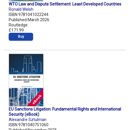
WTO Law and Dispute Settlement: Least Developed Countries
Ronald Welsh
ISBN 9781041022244
Published March 2026
Routledge
£171.99
Buy
EU Sanctions Litigation: Fundamental Rights and International
Security (eBook)
Alexandre Sztulman
ISBN 9781040751060