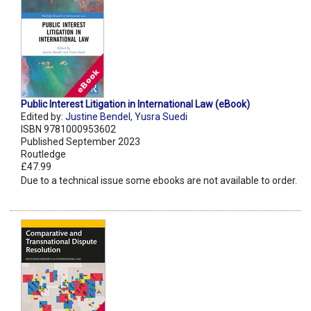
Public Interest Litigation in International Law (eBook)
Edited by:
Justine Bendel
,
Yusra Suedi
ISBN 9781000953602
Published September 2023
Routledge
£47.99
Due to a technical issue some ebooks are not available to order.