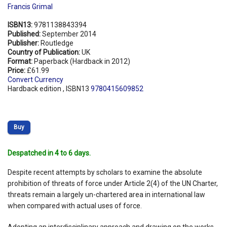
Francis Grimal
ISBN13:
9781138843394
Published:
September 2014
Publisher:
Routledge
Country of Publication:
UK
Format:
Paperback (Hardback in 2012)
Price:
£61.99
Convert Currency
Hardback edition , ISBN13
9780415609852
Buy
Despatched in 4 to 6 days.
Despite recent attempts by scholars to examine the absolute
prohibition of threats of force under Article 2(4) of the UN Charter,
threats remain a largely un-chartered area in international law
when compared with actual uses of force.
Adopting an interdisciplinary approach and drawing on the works