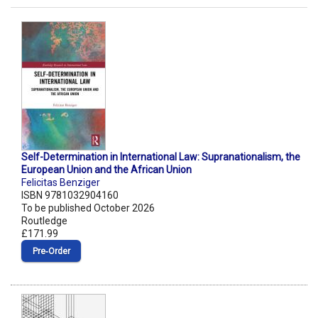
Self-Determination in International Law: Supranationalism, the
European Union and the African Union
Felicitas Benziger
ISBN 9781032904160
To be published October 2026
Routledge
£171.99
Pre‑Order