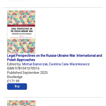
Legal Perspectives on the Russia-Ukraine War: International and
Polish Approaches
Edited by:
Michał Balcerzak
,
Ewelina Cała-Wacinkiewicz
ISBN 9781041070016
Published September 2025
Routledge
£171.99
Buy