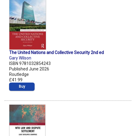
The United Nations and Collective Security 2nd ed
Gary Wilson
ISBN 9781032854243
Published June 2026
Routledge
£41.99
Buy