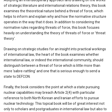
of strategic literature and international relations theory, this book
examines the theoretical nature behind a threat of force, which
helps to inform and explain why and how the normative structure
operates in the way that it does. In addition to considering the
normative rules regarding threats of force, this book focuses
heavily on understanding the theory of threats of force or 'threat
theory'.
Drawing on strategic studies for an insight into practical workings
of international law, the heart of the book examines whether
international law, or indeed the international community, should
distinguish between a threat of force which is little more than
mere 'sabre-rattling' and one that is serious enough to send a
state to DEFCON.
Finally, the book considers the point at which a state pursuing
nuclear capabilities may breach Article 2(4) with particular
reference to both North Korean and Iranian efforts to pursue
nuclear technology. This topical book will be of great interest not
only to scholars and postgraduates in international law but also to