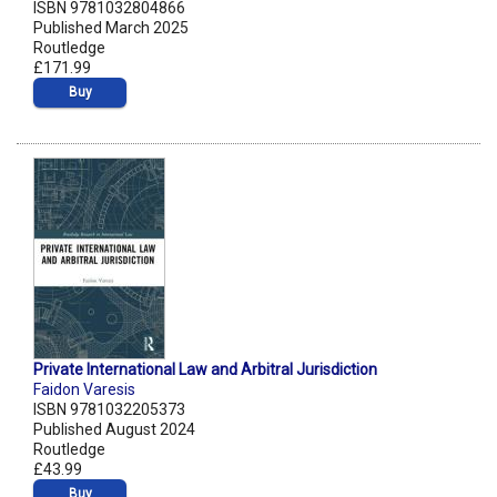
ISBN 9781032804866
Published March 2025
Routledge
£171.99
Buy
Private International Law and Arbitral Jurisdiction
Faidon Varesis
ISBN 9781032205373
Published August 2024
Routledge
£43.99
Buy