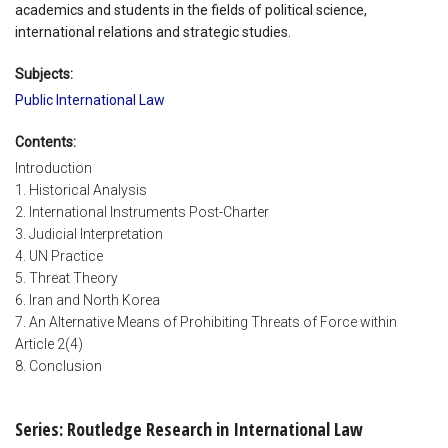
academics and students in the fields of political science,
international relations and strategic studies.
Subjects:
Public International Law
Contents:
Introduction
1. Historical Analysis
2. International Instruments Post-Charter
3. Judicial Interpretation
4. UN Practice
5. Threat Theory
6. Iran and North Korea
7. An Alternative Means of Prohibiting Threats of Force within
Article 2(4)
8. Conclusion
Series: Routledge Research in International Law