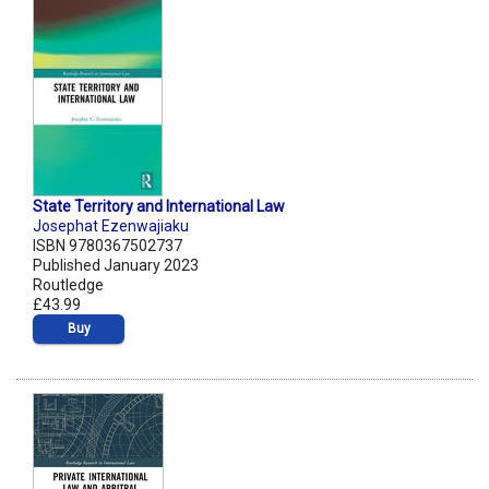
State Territory and International Law
Josephat Ezenwajiaku
ISBN 9780367502737
Published January 2023
Routledge
£43.99
Buy