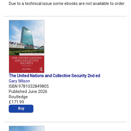
Due to a technical issue some ebooks are not available to order.
The United Nations and Collective Security 2nd ed
Gary Wilson
ISBN 9781032849805
Published June 2026
Routledge
£171.99
Buy