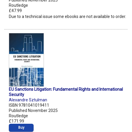
Published November 2025
Routledge
£47.99
Due to a technical issue some ebooks are not available to order.
EU Sanctions Litigation: Fundamental Rights and International
Security
Alexandre Sztulman
ISBN 9781041019411
Published November 2025
Routledge
£171.99
Buy