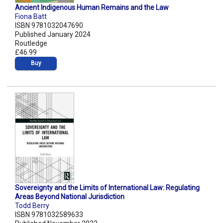
Ancient Indigenous Human Remains and the Law
Fiona Batt
ISBN 9781032047690
Published January 2024
Routledge
£46.99
Buy
Sovereignty and the Limits of International Law: Regulating
Areas Beyond National Jurisdiction
Todd Berry
ISBN 9781032589633