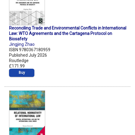
Reconciling Trade and Environmental Conflicts in International
Law: WTO Agreements and the Cartagena Protocol on
Biosafety
Jingjing Zhao
ISBN 9780367180959
Published July 2026
Routledge
£171.99
Buy