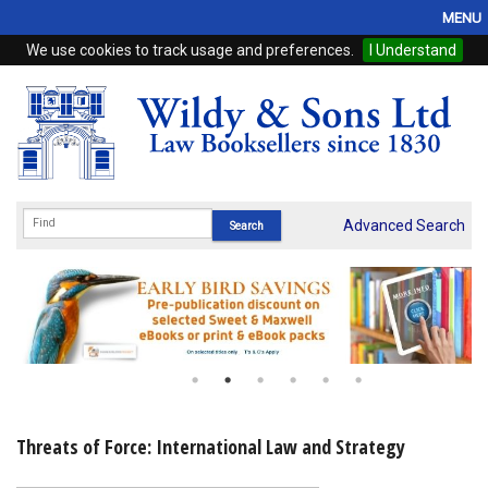
MENU
We use cookies to track usage and preferences.
I Understand
Home
Browse
eBooks
ProView
Advanced Search
WSH Publishing
Subscriptions
Online Products
Contact
Threats of Force: International Law and Strategy
My Account