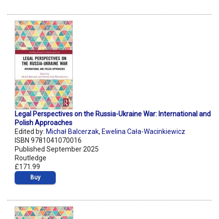
Legal Perspectives on the Russia-Ukraine War: International and
Polish Approaches
Edited by:
Michał Balcerzak
,
Ewelina Cała-Wacinkiewicz
ISBN 9781041070016
Published September 2025
Routledge
£171.99
Buy