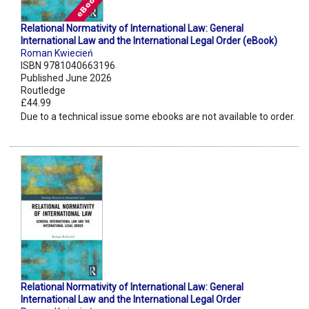
Relational Normativity of International Law: General
International Law and the International Legal Order (eBook)
Roman Kwiecień
ISBN 9781040663196
Published June 2026
Routledge
£44.99
Due to a technical issue some ebooks are not available to order.
Relational Normativity of International Law: General
International Law and the International Legal Order