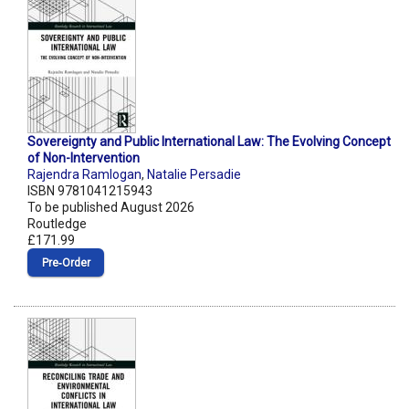
Sovereignty and Public International Law: The Evolving Concept
of Non-Intervention
Rajendra Ramlogan
,
Natalie Persadie
ISBN 9781041215943
To be published August 2026
Routledge
£171.99
Pre‑Order