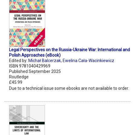
Legal Perspectives on the Russia-Ukraine War: International and
Polish Approaches (eBook)
Edited by:
Michał Balcerzak
,
Ewelina Cała-Wacinkiewicz
ISBN 9781040429969
Published September 2025
Routledge
£45.99
Due to a technical issue some ebooks are not available to order.