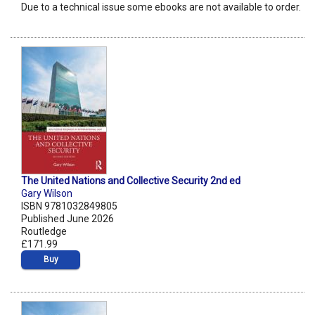
Due to a technical issue some ebooks are not available to order.
The United Nations and Collective Security 2nd ed
Gary Wilson
ISBN 9781032849805
Published June 2026
Routledge
£171.99
Buy