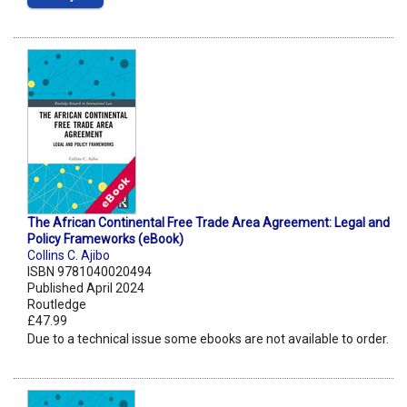
The African Continental Free Trade Area Agreement: Legal and
Policy Frameworks (eBook)
Collins C. Ajibo
ISBN 9781040020494
Published April 2024
Routledge
£47.99
Due to a technical issue some ebooks are not available to order.