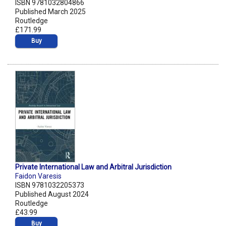
ISBN 9781032804866
Published March 2025
Routledge
£171.99
Buy
Private International Law and Arbitral Jurisdiction
Faidon Varesis
ISBN 9781032205373
Published August 2024
Routledge
£43.99
Buy