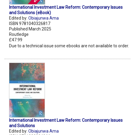
International Investment Law Reform: Contemporary Issues
and Solutions (eBook)
Edited by:
Obiajunwa Ama
ISBN 9781040326817
Published March 2025
Routledge
£47.99
Due to a technical issue some ebooks are not available to order.
International Investment Law Reform: Contemporary Issues
and Solutions
Edited by:
Obiajunwa Ama