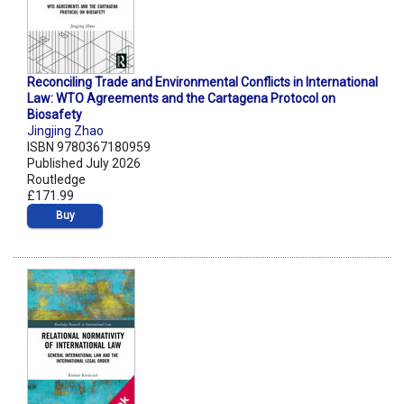
Reconciling Trade and Environmental Conflicts in International
Law: WTO Agreements and the Cartagena Protocol on
Biosafety
Jingjing Zhao
ISBN 9780367180959
Published July 2026
Routledge
£171.99
Buy