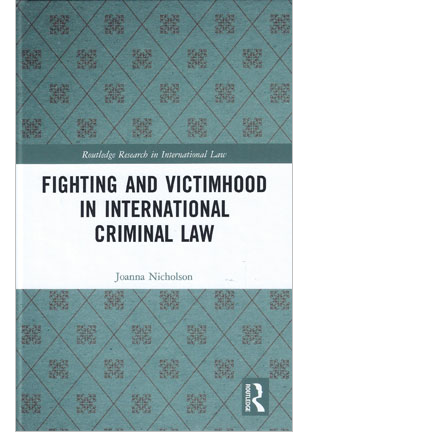
Shopping Basket