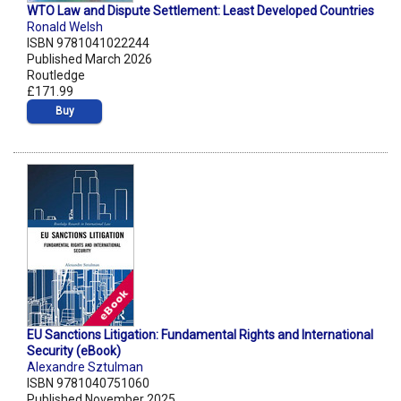
WTO Law and Dispute Settlement: Least Developed Countries
Ronald Welsh
ISBN 9781041022244
Published March 2026
Routledge
£171.99
Buy
EU Sanctions Litigation: Fundamental Rights and International
Security (eBook)
Alexandre Sztulman
ISBN 9781040751060
Published November 2025