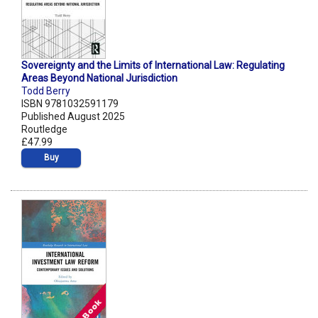
Sovereignty and the Limits of International Law: Regulating
Areas Beyond National Jurisdiction
Todd Berry
ISBN 9781032591179
Published August 2025
Routledge
£47.99
Buy