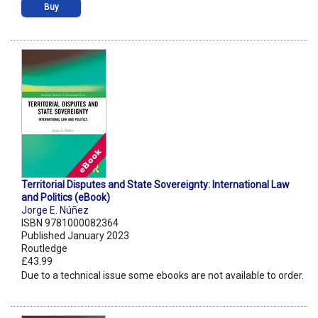
Buy
Territorial Disputes and State Sovereignty: International Law
and Politics (eBook)
Jorge E. Núñez
ISBN 9781000082364
Published January 2023
Routledge
£43.99
Due to a technical issue some ebooks are not available to order.