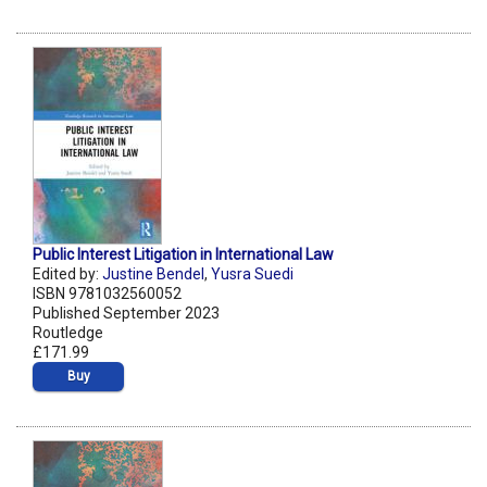
Public Interest Litigation in International Law
Edited by:
Justine Bendel
,
Yusra Suedi
ISBN 9781032560052
Published September 2023
Routledge
£171.99
Buy