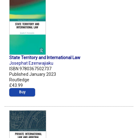
State Territory and International Law
Josephat Ezenwajiaku
ISBN 9780367502737
Published January 2023
Routledge
£43.99
Buy