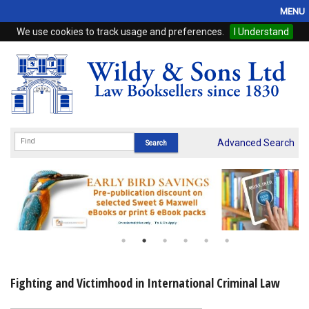
MENU
We use cookies to track usage and preferences.
I Understand
Home
Browse
eBooks
ProView
Advanced Search
WSH Publishing
Subscriptions
Online Products
Contact
Fighting and Victimhood in International Criminal Law
My Account