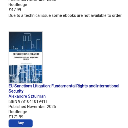
Routledge
£47.99
Due to a technical issue some ebooks are not available to order.
EU Sanctions Litigation: Fundamental Rights and International
Security
Alexandre Sztulman
ISBN 9781041019411
Published November 2025
Routledge
£171.99
Buy