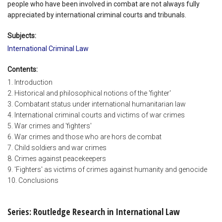
people who have been involved in combat are not always fully
appreciated by international criminal courts and tribunals.
Subjects:
International Criminal Law
Contents:
1. Introduction
2. Historical and philosophical notions of the 'fighter'
3. Combatant status under international humanitarian law
4. International criminal courts and victims of war crimes
5. War crimes and 'fighters'
6. War crimes and those who are hors de combat
7. Child soldiers and war crimes
8. Crimes against peacekeepers
9. 'Fighters' as victims of crimes against humanity and genocide
10. Conclusions
Series: Routledge Research in International Law