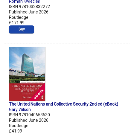
Roman Kwiecień
ISBN 9781032832272
Published June 2026
Routledge
£171.99
Buy
The United Nations and Collective Security 2nd ed (eBook)
Gary Wilson
ISBN 9781040653630
Published June 2026
Routledge
£41.99