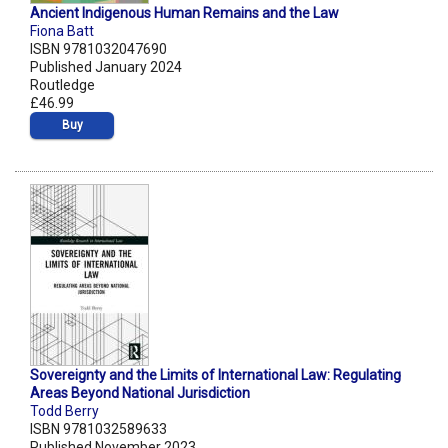
Ancient Indigenous Human Remains and the Law
Fiona Batt
ISBN 9781032047690
Published January 2024
Routledge
£46.99
Buy
Sovereignty and the Limits of International Law: Regulating
Areas Beyond National Jurisdiction
Todd Berry
ISBN 9781032589633
Published November 2023