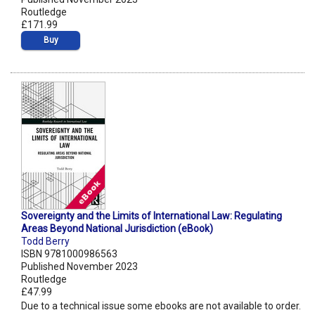
Routledge
£171.99
Buy
Sovereignty and the Limits of International Law: Regulating
Areas Beyond National Jurisdiction (eBook)
Todd Berry
ISBN 9781000986563
Published November 2023
Routledge
£47.99
Due to a technical issue some ebooks are not available to order.