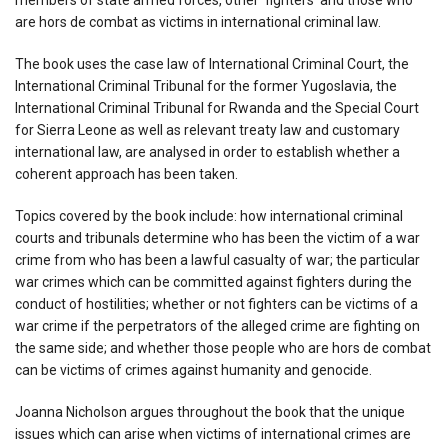
are hors de combat as victims in international criminal law.
The book uses the case law of International Criminal Court, the
International Criminal Tribunal for the former Yugoslavia, the
International Criminal Tribunal for Rwanda and the Special Court
for Sierra Leone as well as relevant treaty law and customary
international law, are analysed in order to establish whether a
coherent approach has been taken.
Topics covered by the book include: how international criminal
courts and tribunals determine who has been the victim of a war
crime from who has been a lawful casualty of war; the particular
war crimes which can be committed against fighters during the
conduct of hostilities; whether or not fighters can be victims of a
war crime if the perpetrators of the alleged crime are fighting on
the same side; and whether those people who are hors de combat
can be victims of crimes against humanity and genocide.
Joanna Nicholson argues throughout the book that the unique
issues which can arise when victims of international crimes are