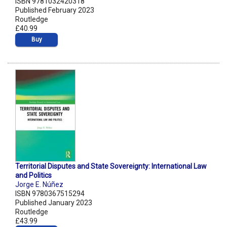
ISBN 9781032420318
Published February 2023
Routledge
£40.99
Buy
Territorial Disputes and State Sovereignty: International Law
and Politics
Jorge E. Núñez
ISBN 9780367515294
Published January 2023
Routledge
£43.99