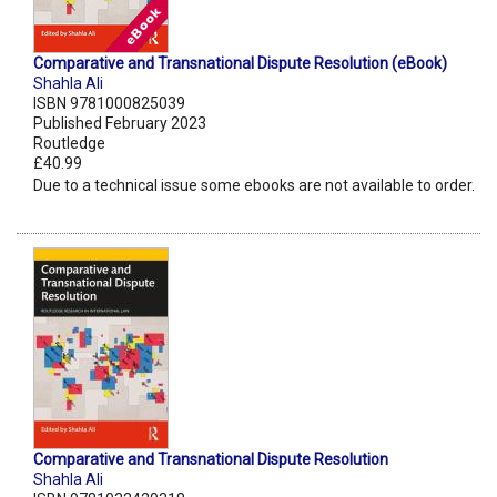
Comparative and Transnational Dispute Resolution (eBook)
Shahla Ali
ISBN 9781000825039
Published February 2023
Routledge
£40.99
Due to a technical issue some ebooks are not available to order.
Comparative and Transnational Dispute Resolution
Shahla Ali