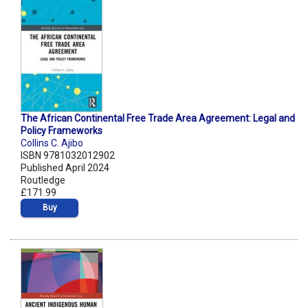
The African Continental Free Trade Area Agreement: Legal and
Policy Frameworks
Collins C. Ajibo
ISBN 9781032012902
Published April 2024
Routledge
£171.99
Buy