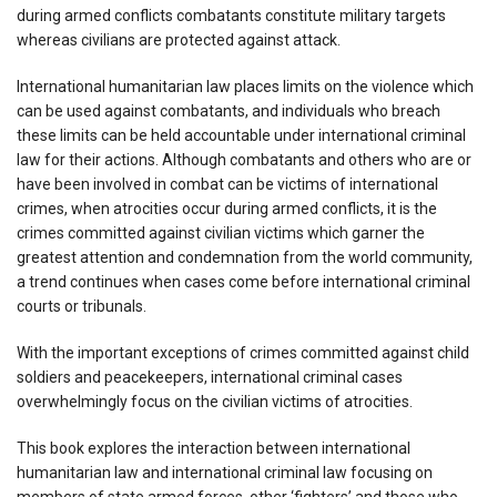
during armed conflicts combatants constitute military targets
whereas civilians are protected against attack.
International humanitarian law places limits on the violence which
can be used against combatants, and individuals who breach
these limits can be held accountable under international criminal
law for their actions. Although combatants and others who are or
have been involved in combat can be victims of international
crimes, when atrocities occur during armed conflicts, it is the
crimes committed against civilian victims which garner the
greatest attention and condemnation from the world community,
a trend continues when cases come before international criminal
courts or tribunals.
With the important exceptions of crimes committed against child
soldiers and peacekeepers, international criminal cases
overwhelmingly focus on the civilian victims of atrocities.
This book explores the interaction between international
humanitarian law and international criminal law focusing on
members of state armed forces, other ‘fighters’ and those who