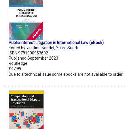
Public Interest Litigation in International Law (eBook)
Edited by:
Justine Bendel
,
Yusra Suedi
ISBN 9781000953602
Published September 2023
Routledge
£47.99
Due to a technical issue some ebooks are not available to order.