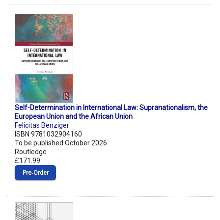
Self-Determination in International Law: Supranationalism, the
European Union and the African Union
Felicitas Benziger
ISBN 9781032904160
To be published October 2026
Routledge
£171.99
Pre‑Order