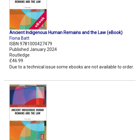
Ancient Indigenous Human Remains and the Law (eBook)
Fiona Batt
ISBN 9781000427479
Published January 2024
Routledge
£46.99
Due to a technical issue some ebooks are not available to order.