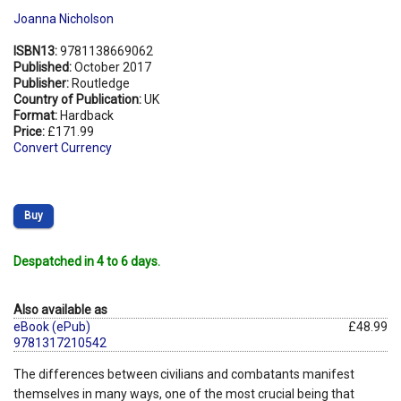
Joanna Nicholson
ISBN13:
9781138669062
Published:
October 2017
Publisher:
Routledge
Country of Publication:
UK
Format:
Hardback
Price:
£171.99
Convert Currency
Buy
Despatched in 4 to 6 days.
Also available as
eBook (ePub)
£48.99
9781317210542
The differences between civilians and combatants manifest
themselves in many ways, one of the most crucial being that