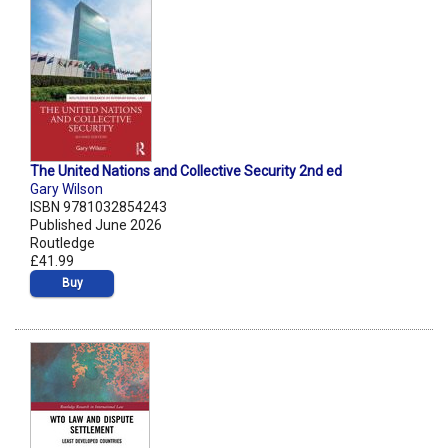
The United Nations and Collective Security 2nd ed
Gary Wilson
ISBN 9781032854243
Published June 2026
Routledge
£41.99
Buy