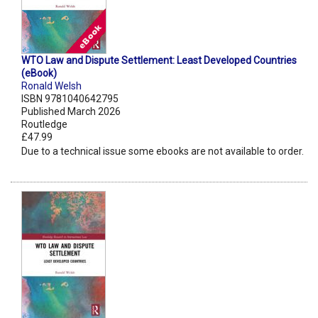
WTO Law and Dispute Settlement: Least Developed Countries
(eBook)
Ronald Welsh
ISBN 9781040642795
Published March 2026
Routledge
£47.99
Due to a technical issue some ebooks are not available to order.