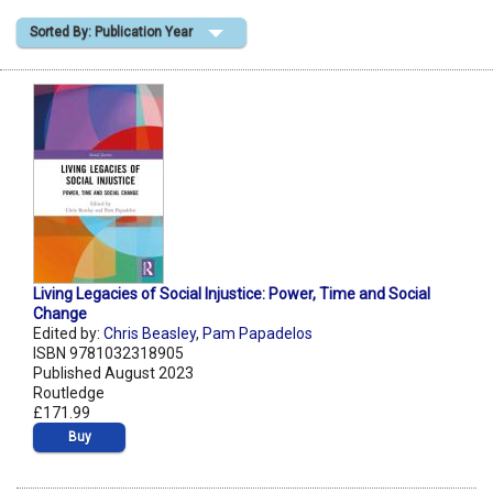
Sorted By: Publication Year
Shopping Basket
Living Legacies of Social Injustice: Power, Time and Social
Change
Edited by:
Chris Beasley
,
Pam Papadelos
ISBN 9781032318905
Published August 2023
Routledge
£171.99
Buy