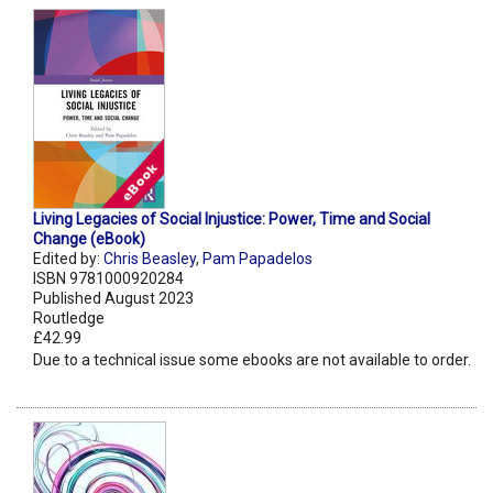
Living Legacies of Social Injustice: Power, Time and Social
Change (eBook)
Edited by:
Chris Beasley
,
Pam Papadelos
ISBN 9781000920284
Published August 2023
Routledge
£42.99
Due to a technical issue some ebooks are not available to order.