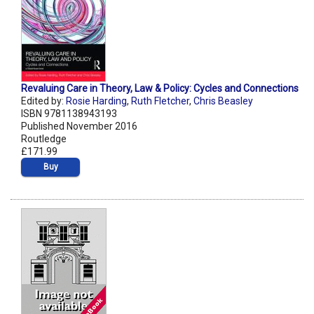
Revaluing Care in Theory, Law & Policy: Cycles and Connections
Edited by:
Rosie Harding
,
Ruth Fletcher
,
Chris Beasley
ISBN 9781138943193
Published November 2016
Routledge
£171.99
Buy