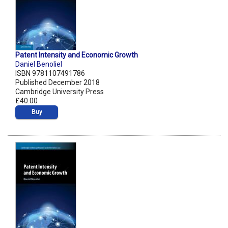
Patent Intensity and Economic Growth
Daniel Benoliel
ISBN 9781107491786
Published December 2018
Cambridge University Press
£40.00
Buy