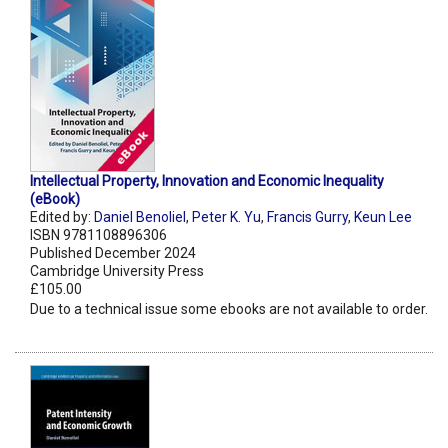
Intellectual Property, Innovation and Economic Inequality
(eBook)
Edited by:
Daniel Benoliel
,
Peter K. Yu
,
Francis Gurry
,
Keun Lee
ISBN 9781108896306
Published December 2024
Cambridge University Press
£105.00
Due to a technical issue some ebooks are not available to order.