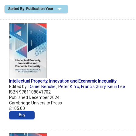
Sorted By: Publication Year
Shopping Basket
Intellectual Property, Innovation and Economic Inequality
Edited by:
Daniel Benoliel
,
Peter K. Yu
,
Francis Gurry
,
Keun Lee
ISBN 9781108841702
Published December 2024
Cambridge University Press
£105.00
Buy