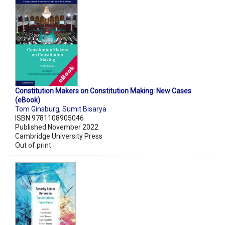
Constitution Makers on Constitution Making: New Cases
(eBook)
Tom Ginsburg
,
Sumit Bisarya
ISBN 9781108905046
Published November 2022
Cambridge University Press
Out of print