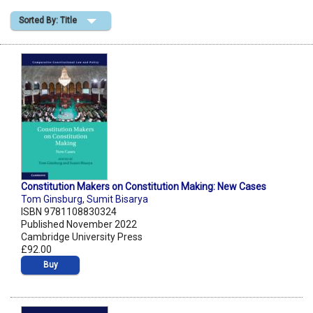
Sorted By: Title
Shopping Basket
Constitution Makers on Constitution Making: New Cases
Tom Ginsburg
,
Sumit Bisarya
ISBN 9781108830324
Published November 2022
Cambridge University Press
£92.00
Buy