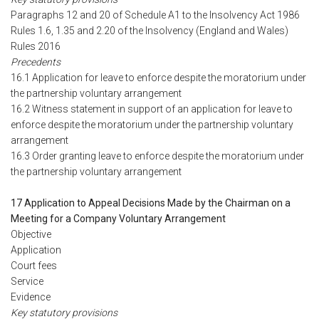
Paragraphs 12 and 20 of Schedule A1 to the Insolvency Act 1986
Rules 1.6, 1.35 and 2.20 of the Insolvency (England and Wales)
Rules 2016
Precedents
16.1 Application for leave to enforce despite the moratorium under
the partnership voluntary arrangement
16.2 Witness statement in support of an application for leave to
enforce despite the moratorium under the partnership voluntary
arrangement
16.3 Order granting leave to enforce despite the moratorium under
the partnership voluntary arrangement
17 Application to Appeal Decisions Made by the Chairman on a
Meeting for a Company Voluntary Arrangement
Objective
Application
Court fees
Service
Evidence
Key statutory provisions