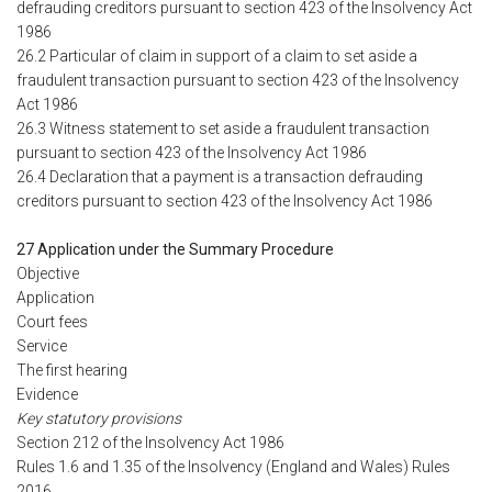
defrauding creditors pursuant to section 423 of the Insolvency Act
1986
26.2 Particular of claim in support of a claim to set aside a
fraudulent transaction pursuant to section 423 of the Insolvency
Act 1986
26.3 Witness statement to set aside a fraudulent transaction
pursuant to section 423 of the Insolvency Act 1986
26.4 Declaration that a payment is a transaction defrauding
creditors pursuant to section 423 of the Insolvency Act 1986
27 Application under the Summary Procedure
Objective
Application
Court fees
Service
The first hearing
Evidence
Key statutory provisions
Section 212 of the Insolvency Act 1986
Rules 1.6 and 1.35 of the Insolvency (England and Wales) Rules
2016