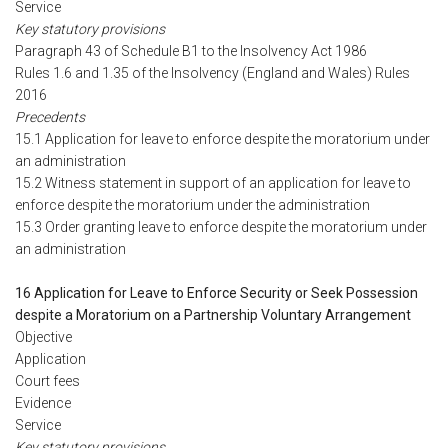
Service
Key statutory provisions
Paragraph 43 of Schedule B1 to the Insolvency Act 1986
Rules 1.6 and 1.35 of the Insolvency (England and Wales) Rules
2016
Precedents
15.1 Application for leave to enforce despite the moratorium under
an administration
15.2 Witness statement in support of an application for leave to
enforce despite the moratorium under the administration
15.3 Order granting leave to enforce despite the moratorium under
an administration
16 Application for Leave to Enforce Security or Seek Possession
despite a Moratorium on a Partnership Voluntary Arrangement
Objective
Application
Court fees
Evidence
Service
Key statutory provisions