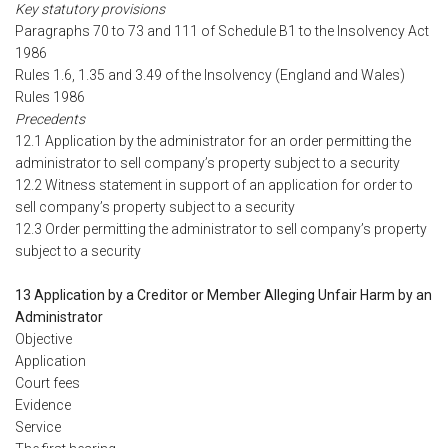
Key statutory provisions
Paragraphs 70 to 73 and 111 of Schedule B1 to the Insolvency Act
1986
Rules 1.6, 1.35 and 3.49 of the Insolvency (England and Wales)
Rules 1986
Precedents
12.1 Application by the administrator for an order permitting the
administrator to sell company’s property subject to a security
12.2 Witness statement in support of an application for order to
sell company’s property subject to a security
12.3 Order permitting the administrator to sell company’s property
subject to a security
13 Application by a Creditor or Member Alleging Unfair Harm by an
Administrator
Objective
Application
Court fees
Evidence
Service