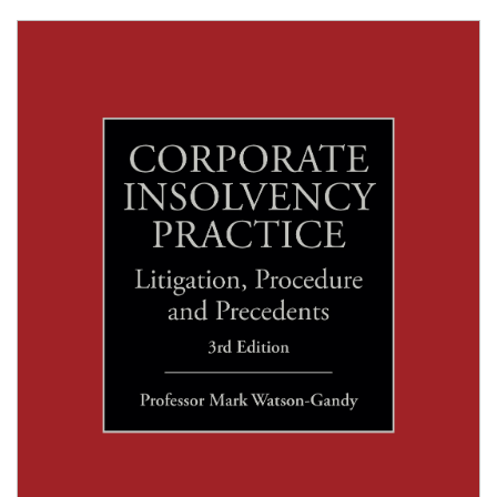
Shopping Basket