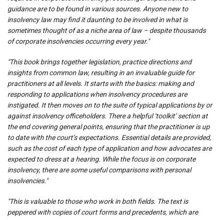
guidance are to be found in various sources. Anyone new to
insolvency law may find it daunting to be involved in what is
sometimes thought of as a niche area of law – despite thousands
of corporate insolvencies occurring every year."
"This book brings together legislation, practice directions and
insights from common law, resulting in an invaluable guide for
practitioners at all levels. It starts with the basics: making and
responding to applications when insolvency procedures are
instigated. It then moves on to the suite of typical applications by or
against insolvency officeholders. There a helpful ‘toolkit’ section at
the end covering general points, ensuring that the practitioner is up
to date with the court’s expectations. Essential details are provided,
such as the cost of each type of application and how advocates are
expected to dress at a hearing. While the focus is on corporate
insolvency, there are some useful comparisons with personal
insolvencies."
"This is valuable to those who work in both fields. The text is
peppered with copies of court forms and precedents, which are