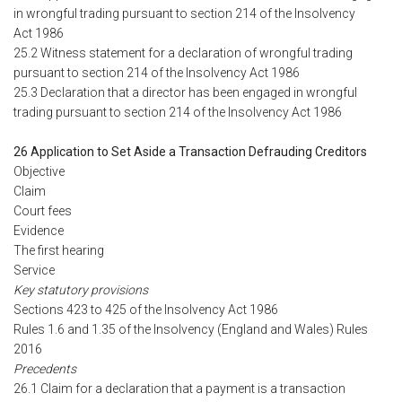
in wrongful trading pursuant to section 214 of the Insolvency
Act 1986
25.2 Witness statement for a declaration of wrongful trading
pursuant to section 214 of the Insolvency Act 1986
25.3 Declaration that a director has been engaged in wrongful
trading pursuant to section 214 of the Insolvency Act 1986
26 Application to Set Aside a Transaction Defrauding Creditors
Objective
Claim
Court fees
Evidence
The first hearing
Service
Key statutory provisions
Sections 423 to 425 of the Insolvency Act 1986
Rules 1.6 and 1.35 of the Insolvency (England and Wales) Rules
2016
Precedents
26.1 Claim for a declaration that a payment is a transaction