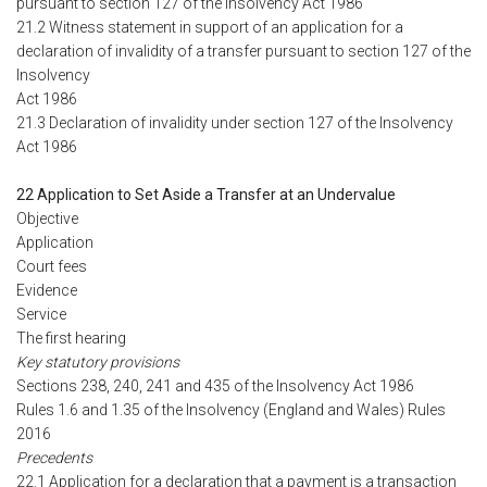
pursuant to section 127 of the Insolvency Act 1986
21.2 Witness statement in support of an application for a
declaration of invalidity of a transfer pursuant to section 127 of the
Insolvency
Act 1986
21.3 Declaration of invalidity under section 127 of the Insolvency
Act 1986
22 Application to Set Aside a Transfer at an Undervalue
Objective
Application
Court fees
Evidence
Service
The first hearing
Key statutory provisions
Sections 238, 240, 241 and 435 of the Insolvency Act 1986
Rules 1.6 and 1.35 of the Insolvency (England and Wales) Rules
2016
Precedents
22.1 Application for a declaration that a payment is a transaction