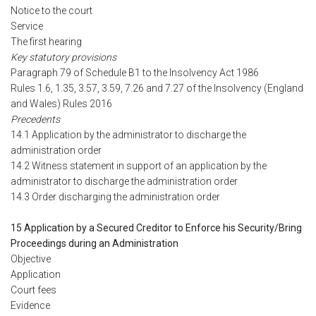
Notice to the court
Service
The first hearing
Key statutory provisions
Paragraph 79 of Schedule B1 to the Insolvency Act 1986
Rules 1.6, 1.35, 3.57, 3.59, 7.26 and 7.27 of the Insolvency (England
and Wales) Rules 2016
Precedents
14.1 Application by the administrator to discharge the
administration order
14.2 Witness statement in support of an application by the
administrator to discharge the administration order
14.3 Order discharging the administration order
15 Application by a Secured Creditor to Enforce his Security/Bring
Proceedings during an Administration
Objective
Application
Court fees
Evidence