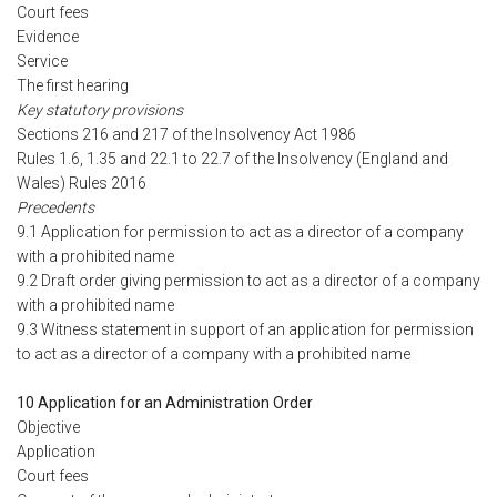
Court fees
Evidence
Service
The first hearing
Key statutory provisions
Sections 216 and 217 of the Insolvency Act 1986
Rules 1.6, 1.35 and 22.1 to 22.7 of the Insolvency (England and
Wales) Rules 2016
Precedents
9.1 Application for permission to act as a director of a company
with a prohibited name
9.2 Draft order giving permission to act as a director of a company
with a prohibited name
9.3 Witness statement in support of an application for permission
to act as a director of a company with a prohibited name
10 Application for an Administration Order
Objective
Application
Court fees