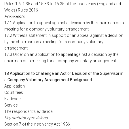
Rules 1.6, 1.35 and 15.33 to 15.35 of the Insolvency (England and
Wales) Rules 2016
Precedents
17.1 Application to appeal against a decision by the chairman on a
meeting for a company voluntary arrangement
17.2 Witness statement in support of an appeal against a decision
by the chairman on a meeting for a company voluntary
arrangement
17.3 Order on an application to appeal against a decision by the
chairman on a meeting for a company voluntary arrangement
18 Application to Challenge an Act or Decision of the Supervisor in
a Company Voluntary Arrangement Background
Application
Court fees
Evidence
Service
The respondent’s evidence
Key statutory provisions
Section 7 of the Insolvency Act 1986