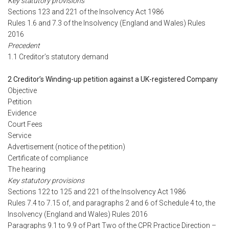
Key statutory provisions
Sections 123 and 221 of the Insolvency Act 1986
Rules 1.6 and 7.3 of the Insolvency (England and Wales) Rules
2016
Precedent
1.1 Creditor’s statutory demand
2 Creditor’s Winding-up petition against a UK-registered Company
Objective
Petition
Evidence
Court Fees
Service
Advertisement (notice of the petition)
Certificate of compliance
The hearing
Key statutory provisions
Sections 122 to 125 and 221 of the Insolvency Act 1986
Rules 7.4 to 7.15 of, and paragraphs 2 and 6 of Schedule 4 to, the
Insolvency (England and Wales) Rules 2016
Paragraphs 9.1 to 9.9 of Part Two of the CPR Practice Direction –