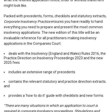
what the finished application notice, order or witness statement
might look like.
Packed with precedents, forms, checklists and statutory extracts,
Corporate Insolvency Practice
ensures you have readily to hand
everything you need to prepare and present the most common
insolvency applications. The new edition of this title will be an
invaluable reference for all practitioners making insolvency
applications in the Companies Court:
deals with the Insolvency (England and Wales) Rules 2016, the
Practice Direction on Insolvency Proceedings 2023 and the new
2025 fees
includes an extensive range of precedents
contains the relevant statutory and practice direction extracts;
and
provides a ‘how to do it’ guide with checklists and new forms.
“There are many situations in which an application to court is
required in corporate insolvency proceedings. Stipulations and