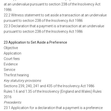
at an undervalue pursuant to section 238 of the Insolvency Act
1986
22.2 Witness statement to set aside a transaction at an undervalue
pursuant to section 238 of the Insolvency Act 1986
22.3 Declaration that a payment is a transaction at an undervalue
pursuant to section 238 of the Insolvency Act 1986
23 Application to Set Aside a Preference
Objective
Application
Court fees
Evidence
Service
The first hearing
Key statutory provisions
Sections 239, 240, 241 and 435 of the Insolvency Act 1986
Rules 1.6 and 1.35 of the Insolvency (England and Wales) Rules
2016
Precedents
23.1 Application for a declaration that a payment is a preference