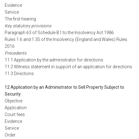
Evidence
Service
The first hearing
Key statutory provisions
Paragraph 63 of Schedule B1 to the Insolvency Act 1986
Rules 1.6 and 1.35 of the Insolvency (England and Wales) Rules
2016
Precedents
11.1 Application by the administrator for directions
11.2 Witness statement in support of an application for directions
11.3 Directions
12 Application by an Administrator to Sell Property Subject to
Security
Objective
Application
Court fees
Evidence
Service
Order