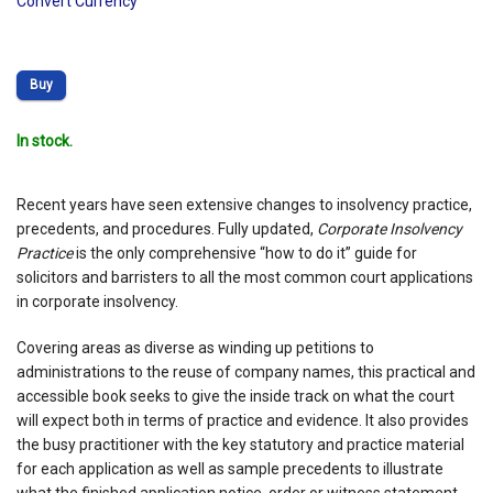
Convert Currency
Buy
In stock.
Recent years have seen extensive changes to insolvency practice,
precedents, and procedures. Fully updated,
Corporate Insolvency
Practice
is the only comprehensive “how to do it” guide for
solicitors and barristers to all the most common court applications
in corporate insolvency.
Covering areas as diverse as winding up petitions to
administrations to the reuse of company names, this practical and
accessible book seeks to give the inside track on what the court
will expect both in terms of practice and evidence. It also provides
the busy practitioner with the key statutory and practice material
for each application as well as sample precedents to illustrate