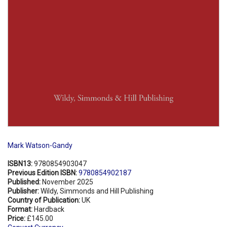
Mark Watson-Gandy
ISBN13:
9780854903047
Previous Edition ISBN:
9780854902187
Published:
November 2025
Publisher:
Wildy, Simmonds and Hill Publishing
Country of Publication:
UK
Format:
Hardback
Price:
£145.00