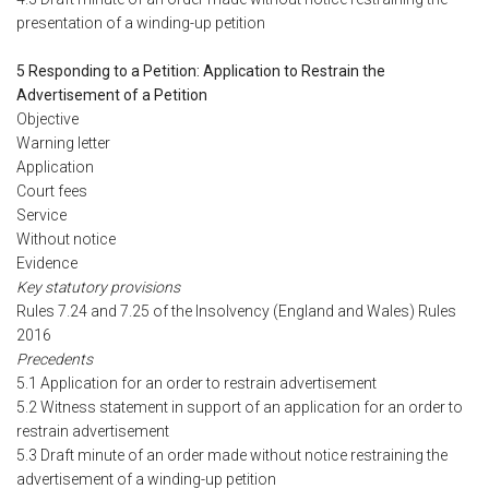
presentation of a winding-up petition
5 Responding to a Petition: Application to Restrain the
Advertisement of a Petition
Objective
Warning letter
Application
Court fees
Service
Without notice
Evidence
Key statutory provisions
Rules 7.24 and 7.25 of the Insolvency (England and Wales) Rules
2016
Precedents
5.1 Application for an order to restrain advertisement
5.2 Witness statement in support of an application for an order to
restrain advertisement
5.3 Draft minute of an order made without notice restraining the
advertisement of a winding-up petition