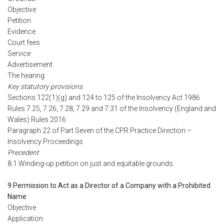
Objective
Petition
Evidence
Court fees
Service
Advertisement
The hearing
Key statutory provisions
Sections 122(1)(g) and 124 to 125 of the Insolvency Act 1986
Rules 7.25, 7.26, 7.28, 7.29 and 7.31 of the Insolvency (England and
Wales) Rules 2016
Paragraph 22 of Part Seven of the CPR Practice Direction –
Insolvency Proceedings
Precedent
8.1 Winding-up petition on just and equitable grounds
9 Permission to Act as a Director of a Company with a Prohibited
Name
Objective
Application