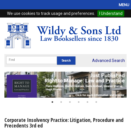
MENU
We use cookies to track usage and preferences.
I Understand
Home
Browse
eBooks
ProView
Advanced Search
WSH Publishing
Subscriptions
Online Products
Contact
Corporate Insolvency Practice: Litigation, Procedure and
Precedents 3rd ed
My Account