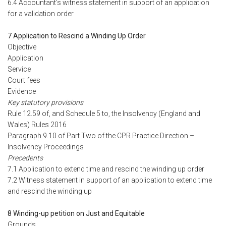
6.4 Accountant’s witness statement in support of an application
for a validation order
7 Application to Rescind a Winding Up Order
Objective
Application
Service
Court fees
Evidence
Key statutory provisions
Rule 12.59 of, and Schedule 5 to, the Insolvency (England and
Wales) Rules 2016
Paragraph 9.10 of Part Two of the CPR Practice Direction –
Insolvency Proceedings
Precedents
7.1 Application to extend time and rescind the winding up order
7.2 Witness statement in support of an application to extend time
and rescind the winding up
8 Winding-up petition on Just and Equitable
Grounds