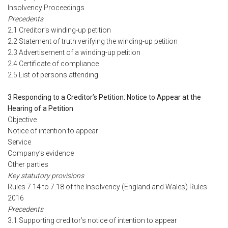
Insolvency Proceedings
Precedents
2.1 Creditor’s winding-up petition
2.2 Statement of truth verifying the winding-up petition
2.3 Advertisement of a winding-up petition
2.4 Certificate of compliance
2.5 List of persons attending
3 Responding to a Creditor’s Petition: Notice to Appear at the
Hearing of a Petition
Objective
Notice of intention to appear
Service
Company’s evidence
Other parties
Key statutory provisions
Rules 7.14 to 7.18 of the Insolvency (England and Wales) Rules
2016
Precedents
3.1 Supporting creditor’s notice of intention to appear