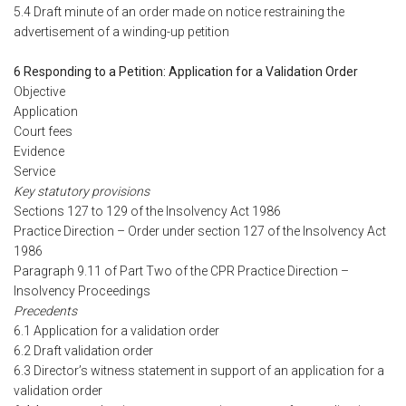
5.4 Draft minute of an order made on notice restraining the
advertisement of a winding-up petition
6 Responding to a Petition: Application for a Validation Order
Objective
Application
Court fees
Evidence
Service
Key statutory provisions
Sections 127 to 129 of the Insolvency Act 1986
Practice Direction – Order under section 127 of the Insolvency Act
1986
Paragraph 9.11 of Part Two of the CPR Practice Direction –
Insolvency Proceedings
Precedents
6.1 Application for a validation order
6.2 Draft validation order
6.3 Director’s witness statement in support of an application for a
validation order