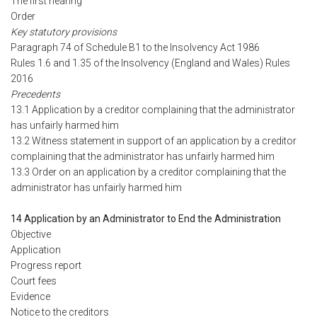
The first hearing
Order
Key statutory provisions
Paragraph 74 of Schedule B1 to the Insolvency Act 1986
Rules 1.6 and 1.35 of the Insolvency (England and Wales) Rules
2016
Precedents
13.1 Application by a creditor complaining that the administrator
has unfairly harmed him
13.2 Witness statement in support of an application by a creditor
complaining that the administrator has unfairly harmed him
13.3 Order on an application by a creditor complaining that the
administrator has unfairly harmed him
14 Application by an Administrator to End the Administration
Objective
Application
Progress report
Court fees
Evidence
Notice to the creditors