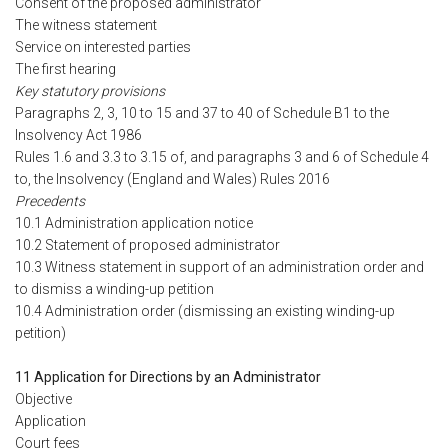
Consent of the proposed administrator
The witness statement
Service on interested parties
The first hearing
Key statutory provisions
Paragraphs 2, 3, 10 to 15 and 37 to 40 of Schedule B1 to the
Insolvency Act 1986
Rules 1.6 and 3.3 to 3.15 of, and paragraphs 3 and 6 of Schedule 4
to, the Insolvency (England and Wales) Rules 2016
Precedents
10.1 Administration application notice
10.2 Statement of proposed administrator
10.3 Witness statement in support of an administration order and
to dismiss a winding-up petition
10.4 Administration order (dismissing an existing winding-up
petition)
11 Application for Directions by an Administrator
Objective
Application
Court fees