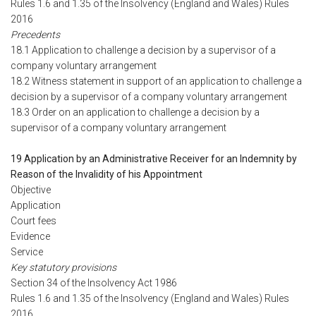
Rules 1.6 and 1.35 of the Insolvency (England and Wales) Rules
2016
Precedents
18.1 Application to challenge a decision by a supervisor of a
company voluntary arrangement
18.2 Witness statement in support of an application to challenge a
decision by a supervisor of a company voluntary arrangement
18.3 Order on an application to challenge a decision by a
supervisor of a company voluntary arrangement
19 Application by an Administrative Receiver for an Indemnity by
Reason of the Invalidity of his Appointment
Objective
Application
Court fees
Evidence
Service
Key statutory provisions
Section 34 of the Insolvency Act 1986
Rules 1.6 and 1.35 of the Insolvency (England and Wales) Rules
2016