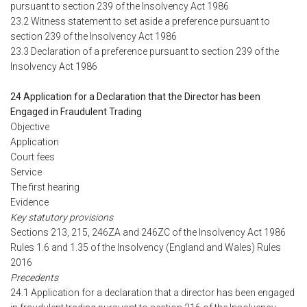
pursuant to section 239 of the Insolvency Act 1986
23.2 Witness statement to set aside a preference pursuant to
section 239 of the Insolvency Act 1986
23.3 Declaration of a preference pursuant to section 239 of the
Insolvency Act 1986
24 Application for a Declaration that the Director has been
Engaged in Fraudulent Trading
Objective
Application
Court fees
Service
The first hearing
Evidence
Key statutory provisions
Sections 213, 215, 246ZA and 246ZC of the Insolvency Act 1986
Rules 1.6 and 1.35 of the Insolvency (England and Wales) Rules
2016
Precedents
24.1 Application for a declaration that a director has been engaged