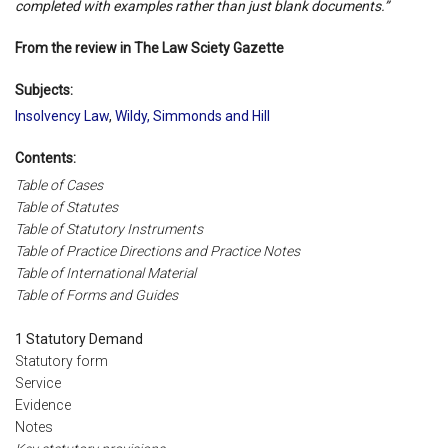
completed with examples rather than just blank documents.”
From the review in The Law Sciety Gazette
Subjects:
Insolvency Law
,
Wildy, Simmonds and Hill
Contents:
Table of Cases
Table of Statutes
Table of Statutory Instruments
Table of Practice Directions and Practice Notes
Table of International Material
Table of Forms and Guides
1 Statutory Demand
Statutory form
Service
Evidence
Notes