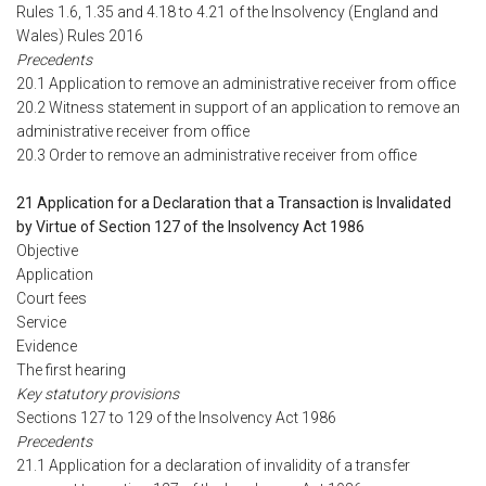
Rules 1.6, 1.35 and 4.18 to 4.21 of the Insolvency (England and
Wales) Rules 2016
Precedents
20.1 Application to remove an administrative receiver from office
20.2 Witness statement in support of an application to remove an
administrative receiver from office
20.3 Order to remove an administrative receiver from office
21 Application for a Declaration that a Transaction is Invalidated
by Virtue of Section 127 of the Insolvency Act 1986
Objective
Application
Court fees
Service
Evidence
The first hearing
Key statutory provisions
Sections 127 to 129 of the Insolvency Act 1986
Precedents
21.1 Application for a declaration of invalidity of a transfer