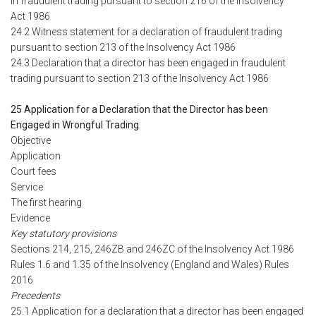
in fraudulent trading pursuant to section 216 of the Insolvency
Act 1986
24.2 Witness statement for a declaration of fraudulent trading
pursuant to section 213 of the Insolvency Act 1986
24.3 Declaration that a director has been engaged in fraudulent
trading pursuant to section 213 of the Insolvency Act 1986
25 Application for a Declaration that the Director has been
Engaged in Wrongful Trading
Objective
Application
Court fees
Service
The first hearing
Evidence
Key statutory provisions
Sections 214, 215, 246ZB and 246ZC of the Insolvency Act 1986
Rules 1.6 and 1.35 of the Insolvency (England and Wales) Rules
2016
Precedents
25.1 Application for a declaration that a director has been engaged