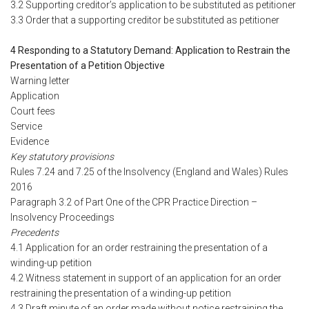
3.2 Supporting creditor’s application to be substituted as petitioner
3.3 Order that a supporting creditor be substituted as petitioner
4 Responding to a Statutory Demand: Application to Restrain the
Presentation of a Petition Objective
Warning letter
Application
Court fees
Service
Evidence
Key statutory provisions
Rules 7.24 and 7.25 of the Insolvency (England and Wales) Rules
2016
Paragraph 3.2 of Part One of the CPR Practice Direction –
Insolvency Proceedings
Precedents
4.1 Application for an order restraining the presentation of a
winding-up petition
4.2 Witness statement in support of an application for an order
restraining the presentation of a winding-up petition
4.3 Draft minute of an order made without notice restraining the