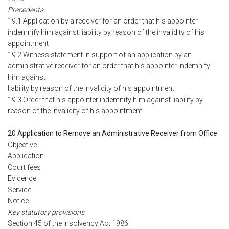
Precedents
19.1 Application by a receiver for an order that his appointer
indemnify him against liability by reason of the invalidity of his
appointment
19.2 Witness statement in support of an application by an
administrative receiver for an order that his appointer indemnify
him against
liability by reason of the invalidity of his appointment
19.3 Order that his appointer indemnify him against liability by
reason of the invalidity of his appointment
20 Application to Remove an Administrative Receiver from Office
Objective
Application
Court fees
Evidence
Service
Notice
Key statutory provisions
Section 45 of the Insolvency Act 1986