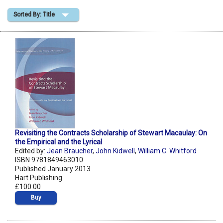
Sorted By: Title
Shopping Basket
Revisiting the Contracts Scholarship of Stewart Macaulay: On
the Empirical and the Lyrical
Edited by:
Jean Braucher
,
John Kidwell
,
William C. Whitford
ISBN 9781849463010
Published January 2013
Hart Publishing
£100.00
Buy