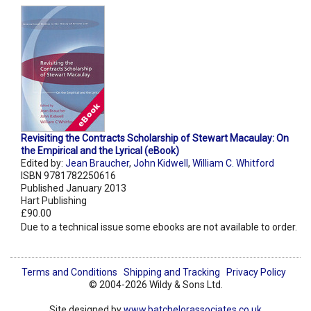
Revisiting the Contracts Scholarship of Stewart Macaulay: On
the Empirical and the Lyrical (eBook)
Edited by:
Jean Braucher
,
John Kidwell
,
William C. Whitford
ISBN 9781782250616
Published January 2013
Hart Publishing
£90.00
Due to a technical issue some ebooks are not available to order.
Terms and Conditions
Shipping and Tracking
Privacy Policy
© 2004-2026 Wildy & Sons Ltd.
Site designed by
www.batchelorassociates.co.uk