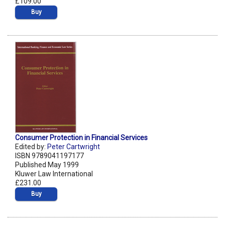
£109.00
Buy
Consumer Protection in Financial Services
Edited by:
Peter Cartwright
ISBN 9789041197177
Published May 1999
Kluwer Law International
£231.00
Buy