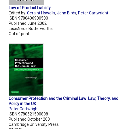
Law of Product Liability
Edited by:
Geraint Howells
,
John Birds
,
Peter Cartwright
ISBN 9780406900500
Published June 2002
LexisNexis Butterworths
Out of print
Consumer Protection and the Criminal Law: Law, Theory, and
Policy in the UK
Peter Cartwright
ISBN 9780521590808
Published October 2001
Cambridge University Press