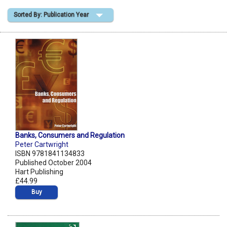
Sorted By: Publication Year
Shopping Basket
Banks, Consumers and Regulation
Peter Cartwright
ISBN 9781841134833
Published October 2004
Hart Publishing
£44.99
Buy