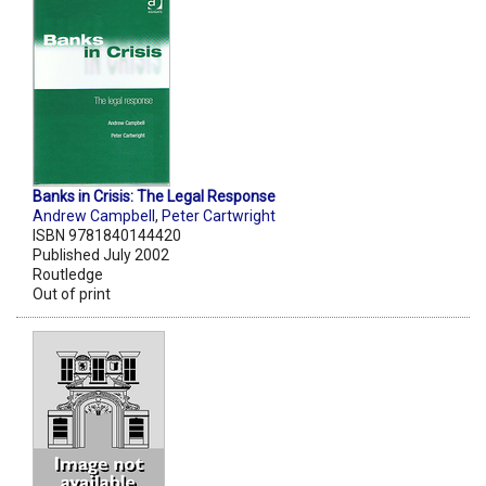
Banks in Crisis: The Legal Response
Andrew Campbell
,
Peter Cartwright
ISBN 9781840144420
Published July 2002
Routledge
Out of print