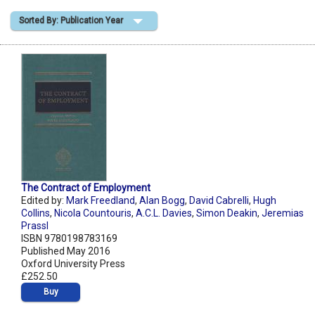
Sorted By: Publication Year
Shopping Basket
The Contract of Employment
Edited by:
Mark Freedland
,
Alan Bogg
,
David Cabrelli
,
Hugh
Collins
,
Nicola Countouris
,
A.C.L. Davies
,
Simon Deakin
,
Jeremias
Prassl
ISBN 9780198783169
Published May 2016
Oxford University Press
£252.50
Buy