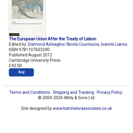
The European Union After the Treaty of Lisbon
Edited by:
Diamond Ashiagbor
,
Nicola Countouris
,
Ioannis Lianos
ISBN 9781107603240
Published August 2012
Cambridge University Press
£42.00
Buy
Terms and Conditions
Shipping and Tracking
Privacy Policy
© 2004-2026 Wildy & Sons Ltd.
Site designed by
www.batchelorassociates.co.uk