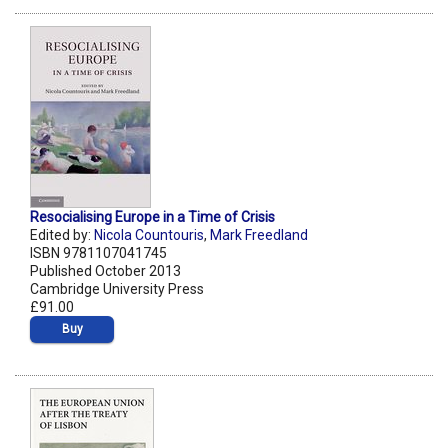
Resocialising Europe in a Time of Crisis
Edited by:
Nicola Countouris
,
Mark Freedland
ISBN 9781107041745
Published October 2013
Cambridge University Press
£91.00
Buy