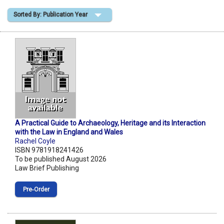
Sorted By: Publication Year
Shopping Basket
A Practical Guide to Archaeology, Heritage and its Interaction
with the Law in England and Wales
Rachel Coyle
ISBN 9781918241426
To be published August 2026
Law Brief Publishing
Pre‑Order