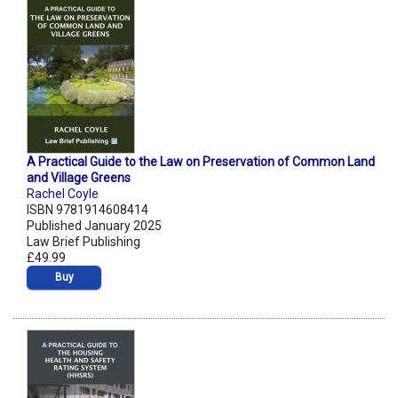
A Practical Guide to the Law on Preservation of Common Land
and Village Greens
Rachel Coyle
ISBN 9781914608414
Published January 2025
Law Brief Publishing
£49.99
Buy