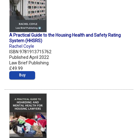
A Practical Guide to the Housing Health and Safety Rating
System (HHSRS)
Rachel Coyle
ISBN 9781913715762
Published April 2022
Law Brief Publishing
£49.99
Buy