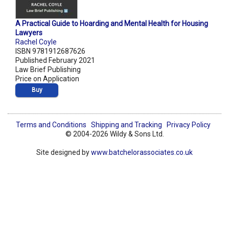
A Practical Guide to Hoarding and Mental Health for Housing
Lawyers
Rachel Coyle
ISBN 9781912687626
Published February 2021
Law Brief Publishing
Price on Application
Buy
Terms and Conditions
Shipping and Tracking
Privacy Policy
© 2004-2026 Wildy & Sons Ltd.
Site designed by
www.batchelorassociates.co.uk