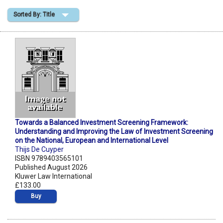
Sorted By: Title
Shopping Basket
Towards a Balanced Investment Screening Framework:
Understanding and Improving the Law of Investment Screening
on the National, European and International Level
Thijs De Cuyper
ISBN 9789403565101
Published August 2026
Kluwer Law International
£133.00
Buy