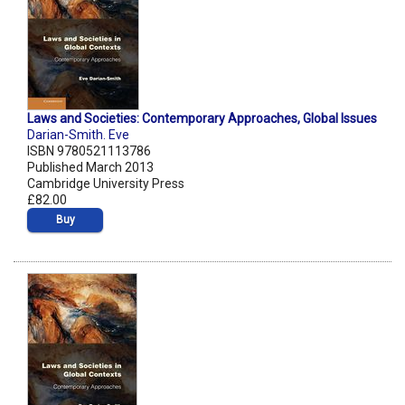
Laws and Societies: Contemporary Approaches, Global Issues
Darian-Smith. Eve
ISBN 9780521113786
Published March 2013
Cambridge University Press
£82.00
Buy