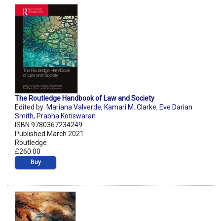
The Routledge Handbook of Law and Society
Edited by:
Mariana Valverde
,
Kamari M. Clarke
,
Eve Darian
Smith
,
Prabha Kotiswaran
ISBN 9780367234249
Published March 2021
Routledge
£260.00
Buy