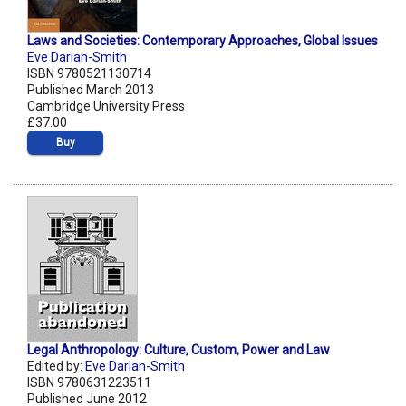
Laws and Societies: Contemporary Approaches, Global Issues
Eve Darian-Smith
ISBN 9780521130714
Published March 2013
Cambridge University Press
£37.00
Buy
Legal Anthropology: Culture, Custom, Power and Law
Edited by:
Eve Darian-Smith
ISBN 9780631223511
Published June 2012