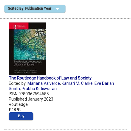
Sorted By: Publication Year
Shopping Basket
The Routledge Handbook of Law and Society
Edited by:
Mariana Valverde
,
Kamari M. Clarke
,
Eve Darian
Smith
,
Prabha Kotiswaran
ISBN 9780367694685
Published January 2023
Routledge
£48.99
Buy