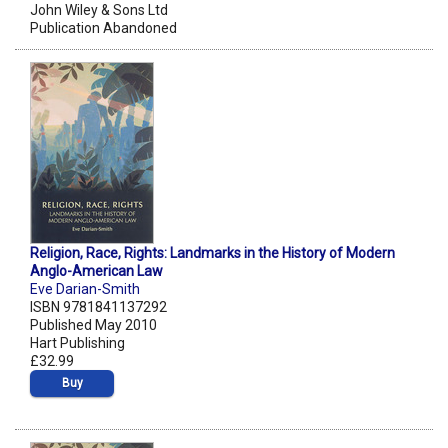
John Wiley & Sons Ltd
Publication Abandoned
Religion, Race, Rights: Landmarks in the History of Modern
Anglo-American Law
Eve Darian-Smith
ISBN 9781841137292
Published May 2010
Hart Publishing
£32.99
Buy