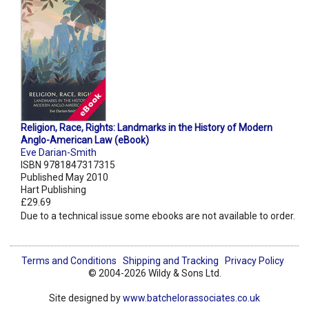
Religion, Race, Rights: Landmarks in the History of Modern
Anglo-American Law (eBook)
Eve Darian-Smith
ISBN 9781847317315
Published May 2010
Hart Publishing
£29.69
Due to a technical issue some ebooks are not available to order.
Terms and Conditions
Shipping and Tracking
Privacy Policy
© 2004-2026 Wildy & Sons Ltd.
Site designed by
www.batchelorassociates.co.uk