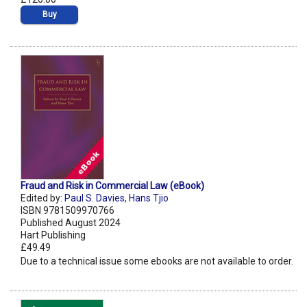
Buy
Fraud and Risk in Commercial Law (eBook)
Edited by:
Paul S. Davies
,
Hans Tjio
ISBN 9781509970766
Published August 2024
Hart Publishing
£49.49
Due to a technical issue some ebooks are not available to order.