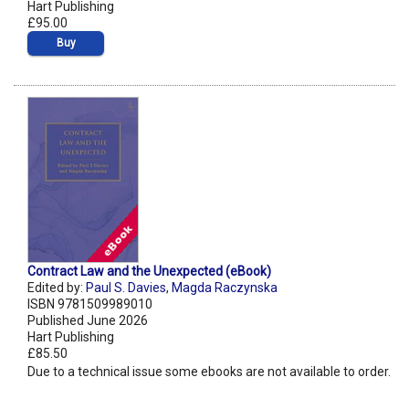
Hart Publishing
£95.00
Buy
Contract Law and the Unexpected (eBook)
Edited by:
Paul S. Davies
,
Magda Raczynska
ISBN 9781509989010
Published June 2026
Hart Publishing
£85.50
Due to a technical issue some ebooks are not available to order.