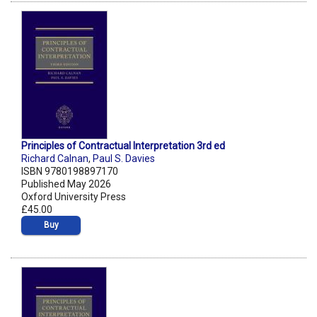
Principles of Contractual Interpretation 3rd ed
Richard Calnan
,
Paul S. Davies
ISBN 9780198897170
Published May 2026
Oxford University Press
£45.00
Buy