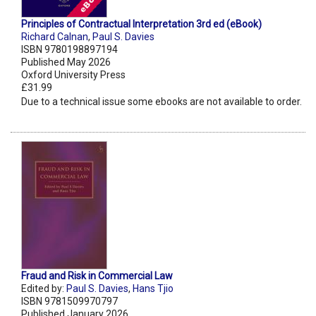
Principles of Contractual Interpretation 3rd ed (eBook)
Richard Calnan
,
Paul S. Davies
ISBN 9780198897194
Published May 2026
Oxford University Press
£31.99
Due to a technical issue some ebooks are not available to order.
Fraud and Risk in Commercial Law
Edited by:
Paul S. Davies
,
Hans Tjio
ISBN 9781509970797
Published January 2026