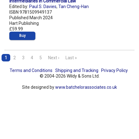
Intermediaries in Commercial Law
Edited by:
Paul S. Davies
,
Tan Cheng-Han
ISBN 9781509949137
Published March 2024
Hart Publishing
£59.99
Buy
1
2
3
4
5
Next ›
Last »
Terms and Conditions
Shipping and Tracking
Privacy Policy
© 2004-2026 Wildy & Sons Ltd.
Site designed by
www.batchelorassociates.co.uk