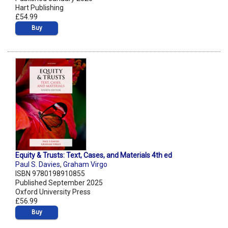
Hart Publishing
£54.99
Buy
Equity & Trusts: Text, Cases, and Materials 4th ed
Paul S. Davies
,
Graham Virgo
ISBN 9780198910855
Published September 2025
Oxford University Press
£56.99
Buy