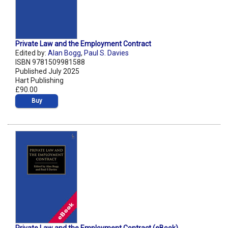
Private Law and the Employment Contract
Edited by:
Alan Bogg
,
Paul S. Davies
ISBN 9781509981588
Published July 2025
Hart Publishing
£90.00
Buy