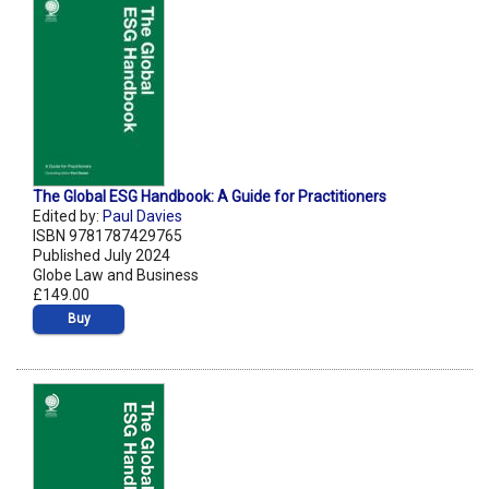
The Global ESG Handbook: A Guide for Practitioners
Edited by:
Paul Davies
ISBN 9781787429765
Published July 2024
Globe Law and Business
£149.00
Buy