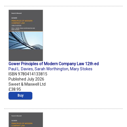
Gower Principles of Modern Company Law 12th ed
Paul L. Davies
,
Sarah Worthington
,
Mary Stokes
ISBN 9780414133815
Published July 2026
Sweet & Maxwell Ltd
£38.95
Buy