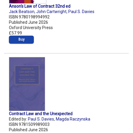
Anson's Law of Contract 32nd ed
Jack Beatson
,
John Cartwright
,
Paul S. Davies
ISBN 9780198994992
Published June 2026
Oxford University Press
£57.99
Buy
Contract Law and the Unexpected
Edited by:
Paul S. Davies
,
Magda Raczynska
ISBN 9781509989003
Published June 2026