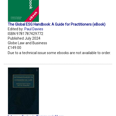
The Global ESG Handbook: A Guide for Practitioners (eBook)
Edited by:
Paul Davies
ISBN 9781787429772
Published July 2024
Globe Law and Business
£149.00
Due to a technical issue some ebooks are not available to order.