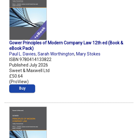
Gower Principles of Modern Company Law 12th ed (Book &
eBook Pack)
Paul L. Davies
,
Sarah Worthington
,
Mary Stokes
ISBN 9780414133822
Published July 2026
Sweet & Maxwell Ltd
£50.64
(ProView)
Buy