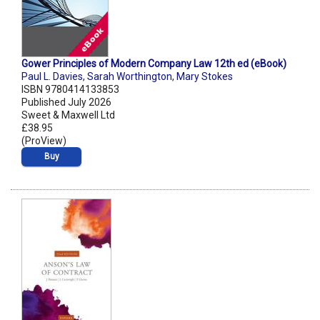
Gower Principles of Modern Company Law 12th ed (eBook)
Paul L. Davies
,
Sarah Worthington
,
Mary Stokes
ISBN 9780414133853
Published July 2026
Sweet & Maxwell Ltd
£38.95
(ProView)
Buy