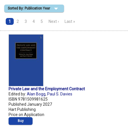
Sorted By: Publication Year
Shopping Basket
1
2
3
4
5
Next ›
Last »
Private Law and the Employment Contract
Edited by:
Alan Bogg
,
Paul S. Davies
ISBN 9781509981625
Published January 2027
Hart Publishing
Price on Application
Buy