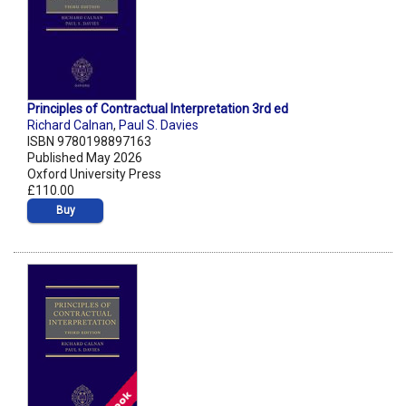
Principles of Contractual Interpretation 3rd ed
Richard Calnan
,
Paul S. Davies
ISBN 9780198897163
Published May 2026
Oxford University Press
£110.00
Buy