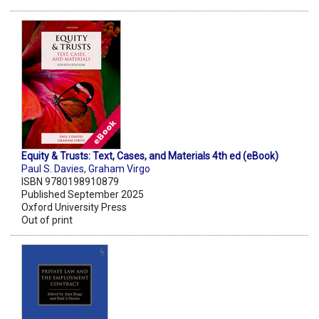
Equity & Trusts: Text, Cases, and Materials 4th ed (eBook)
Paul S. Davies
,
Graham Virgo
ISBN 9780198910879
Published September 2025
Oxford University Press
Out of print