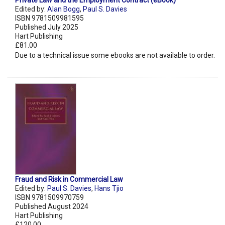
Private Law and the Employment Contract (eBook)
Edited by:
Alan Bogg
,
Paul S. Davies
ISBN 9781509981595
Published July 2025
Hart Publishing
£81.00
Due to a technical issue some ebooks are not available to order.
Fraud and Risk in Commercial Law
Edited by:
Paul S. Davies
,
Hans Tjio
ISBN 9781509970759
Published August 2024
Hart Publishing
£120.00