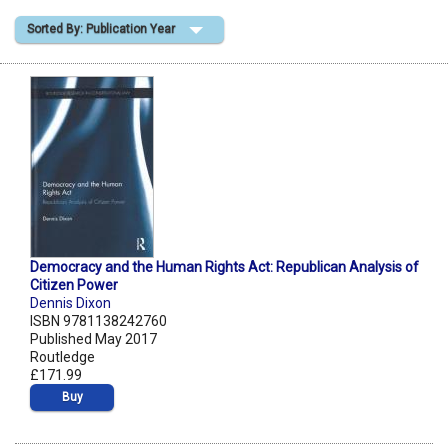
Sorted By: Publication Year
Shopping Basket
Democracy and the Human Rights Act: Republican Analysis of
Citizen Power
Dennis Dixon
ISBN 9781138242760
Published May 2017
Routledge
£171.99
Buy