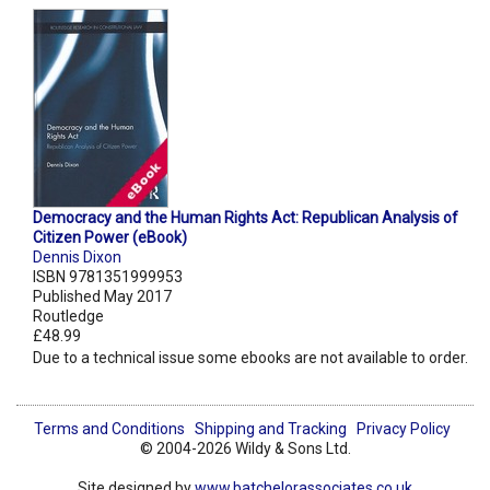
Democracy and the Human Rights Act: Republican Analysis of
Citizen Power (eBook)
Dennis Dixon
ISBN 9781351999953
Published May 2017
Routledge
£48.99
Due to a technical issue some ebooks are not available to order.
Terms and Conditions
Shipping and Tracking
Privacy Policy
© 2004-2026 Wildy & Sons Ltd.
Site designed by
www.batchelorassociates.co.uk