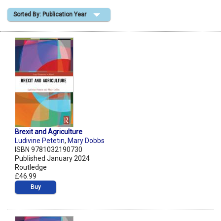
Sorted By: Publication Year
Shopping Basket
Brexit and Agriculture
Ludivine Petetin
,
Mary Dobbs
ISBN 9781032190730
Published January 2024
Routledge
£46.99
Buy