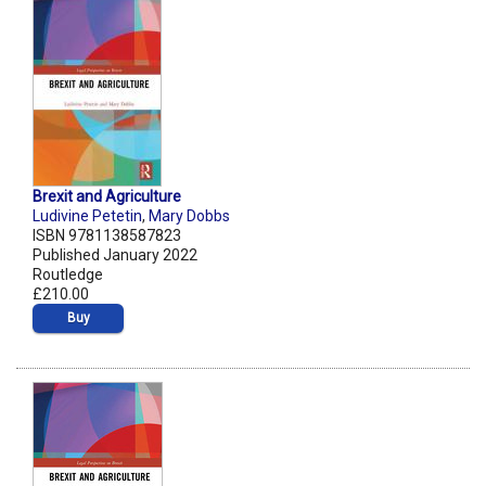
Brexit and Agriculture
Ludivine Petetin
,
Mary Dobbs
ISBN 9781138587823
Published January 2022
Routledge
£210.00
Buy