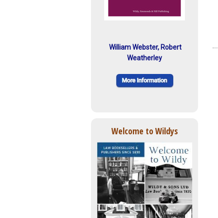
William Webster, Robert
Weatherley
Welcome to Wildys