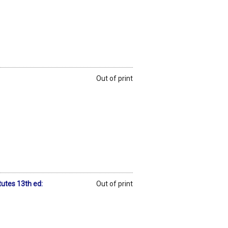
Out of print
utes 13th ed:
Out of print