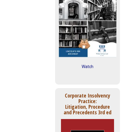
Watch
Corporate Insolvency
Practice:
Litigation, Procedure
and Precedents 3rd ed