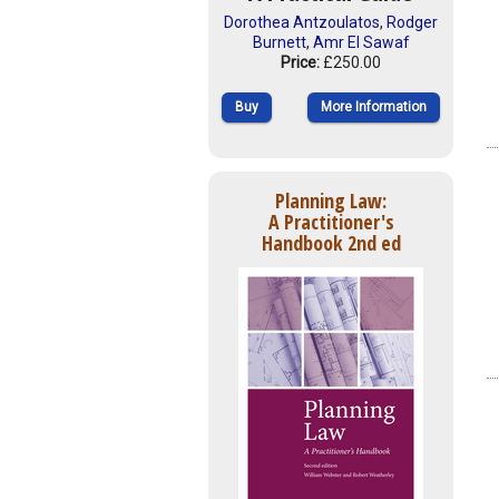
Dorothea Antzoulatos
,
Rodger
Burnett
,
Amr El Sawaf
Price:
£250.00
Buy
More Information
Planning Law:
A Practitioner's
Handbook 2nd ed