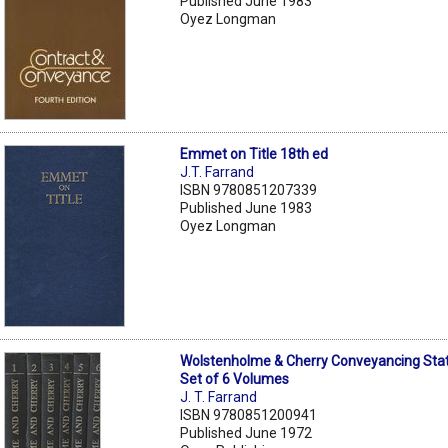
Published June 1983
Oyez Longman
Emmet on Title 18th ed
J.T. Farrand
ISBN 9780851207339
Published June 1983
Oyez Longman
Wolstenholme & Cherry Conveyancing Stat
Set of 6 Volumes
J. T. Farrand
ISBN 9780851200941
Published June 1972