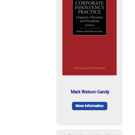
Mark Watson-Gandy