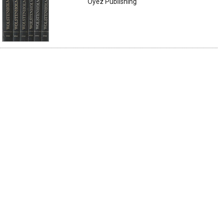
Oyez Publishing