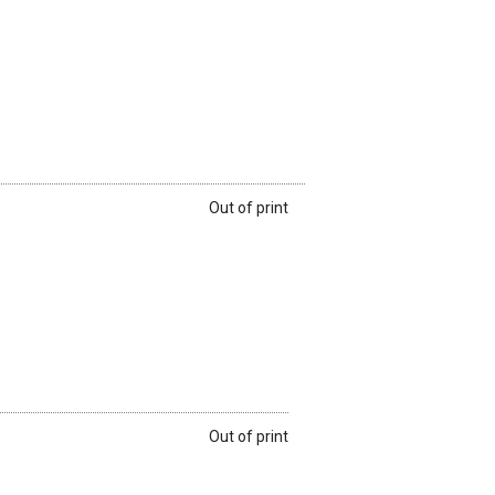
Out of print
Out of print