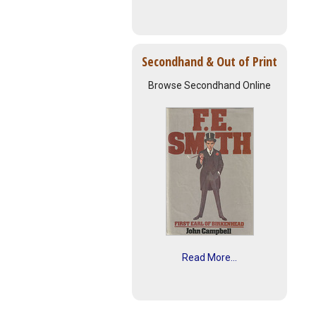
Secondhand & Out of Print
Browse Secondhand Online
Read More...