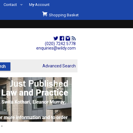
Contact
My Account
Welcome to Wildys
Shopping Basket
Our Store
ons
Our Staff & Services
Shop Representation
(020) 7242 5778
enquiries@wildy.com
Our History
Second Hand Sets & Books
Advanced Search
Events
Links