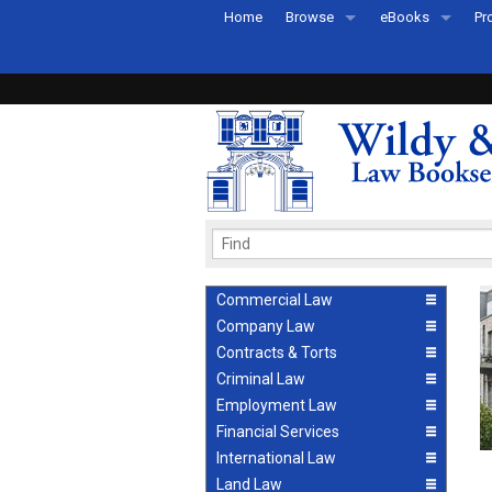
Home
Browse
eBooks
Pr
All Titles by Subject
eBooks By Subje
Ab
Coming Soon
eBook Formats
Pr
Recently Published
eBook FAQs
Pr
Ea
Commercial Law
Company Law
Contracts & Torts
Criminal Law
Employment Law
Financial Services
International Law
Land Law