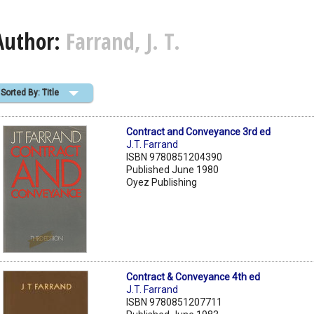
Author:
Farrand, J. T.
Sorted By: Title
Contract and Conveyance 3rd ed
J.T. Farrand
ISBN 9780851204390
Published June 1980
Oyez Publishing
Contract & Conveyance 4th ed
J.T. Farrand
ISBN 9780851207711