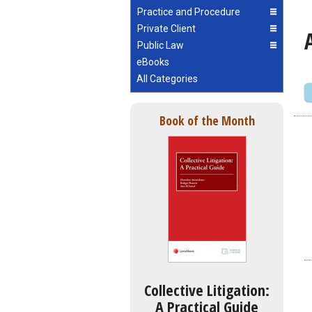
Practice and Procedure
Private Client
Public Law
eBooks
All Categories
Book of the Month
Collective Litigation:
A Practical Guide