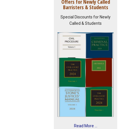
Offers for Newly Called
Barristers & Students
Special Discounts for Newly
Called & Students
Read More ...