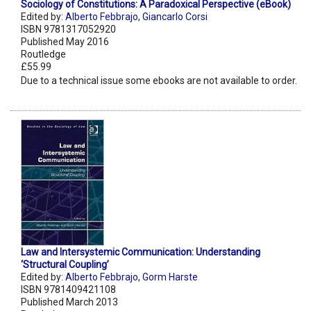
Sociology of Constitutions: A Paradoxical Perspective (eBook)
Edited by:
Alberto Febbrajo
,
Giancarlo Corsi
ISBN 9781317052920
Published May 2016
Routledge
£55.99
Due to a technical issue some ebooks are not available to order.
Law and Intersystemic Communication: Understanding
‘Structural Coupling’
Edited by:
Alberto Febbrajo
,
Gorm Harste
ISBN 9781409421108
Published March 2013