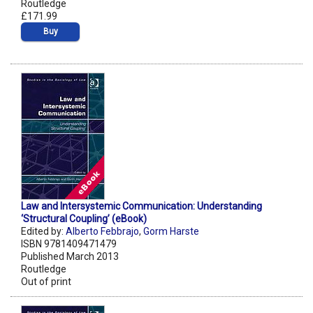
Routledge
£171.99
Buy
Law and Intersystemic Communication: Understanding
‘Structural Coupling’ (eBook)
Edited by:
Alberto Febbrajo
,
Gorm Harste
ISBN 9781409471479
Published March 2013
Routledge
Out of print