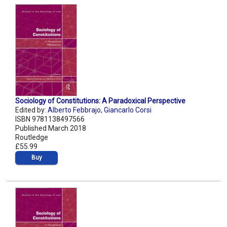
Sociology of Constitutions: A Paradoxical Perspective
Edited by:
Alberto Febbrajo
,
Giancarlo Corsi
ISBN 9781138497566
Published March 2018
Routledge
£55.99
Buy