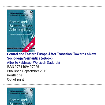
Central and Eastern Europe After Transition: Towards a New
Socio-legal Semantics (eBook)
Alberto Febbrajo
,
Wojciech Sadurski
ISBN 9781409497226
Published September 2010
Routledge
Out of print