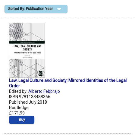
Sorted By: Publication Year
Shopping Basket
Law, Legal Culture and Society: Mirrored Identities of the Legal
Order
Edited by:
Alberto Febbrajo
ISBN 9781138488366
Published July 2018
Routledge
£171.99
Buy