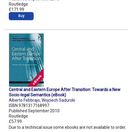
Routledge
£171.99
Buy
Central and Eastern Europe After Transition: Towards a New
Socio-legal Semantics (eBook)
Alberto Febbrajo
,
Wojciech Sadurski
ISBN 9781317168997
Published September 2010
Routledge
£57.99
Due to a technical issue some ebooks are not available to order.