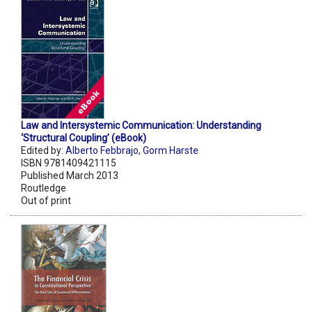
Law and Intersystemic Communication: Understanding
‘Structural Coupling’ (eBook)
Edited by:
Alberto Febbrajo
,
Gorm Harste
ISBN 9781409421115
Published March 2013
Routledge
Out of print