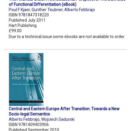
of Functional Differentiation (eBook)
Poul F Kjaer
,
Gunther Teubner
,
Alberto Febbrajo
ISBN 9781847318220
Published July 2011
Hart Publishing
£99.00
Due to a technical issue some ebooks are not available to order.
Central and Eastern Europe After Transition: Towards a New
Socio-legal Semantics
Alberto Febbrajo
,
Wojciech Sadurski
ISBN 9781409403906
Published September 2010