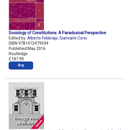
Sociology of Constitutions: A Paradoxical Perspective
Edited by:
Alberto Febbrajo
,
Giancarlo Corsi
ISBN 9781472479594
Published May 2016
Routledge
£187.99
Buy