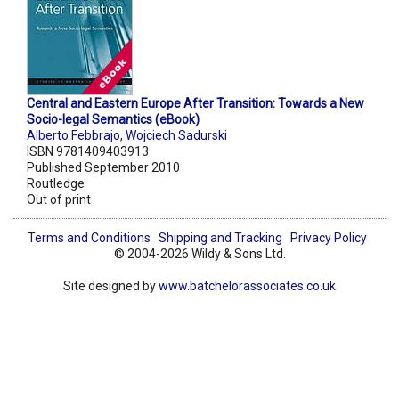
Central and Eastern Europe After Transition: Towards a New
Socio-legal Semantics (eBook)
Alberto Febbrajo
,
Wojciech Sadurski
ISBN 9781409403913
Published September 2010
Routledge
Out of print
Terms and Conditions
Shipping and Tracking
Privacy Policy
© 2004-2026 Wildy & Sons Ltd.
Site designed by
www.batchelorassociates.co.uk