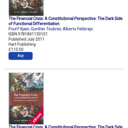
The Financial Crisis: A Constitutional Perspective: The Dark Side
of Functional Differentiation
Poul F Kjaer
,
Gunther Teubner
,
Alberto Febbrajo
ISBN 9781841130101
Published July 2011
Hart Publishing
£110.00
Buy
The Financial Crisis: A Constitutional Perspective: The Dark Side