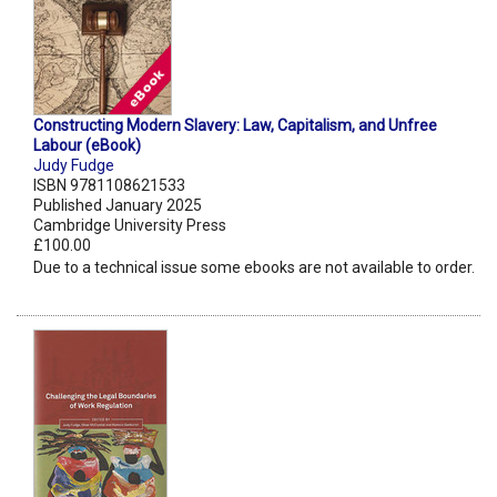
Constructing Modern Slavery: Law, Capitalism, and Unfree
Labour (eBook)
Judy Fudge
ISBN 9781108621533
Published January 2025
Cambridge University Press
£100.00
Due to a technical issue some ebooks are not available to order.