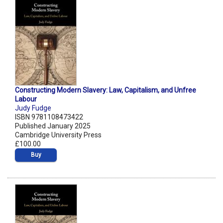
Constructing Modern Slavery: Law, Capitalism, and Unfree
Labour
Judy Fudge
ISBN 9781108473422
Published January 2025
Cambridge University Press
£100.00
Buy