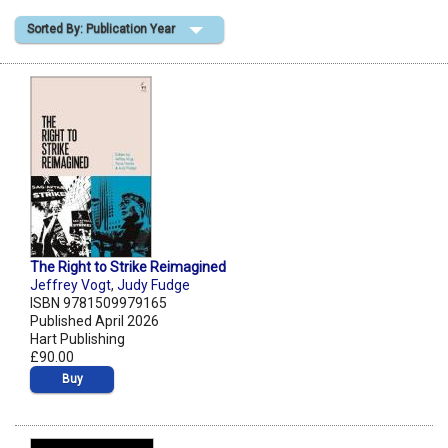
Sorted By: Publication Year
Shopping Basket
The Right to Strike Reimagined
Jeffrey Vogt
,
Judy Fudge
ISBN 9781509979165
Published April 2026
Hart Publishing
£90.00
Buy