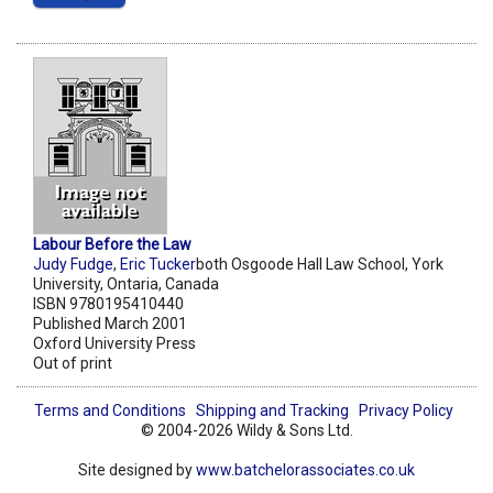
Labour Before the Law
Judy Fudge
,
Eric Tucker
both Osgoode Hall Law School, York
University, Ontaria, Canada
ISBN 9780195410440
Published March 2001
Oxford University Press
Out of print
Terms and Conditions
Shipping and Tracking
Privacy Policy
© 2004-2026 Wildy & Sons Ltd.
Site designed by
www.batchelorassociates.co.uk