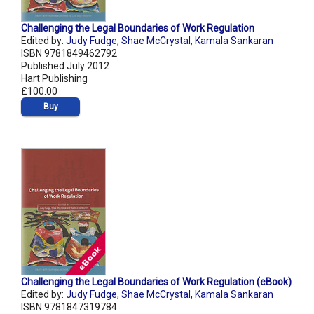
Challenging the Legal Boundaries of Work Regulation
Edited by:
Judy Fudge
,
Shae McCrystal
,
Kamala Sankaran
ISBN 9781849462792
Published July 2012
Hart Publishing
£100.00
Buy
Challenging the Legal Boundaries of Work Regulation (eBook)
Edited by:
Judy Fudge
,
Shae McCrystal
,
Kamala Sankaran
ISBN 9781847319784