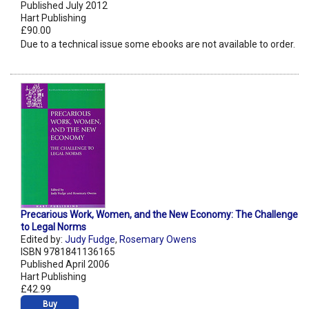
Published July 2012
Hart Publishing
£90.00
Due to a technical issue some ebooks are not available to order.
Precarious Work, Women, and the New Economy: The Challenge
to Legal Norms
Edited by:
Judy Fudge
,
Rosemary Owens
ISBN 9781841136165
Published April 2006
Hart Publishing
£42.99
Buy